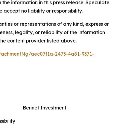
n the information in this press release. Speculate
accept no liability or responsibility.
anties or representations of any kind, express or
ess, legality, or reliability of the information
 the content provider listed above.
tachmentNg/aec07f1a-2473-4a81-9371-
Bennet Investment
ibility