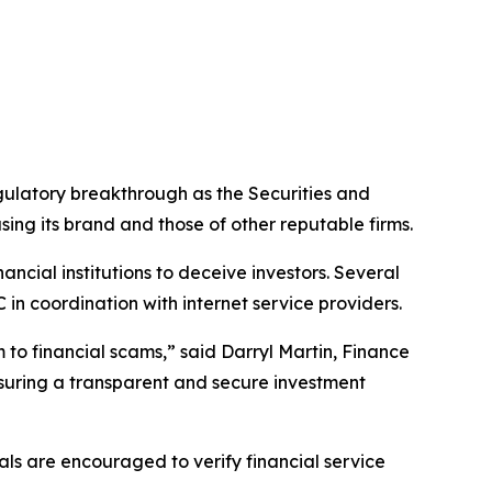
latory breakthrough as the Securities and
ing its brand and those of other reputable firms.
ncial institutions to deceive investors. Several
in coordination with internet service providers.
 to financial scams,” said Darryl Martin, Finance
uring a transparent and secure investment
als are encouraged to verify financial service