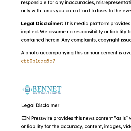
responsible for any inaccuracies, misrepresentatio
only with funds you can afford to lose. In the even
Legal Disclaimer:
This media platform provides t
implied. We assume no responsibility or liability f
contained herein. Any complaints, copyright issues
A photo accompanying this announcement is ava
cbb0b1caa5d7
Legal Disclaimer:
EIN Presswire provides this news content "as is"
or liability for the accuracy, content, images, vide