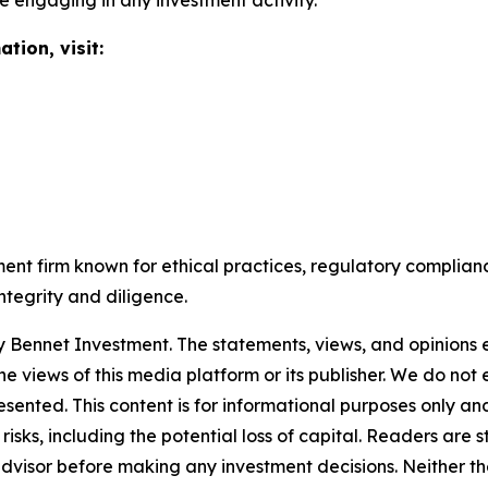
e engaging in any investment activity.
tion, visit:
t firm known for ethical practices, regulatory complianc
ntegrity and diligence.
by
Bennet Investment
. The statements, views, and opinions e
he views of this media platform or its publisher. We do not
resented. This content is for informational purposes only a
t risks, including the potential loss of capital. Readers a
 advisor before making any investment decisions. Neither th