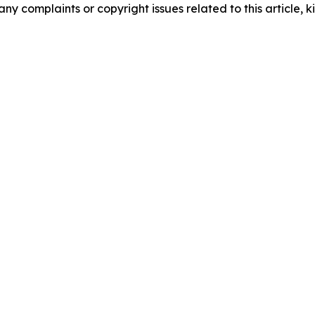
any complaints or copyright issues related to this article, k