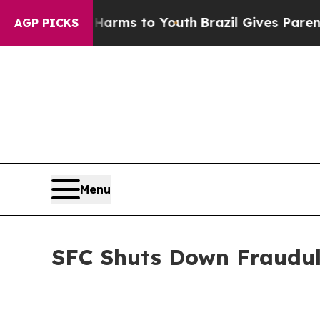
o Abate Harms to Youth
Brazil Gives Parents Soci
AGP PICKS
Menu
SFC Shuts Down Fraudule