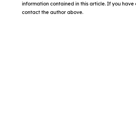
information contained in this article. If you have 
contact the author above.