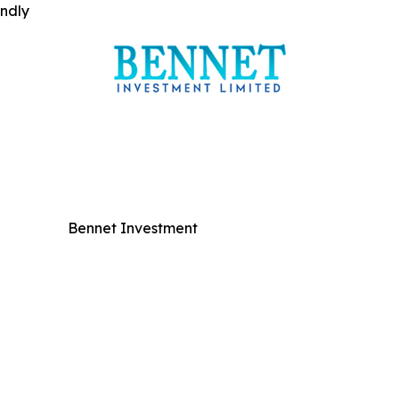
indly
Bennet Investment