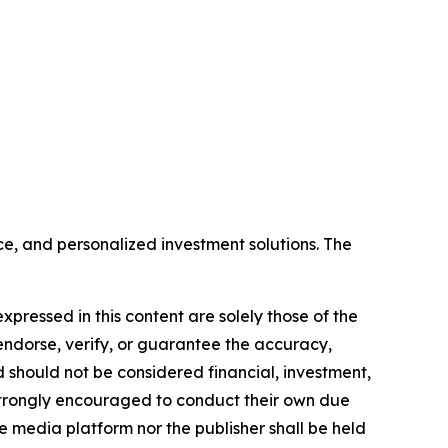
e, and personalized investment solutions. The
xpressed in this content are solely those of the
 endorse, verify, or guarantee the accuracy,
nd should not be considered financial, investment,
re strongly encouraged to conduct their own due
e media platform nor the publisher shall be held