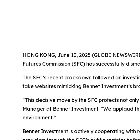
HONG KONG, June 10, 2025 (GLOBE NEWSWIRE) --
Futures Commission (SFC) has successfully disman
The SFC’s recent crackdown followed an investigat
fake websites mimicking Bennet Investment’s bran
“This decisive move by the SFC protects not only 
Manager at Bennet Investment. “We applaud the 
environment.”
Bennet Investment is actively cooperating with r