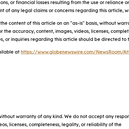
ns, or financial losses resulting from the use or reliance o
t of any legal claims or concerns regarding this article, we 
he content of this article on an "as-is" basis, without warr
or the accuracy, content, images, videos, licenses, completen
, or inquiries regarding this article should be directed to
ilable at
https://www.globenewswire.com/NewsRoom/At
 without warranty of any kind. We do not accept any respons
os, licenses, completeness, legality, or reliability of the