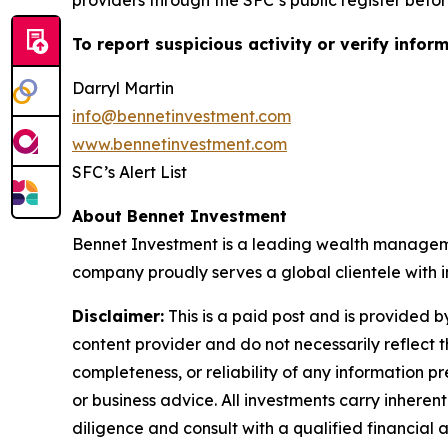
providers through the SFC’s public register befor
To report suspicious activity or verify informa
Darryl Martin
info@bennetinvestment.com
www.bennetinvestment.com
SFC’s Alert List
About Bennet Investment
Bennet Investment is a leading wealth managemen
company proudly serves a global clientele with i
Disclaimer:
This is a paid post and is provided 
content provider and do not necessarily reflect t
completeness, or reliability of any information p
or business advice. All investments carry inheren
diligence and consult with a qualified financial