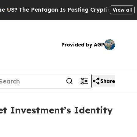
The Pentagon Is Posting Cryptic Biblical Messag
View all
Provided by AGP
Share
t Investment’s Identity