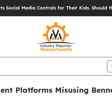
al Media Controls for Their Kids. Should the US?
nt Platforms Misusing Benne