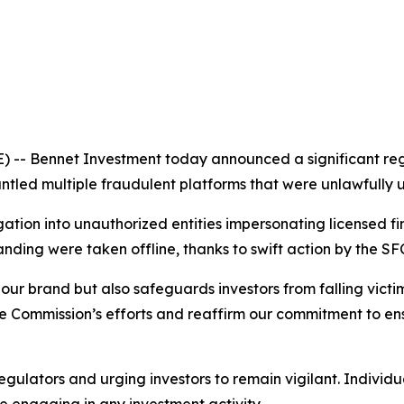
 Bennet Investment today announced a significant regu
tled multiple fraudulent platforms that were unlawfully us
ion into unauthorized entities impersonating licensed fina
ding were taken offline, thanks to swift action by the SFC 
our brand but also safeguards investors from falling victim
Commission’s efforts and reaffirm our commitment to ens
egulators and urging investors to remain vigilant. Individu