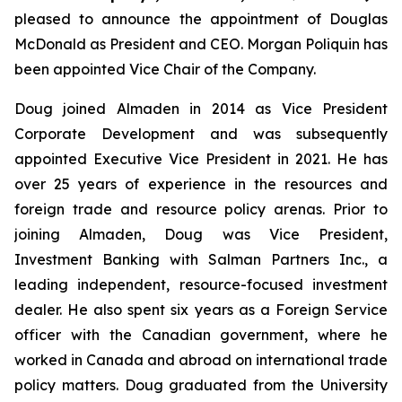
pleased to announce the appointment of Douglas
McDonald as President and CEO. Morgan Poliquin has
been appointed Vice Chair of the Company.
Doug joined Almaden in 2014 as Vice President
Corporate Development and was subsequently
appointed Executive Vice President in 2021. He has
over 25 years of experience in the resources and
foreign trade and resource policy arenas. Prior to
joining Almaden, Doug was Vice President,
Investment Banking with Salman Partners Inc., a
leading independent, resource-focused investment
dealer. He also spent six years as a Foreign Service
officer with the Canadian government, where he
worked in Canada and abroad on international trade
policy matters. Doug graduated from the University