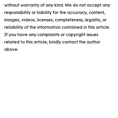
without warranty of any kind. We do not accept any
responsibility or liability for the accuracy, content,
images, videos, licenses, completeness, legality, or
reliability of the information contained in this article.
If you have any complaints or copyright issues
related to this article, kindly contact the author
above.