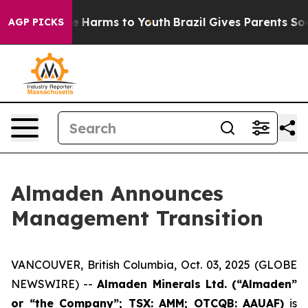
und to Abate Harms to Youth
Brazil Gives Parents Socia
AGP PICKS
Almaden Announces
Management Transition
VANCOUVER, British Columbia, Oct. 03, 2025 (GLOBE
NEWSWIRE) --
Almaden Minerals Ltd. (“Almaden”
or “the Company”; TSX: AMM; OTCQB: AAUAF)
is