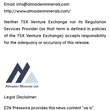
Email: info@almadenminerals.com
http://www.almadenminerals.com/
Neither TSX Venture Exchange nor its Regulation
Services Provider (as that term is defined in policies
of the TSX Venture Exchange) accepts responsibility
for the adequacy or accuracy of this release.
Legal Disclaimer:
EIN Presswire provides this news content "as is"