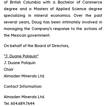
of British Columbia with a Bachelor of Commerce
degree and a Masters of Applied Science degree
specializing in mineral economics. Over the past
several years, Doug has been intimately involved in
managing the Company’s response to the actions of
the Mexican government.
On behalf of the Board of Directors,
“J. Duane Poliquin”
J. Duane Poliquin
Chair
Almaden Minerals Ltd.
Contact Information:
Almaden Minerals Ltd.
Tel. 604.689.7644