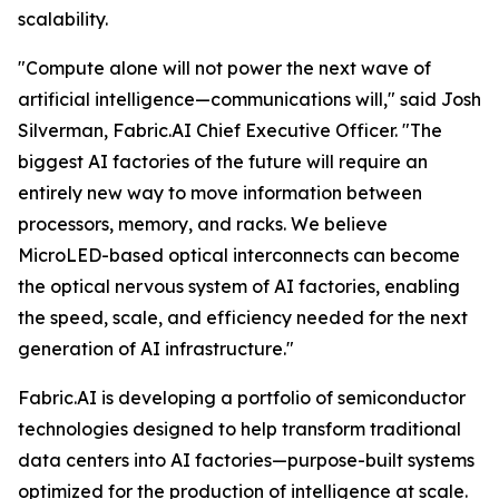
scalability.
"Compute alone will not power the next wave of
artificial intelligence—communications will," said Josh
Silverman, Fabric.AI Chief Executive Officer. "The
biggest AI factories of the future will require an
entirely new way to move information between
processors, memory, and racks. We believe
MicroLED-based optical interconnects can become
the optical nervous system of AI factories, enabling
the speed, scale, and efficiency needed for the next
generation of AI infrastructure."
Fabric.AI is developing a portfolio of semiconductor
technologies designed to help transform traditional
data centers into AI factories—purpose-built systems
optimized for the production of intelligence at scale.