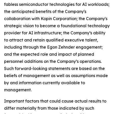
fabless semiconductor technologies for AI workloads;
the anticipated benefits of the Company's
collaboration with Kopin Corporation; the Company's
strategic vision to become a foundational technology
provider for AI infrastructure; the Company’s ability
to attract and retain qualified executive talent,
including through the Egon Zehnder engagement;
and the expected role and impact of planned
personnel additions on the Company’s operations.
Such forward-looking statements are based on the
beliefs of management as well as assumptions made
by and information currently available to
management.
Important factors that could cause actual results to
differ materially from those indicated by such