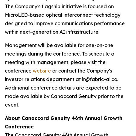
The Company's flagship initiative is focused on
MicroLED-based optical interconnect technology
designed to improve communications performance
within next-generation AI infrastructure.
Management will be available for one-on-one
meetings during the conference. To schedule a
meeting with management, please visit the
conference
website
or contact the Company's
investor relations department at ir@fabric-ai.co.
Additional conference details are expected to be
made available by Canaccord Genuity prior to the
event.
About Canaccord Genuity 46th Annual Growth
Conference
The Canaccord Genuity 46th Annual Growth