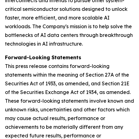
interconnects and intends to pursue other system-
critical semiconductor solutions designed to unlock
faster, more efficient, and more scalable AI
workloads. The Company's mission is to help solve the
bottlenecks of AI data centers through breakthrough
technologies in AI infrastructure.
Forward-Looking Statements
This press release contains forward-looking
statements within the meaning of Section 27A of the
Securities Act of 1933, as amended, and Section 21E
of the Securities Exchange Act of 1934, as amended.
These forward-looking statements involve known and
unknown risks, uncertainties and other factors which
may cause actual results, performance or
achievements to be materially different from any
expected future results, performance or