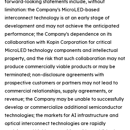
forward-looking statements include, without
limitation: the Company's MicroLED-based
interconnect technology is at an early stage of
development and may not achieve the anticipated
performance; the Company's dependence on its
collaboration with Kopin Corporation for critical
MicroLED technology components and intellectual
property, and the risk that such collaboration may not
produce commercially viable products or may be
terminated; non-disclosure agreements with
prospective customers or partners may not lead to
commercial relationships, supply agreements, or
revenue; the Company may be unable to successfully
develop or commercialize additional semiconductor
technologies; the markets for AI infrastructure and
optical interconnect technologies are rapidly