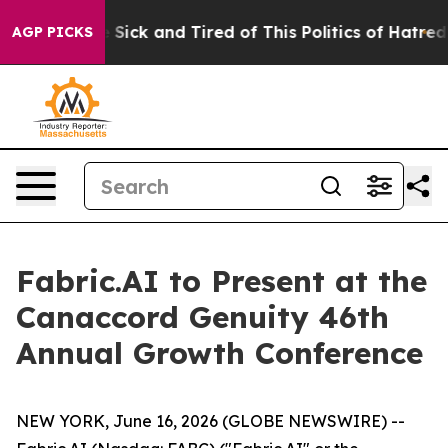
ple Are Sick and Tired of This Politics of Hatred”
The 
AGP PICKS
Fabric.AI to Present at the
Canaccord Genuity 46th
Annual Growth Conference
NEW YORK, June 16, 2026 (GLOBE NEWSWIRE) --