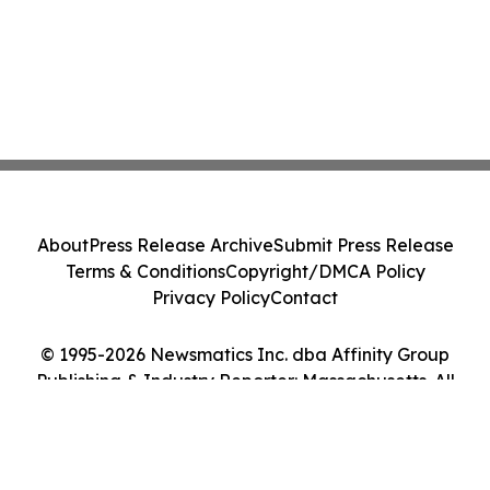
About
Press Release Archive
Submit Press Release
Terms & Conditions
Copyright/DMCA Policy
Privacy Policy
Contact
© 1995-2026 Newsmatics Inc. dba Affinity Group
Publishing & Industry Reporter: Massachusetts. All
Rights Reserved.
Cookie Settings / Your Privacy Choices