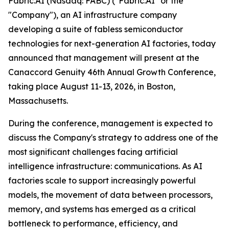
Fabric.AI (Nasdaq: FABC) ("Fabric.AI" or the
"Company"), an AI infrastructure company
developing a suite of fabless semiconductor
technologies for next-generation AI factories, today
announced that management will present at the
Canaccord Genuity 46th Annual Growth Conference,
taking place August 11-13, 2026, in Boston,
Massachusetts.
During the conference, management is expected to
discuss the Company's strategy to address one of the
most significant challenges facing artificial
intelligence infrastructure: communications. As AI
factories scale to support increasingly powerful
models, the movement of data between processors,
memory, and systems has emerged as a critical
bottleneck to performance, efficiency, and