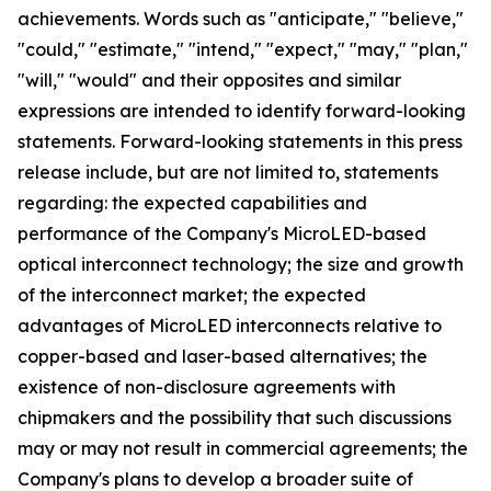
achievements. Words such as "anticipate," "believe,"
"could," "estimate," "intend," "expect," "may," "plan,"
"will," "would" and their opposites and similar
expressions are intended to identify forward-looking
statements. Forward-looking statements in this press
release include, but are not limited to, statements
regarding: the expected capabilities and
performance of the Company's MicroLED-based
optical interconnect technology; the size and growth
of the interconnect market; the expected
advantages of MicroLED interconnects relative to
copper-based and laser-based alternatives; the
existence of non-disclosure agreements with
chipmakers and the possibility that such discussions
may or may not result in commercial agreements; the
Company's plans to develop a broader suite of