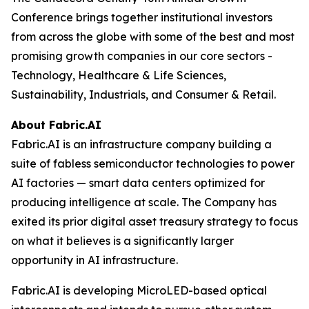
Conference brings together institutional investors
from across the globe with some of the best and most
promising growth companies in our core sectors -
Technology, Healthcare & Life Sciences,
Sustainability, Industrials, and Consumer & Retail.
About Fabric.AI
Fabric.AI is an infrastructure company building a
suite of fabless semiconductor technologies to power
AI factories — smart data centers optimized for
producing intelligence at scale. The Company has
exited its prior digital asset treasury strategy to focus
on what it believes is a significantly larger
opportunity in AI infrastructure.
Fabric.AI is developing MicroLED-based optical