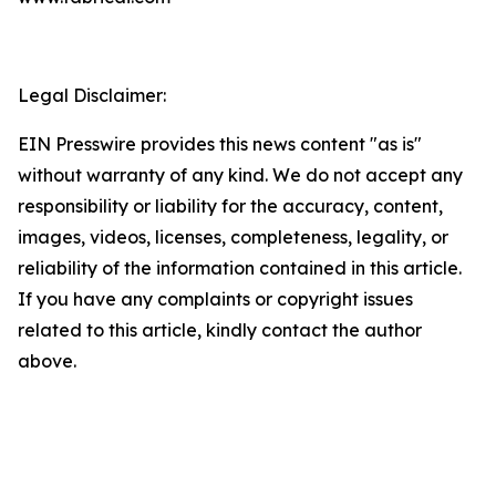
Legal Disclaimer:
EIN Presswire provides this news content "as is"
without warranty of any kind. We do not accept any
responsibility or liability for the accuracy, content,
images, videos, licenses, completeness, legality, or
reliability of the information contained in this article.
If you have any complaints or copyright issues
related to this article, kindly contact the author
above.