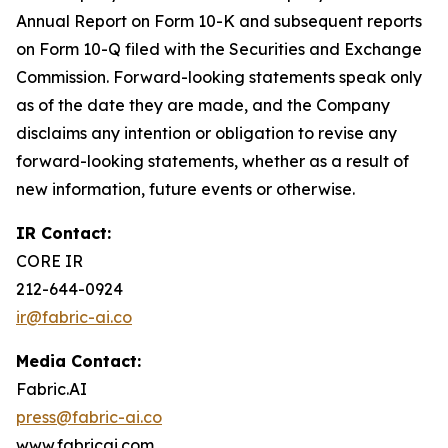
Annual Report on Form 10-K and subsequent reports
on Form 10-Q filed with the Securities and Exchange
Commission. Forward-looking statements speak only
as of the date they are made, and the Company
disclaims any intention or obligation to revise any
forward-looking statements, whether as a result of
new information, future events or otherwise.
IR Contact:
CORE IR
212-644-0924
ir@fabric-ai.co
Media Contact:
Fabric.AI
press@fabric-ai.co
www.fabricai.com