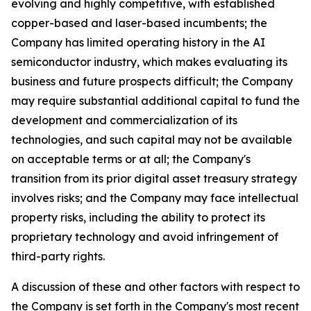
evolving and highly competitive, with established
copper-based and laser-based incumbents; the
Company has limited operating history in the AI
semiconductor industry, which makes evaluating its
business and future prospects difficult; the Company
may require substantial additional capital to fund the
development and commercialization of its
technologies, and such capital may not be available
on acceptable terms or at all; the Company's
transition from its prior digital asset treasury strategy
involves risks; and the Company may face intellectual
property risks, including the ability to protect its
proprietary technology and avoid infringement of
third-party rights.
A discussion of these and other factors with respect to
the Company is set forth in the Company's most recent