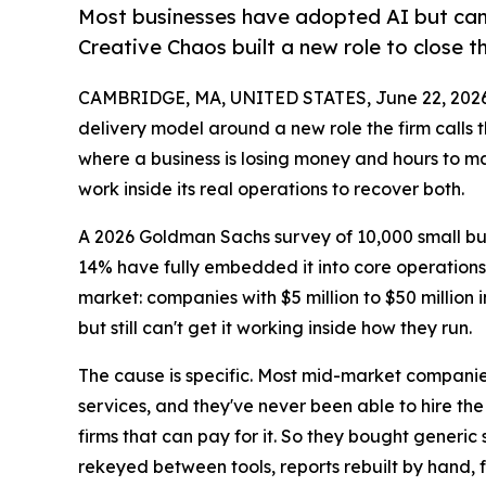
Most businesses have adopted AI but can't
Creative Chaos built a new role to close t
CAMBRIDGE, MA, UNITED STATES, June 22, 2026
delivery model around a new role the firm calls 
where a business is losing money and hours to ma
work inside its real operations to recover both.
A 2026 Goldman Sachs survey of 10,000 small bus
14% have fully embedded it into core operations
market: companies with $5 million to $50 million
but still can't get it working inside how they run.
The cause is specific. Most mid-market companies
services, and they've never been able to hire t
firms that can pay for it. So they bought generic 
rekeyed between tools, reports rebuilt by hand,