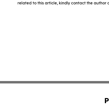
related to this article, kindly contact the author
P