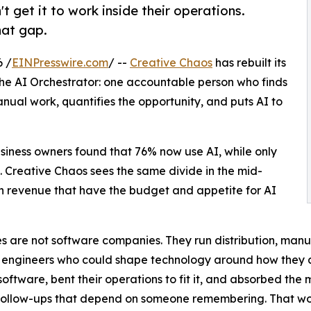
 get it to work inside their operations.
hat gap.
 /
EINPresswire.com
/ --
Creative Chaos
has rebuilt its
the AI Orchestrator: one accountable person who finds
nual work, quantifies the opportunity, and puts AI to
iness owners found that 76% now use AI, while only
. Creative Chaos sees the same divide in the mid-
 in revenue that have the budget and appetite for AI
 are not software companies. They run distribution, manufa
he engineers who could shape technology around how they a
software, bent their operations to fit it, and absorbed the
 follow-ups that depend on someone remembering. That wor