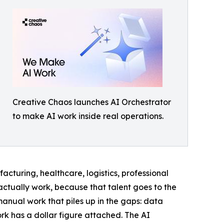
Creative Chaos launches AI Orchestrator
to make AI work inside real operations.
cturing, healthcare, logistics, professional
ctually work, because that talent goes to the
 manual work that piles up in the gaps: data
k has a dollar figure attached. The AI