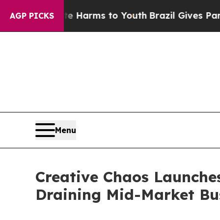
nd to Abate Harms to Youth
Brazil Gives Parents
AGP PICKS
Menu
Creative Chaos Launches
Draining Mid-Market Bu