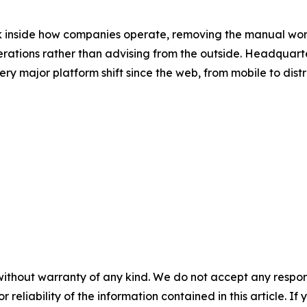
k inside how companies operate, removing the manual wor
perations rather than advising from the outside. Headqua
very major platform shift since the web, from mobile to di
without warranty of any kind. We do not accept any responsib
r reliability of the information contained in this article. I