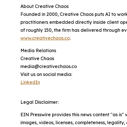
About Creative Chaos
Founded in 2000, Creative Chaos puts AI to wor
practitioners embedded directly inside client o
of roughly 150, the firm has delivered through e
www.creativechaos.co
.
Media Relations
Creative Chaos
media@creativechaos.co
Visit us on social media:
LinkedIn
Legal Disclaimer:
EIN Presswire provides this news content "as is" 
images, videos, licenses, completeness, legality, o