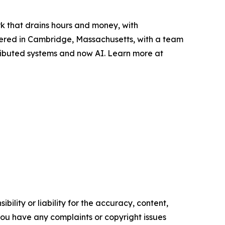
k that drains hours and money, with
rtered in Cambridge, Massachusetts, with a team
stributed systems and now AI. Learn more at
ility or liability for the accuracy, content,
f you have any complaints or copyright issues