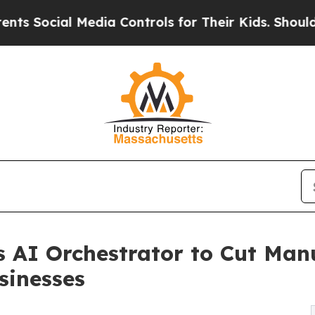
 Social Media Controls for Their Kids. Should the
 AI Orchestrator to Cut Man
sinesses