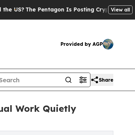
 US?
The Pentagon Is Posting Cryptic Biblical Me
View all
Provided by AGP
Share
ual Work Quietly