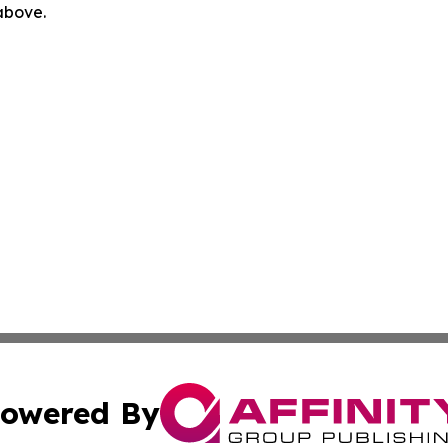
 above.
owered By