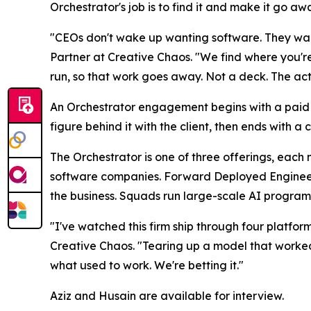
Orchestrator's job is to find it and make it go aw
"CEOs don't wake up wanting software. They want
Partner at Creative Chaos. "We find where you're
run, so that work goes away. Not a deck. The act
An Orchestrator engagement begins with a paid $
figure behind it with the client, then ends with 
The Orchestrator is one of three offerings, each
software companies. Forward Deployed Engineer
the business. Squads run large-scale AI programs
"I've watched this firm ship through four platfor
Creative Chaos. "Tearing up a model that worked 
what used to work. We're betting it."
Aziz and Husain are available for interview.