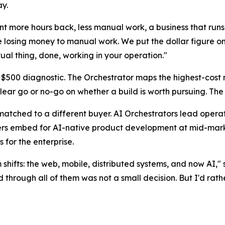
ay.
 more hours back, less manual work, a business that runs 
 losing money to manual work. We put the dollar figure on 
ual thing, done, working in your operation."
500 diagnostic. The Orchestrator maps the highest-cost m
a clear go or no-go on whether a build is worth pursuing. Th
 matched to a different buyer. AI Orchestrators lead opera
s embed for AI-native product development at mid-marke
 for the enterprise.
m shifts: the web, mobile, distributed systems, and now AI
through all of them was not a small decision. But I'd rath