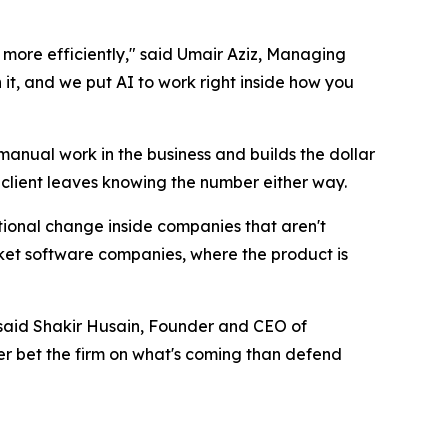
more efficiently," said Umair Aziz, Managing
it, and we put AI to work right inside how you
anual work in the business and builds the dollar
e client leaves knowing the number either way.
tional change inside companies that aren't
t software companies, where the product is
," said Shakir Husain, Founder and CEO of
er bet the firm on what's coming than defend