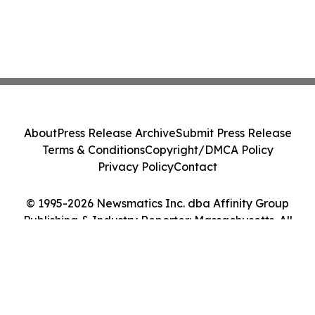
About
Press Release Archive
Submit Press Release
Terms & Conditions
Copyright/DMCA Policy
Privacy Policy
Contact
© 1995-2026 Newsmatics Inc. dba Affinity Group
Publishing & Industry Reporter: Massachusetts. All
Rights Reserved.
Cookie Settings / Your Privacy Choices