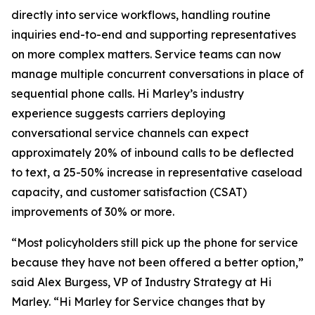
directly into service workflows, handling routine
inquiries end-to-end and supporting representatives
on more complex matters. Service teams can now
manage multiple concurrent conversations in place of
sequential phone calls. Hi Marley’s industry
experience suggests carriers deploying
conversational service channels can expect
approximately 20% of inbound calls to be deflected
to text, a 25-50% increase in representative caseload
capacity, and customer satisfaction (CSAT)
improvements of 30% or more.
“Most policyholders still pick up the phone for service
because they have not been offered a better option,”
said Alex Burgess, VP of Industry Strategy at Hi
Marley. “Hi Marley for Service changes that by