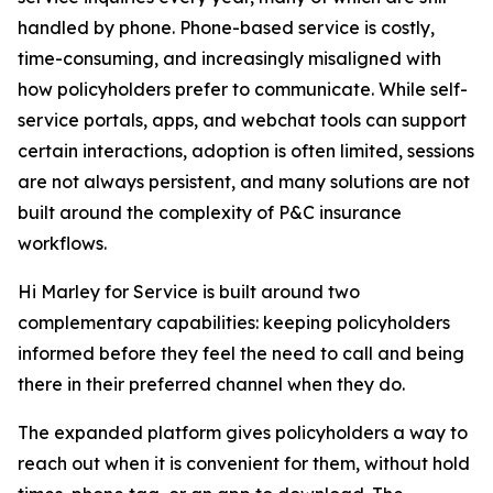
handled by phone. Phone-based service is costly,
time-consuming, and increasingly misaligned with
how policyholders prefer to communicate. While self-
service portals, apps, and webchat tools can support
certain interactions, adoption is often limited, sessions
are not always persistent, and many solutions are not
built around the complexity of P&C insurance
workflows.
Hi Marley for Service is built around two
complementary capabilities: keeping policyholders
informed before they feel the need to call and being
there in their preferred channel when they do.
The expanded platform gives policyholders a way to
reach out when it is convenient for them, without hold