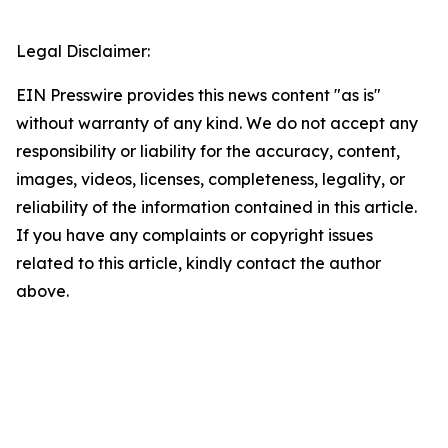
Legal Disclaimer:
EIN Presswire provides this news content "as is"
without warranty of any kind. We do not accept any
responsibility or liability for the accuracy, content,
images, videos, licenses, completeness, legality, or
reliability of the information contained in this article.
If you have any complaints or copyright issues
related to this article, kindly contact the author
above.