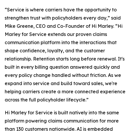
“Service is where carriers have the opportunity to
strengthen trust with policyholders every day,” said
Mike Greene, CEO and Co-Founder of Hi Marley. “Hi
Marley for Service extends our proven claims
communication platform into the interactions that
shape confidence, loyalty, and the customer
relationship. Retention starts long before renewal. It's
built in every billing question answered quickly and
every policy change handled without friction. As we
expand into service and build toward sales, we're
helping carriers create a more connected experience
across the full policyholder lifecycle.”
Hi Marley for Service is built natively into the same
platform powering claims communication for more
than 130 customers nationwide. AI is embedded