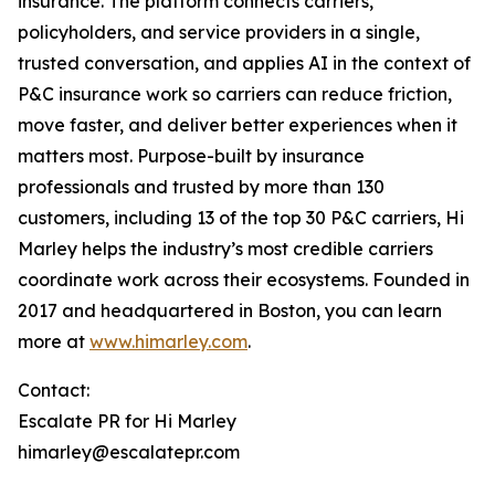
insurance. The platform connects carriers,
policyholders, and service providers in a single,
trusted conversation, and applies AI in the context of
P&C insurance work so carriers can reduce friction,
move faster, and deliver better experiences when it
matters most. Purpose-built by insurance
professionals and trusted by more than 130
customers, including 13 of the top 30 P&C carriers, Hi
Marley helps the industry’s most credible carriers
coordinate work across their ecosystems. Founded in
2017 and headquartered in Boston, you can learn
more at
www.himarley.com
.
Contact:
Escalate PR for Hi Marley
himarley@escalatepr.com