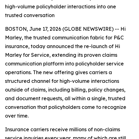
high-volume policyholder interactions into one
trusted conversation
BOSTON, June 17, 2026 (GLOBE NEWSWIRE) -- Hi
Marley, the trusted communication fabric for P&C
insurance, today announced the re-launch of Hi
Marley for Service, extending its proven claims
communication platform into policyholder service
operations. The new offering gives carriers a
structured channel for high-volume interactions
outside of claims, including billing, policy changes,
and document requests, all within a single, trusted
conversation that policyholders come to recognize
over time.
Insurance carriers receive millions of non-claims
service inquiries every year, many of which are still