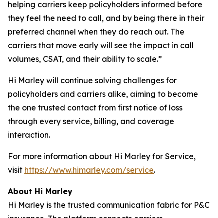
helping carriers keep policyholders informed before
they feel the need to call, and by being there in their
preferred channel when they do reach out. The
carriers that move early will see the impact in call
volumes, CSAT, and their ability to scale.”
Hi Marley will continue solving challenges for
policyholders and carriers alike, aiming to become
the one trusted contact from first notice of loss
through every service, billing, and coverage
interaction.
For more information about Hi Marley for Service,
visit
https://www.himarley.com/service
.
About Hi Marley
Hi Marley is the trusted communication fabric for P&C