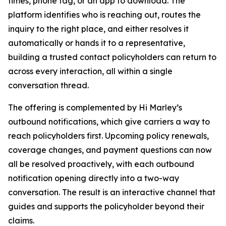
times, phone tag, or an app to download. The
platform identifies who is reaching out, routes the
inquiry to the right place, and either resolves it
automatically or hands it to a representative,
building a trusted contact policyholders can return to
across every interaction, all within a single
conversation thread.
The offering is complemented by Hi Marley’s
outbound notifications, which give carriers a way to
reach policyholders first. Upcoming policy renewals,
coverage changes, and payment questions can now
all be resolved proactively, with each outbound
notification opening directly into a two-way
conversation. The result is an interactive channel that
guides and supports the policyholder beyond their
claims.