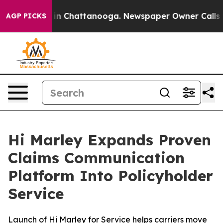
e
Chaos in Chattanooga. Newspaper Owner Calls the P
AGP PICKS
Hi Marley Expands Proven
Claims Communication
Platform Into Policyholder
Service
Launch of Hi Marley for Service helps carriers move