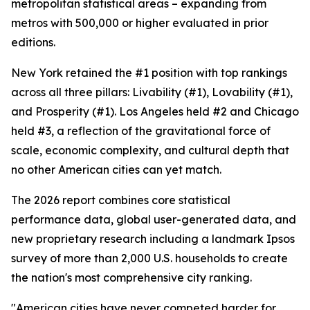
metropolitan statistical areas – expanding from
metros with 500,000 or higher evaluated in prior
editions.
New York retained the #1 position with top rankings
across all three pillars: Livability (#1), Lovability (#1),
and Prosperity (#1). Los Angeles held #2 and Chicago
held #3, a reflection of the gravitational force of
scale, economic complexity, and cultural depth that
no other American cities can yet match.
The 2026 report combines core statistical
performance data, global user-generated data, and
new proprietary research including a landmark Ipsos
survey of more than 2,000 U.S. households to create
the nation's most comprehensive city ranking.
"American cities have never competed harder for