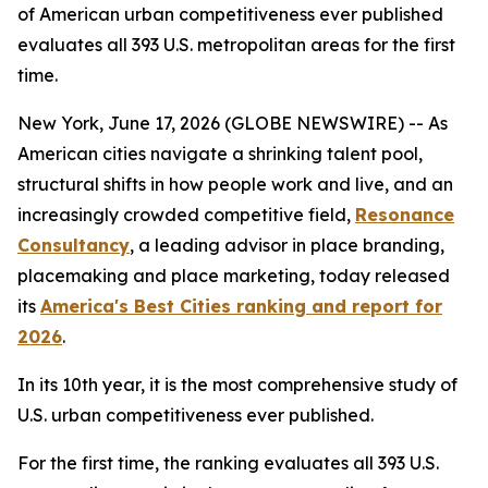
of American urban competitiveness ever published
evaluates all 393 U.S. metropolitan areas for the first
time.
New York, June 17, 2026 (GLOBE NEWSWIRE) -- As
American cities navigate a shrinking talent pool,
structural shifts in how people work and live, and an
increasingly crowded competitive field,
Resonance
Consultancy
, a leading advisor in place branding,
placemaking and place marketing, today released
its
America's Best Cities ranking and report for
2026
.
In its 10th year, it is the most comprehensive study of
U.S. urban competitiveness ever published.
For the first time, the ranking evaluates all 393 U.S.