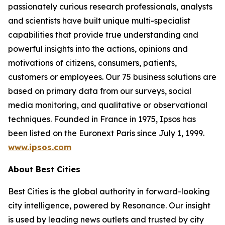
passionately curious research professionals, analysts
and scientists have built unique multi-specialist
capabilities that provide true understanding and
powerful insights into the actions, opinions and
motivations of citizens, consumers, patients,
customers or employees. Our 75 business solutions are
based on primary data from our surveys, social
media monitoring, and qualitative or observational
techniques. Founded in France in 1975, Ipsos has
been listed on the Euronext Paris since July 1, 1999.
www.ipsos.com
About Best Cities
Best Cities is the global authority in forward-looking
city intelligence, powered by Resonance. Our insight
is used by leading news outlets and trusted by city