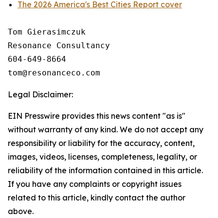
The 2026 America's Best Cities Report cover
Tom Gierasimczuk

Resonance Consultancy

604-649-8664

Legal Disclaimer:
EIN Presswire provides this news content "as is"
without warranty of any kind. We do not accept any
responsibility or liability for the accuracy, content,
images, videos, licenses, completeness, legality, or
reliability of the information contained in this article.
If you have any complaints or copyright issues
related to this article, kindly contact the author
above.