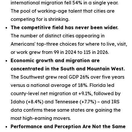
international migration fell 54% in a single year.
The pool of working-age talent that cities are
competing for is shrinking.
The competitive field has never been wider.
The number of distinct cities appearing in
Americans' top-three choices for where to live, visit,
or work grew from 99 in 2024 to 115 in 2026.
Economic growth and migration are
concentrated in the South and Mountain West.
The Southwest grew real GDP 26% over five years
versus a national average of 18%. Florida led
county-level net migration at +9.1%, followed by
Idaho (+8.4%) and Tennessee (+7.7%) – and IRS
data confirms these same states are gaining the
most high-earning movers.
Performance and Perception Are Not the Same