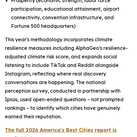
Prosperity (economic strength, labor force
participation, educational attainment, airport
connectivity, convention infrastructure, and
Fortune 500 headquarters)
This year's methodology incorporates climate
resilience measures including AlphaGeo's resilience-
adjusted climate risk score, and expands social
listening to include TikTok and Reddit alongside
Instagram, reflecting where real discovery
conversations are happening. The national
perception survey, conducted in partnership with
Ipsos, used open-ended questions – not prompted
rankings – to identify which cities have genuinely
earned their reputation.
The full 2026 America's Best Cities report is