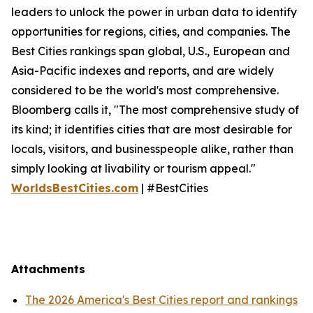
leaders to unlock the power in urban data to identify
opportunities for regions, cities, and companies. The
Best Cities rankings span global, U.S., European and
Asia-Pacific indexes and reports, and are widely
considered to be the world's most comprehensive.
Bloomberg calls it, "The most comprehensive study of
its kind; it identifies cities that are most desirable for
locals, visitors, and businesspeople alike, rather than
simply looking at livability or tourism appeal."
WorldsBestCities.com
| #BestCities
Attachments
The 2026 America's Best Cities report and rankings