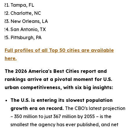
Tampa, FL
Charlotte, NC
New Orleans, LA
San Antonio, TX
Pittsburgh, PA
Full profiles of all Top 50 cities are available
here.
The 2026 America's Best Cities report and
rankings arrive at a pivotal moment for U.S.
urban competitiveness, with six big insights:
The U.S. is entering its slowest population
growth era on record.
The CBO's latest projection
– 350 million to just 367 million by 2055 – is the
smallest the agency has ever published, and net