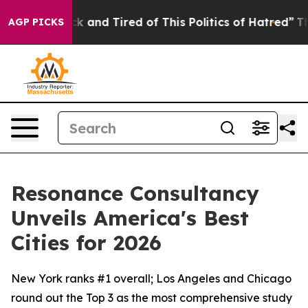
Are Sick and Tired of This Politics of Hatred”
The Stor
AGP PICKS
Resonance Consultancy
Unveils America's Best
Cities for 2026
New York ranks #1 overall; Los Angeles and Chicago
round out the Top 3 as the most comprehensive study