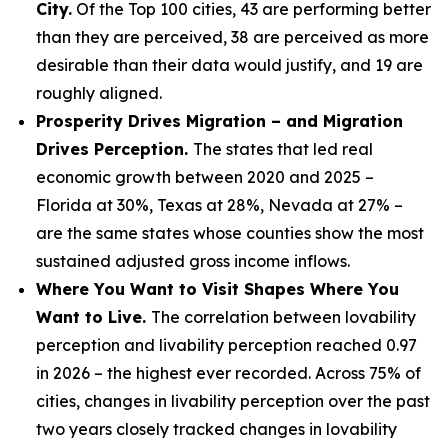
City.
Of the Top 100 cities, 43 are performing better
than they are perceived, 38 are perceived as more
desirable than their data would justify, and 19 are
roughly aligned.
Prosperity Drives Migration – and Migration
Drives Perception.
The states that led real
economic growth between 2020 and 2025 –
Florida at 30%, Texas at 28%, Nevada at 27% –
are the same states whose counties show the most
sustained adjusted gross income inflows.
Where You Want to Visit Shapes Where You
Want to Live.
The correlation between lovability
perception and livability perception reached 0.97
in 2026 – the highest ever recorded. Across 75% of
cities, changes in livability perception over the past
two years closely tracked changes in lovability