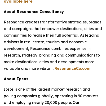
available here.
About Resonance Consultancy
Resonance creates transformative strategies, brands
and campaigns that empower destinations, cities and
communities to realize their full potential. As leading
advisors in real estate, tourism and economic
development, Resonance combines expertise in
research, strategy, branding and communications to
make destinations, cities and developments more
valuable and more vibrant.
ResonanceCo.com
About Ipsos
Ipsos is one of the largest market research and
polling companies globally, operating in 90 markets
and employing nearly 20,000 people. Our