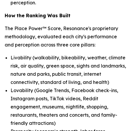
perception.
How the Ranking Was Built
The Place Power™ Score, Resonance's proprietary
methodology, evaluated each city's performance
and perception across three core pillars:
Livability (walkability, bikeability, weather, climate
risk, air quality, green space, sights and landmarks,
nature and parks, public transit, internet
connectivity, standard of living, and health)
Lovability (Google Trends, Facebook check-ins,
Instagram posts, TikTok videos, Reddit
engagement, museums, nightlife, shopping,
restaurants, theaters and concerts, and family-
friendly attractions)