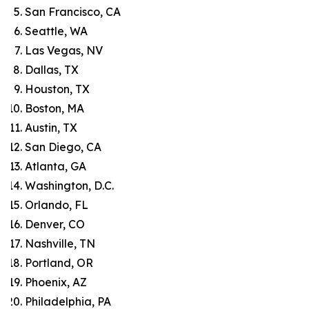
San Francisco, CA
Seattle, WA
Las Vegas, NV
Dallas, TX
Houston, TX
Boston, MA
Austin, TX
San Diego, CA
Atlanta, GA
Washington, D.C.
Orlando, FL
Denver, CO
Nashville, TN
Portland, OR
Phoenix, AZ
Philadelphia, PA