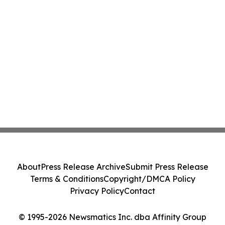
About
Press Release Archive
Submit Press Release
Terms & Conditions
Copyright/DMCA Policy
Privacy Policy
Contact
© 1995-2026 Newsmatics Inc. dba Affinity Group