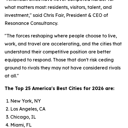
what matters most: residents, visitors, talent, and
investment," said Chris Fair, President & CEO of
Resonance Consultancy.
"The forces reshaping where people choose to live,
work, and travel are accelerating, and the cities that
understand their competitive position are better
equipped to respond. Those that don't risk ceding
ground to rivals they may not have considered rivals
at all."
The Top 25 America's Best Cities for 2026 are:
New York, NY
Los Angeles, CA
Chicago, IL
Miami, FL