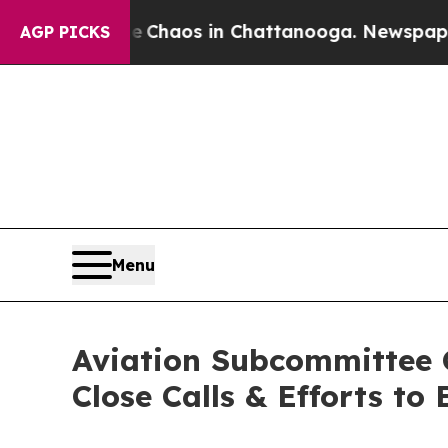
ollapse
Chaos in Chattanooga. Newspaper Owner 
AGP PICKS
Menu
Aviation Subcommittee 
Close Calls & Efforts to