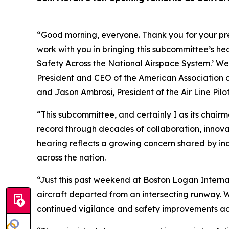
“Good morning, everyone. Thank you for your pres
work with you in bringing this subcommittee’s hear
Safety Across the National Airspace System.’ We 
President and CEO of the American Association o
and Jason Ambrosi, President of the Air Line Pilo
“This subcommittee, and certainly I as its chairma
record through decades of collaboration, innova
hearing reflects a growing concern shared by in
across the nation.
“Just this past weekend at Boston Logan Internat
aircraft departed from an intersecting runway. W
continued vigilance and safety improvements acr