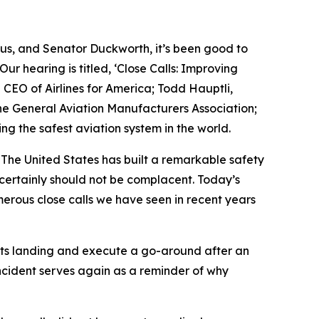
 us, and Senator Duckworth, it’s been good to
ur hearing is titled, ‘Close Calls: Improving
CEO of Airlines for America; Todd Hauptli,
he General Aviation Manufacturers Association;
ng the safest aviation system in the world.
y. The United States has built a remarkable safety
certainly should not be complacent. Today’s
erous close calls we have seen in recent years
t its landing and execute a go-around after an
incident serves again as a reminder of why