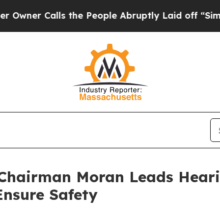
Calls the People Abruptly Laid off “Simply a M
Chairman Moran Leads Heari
 Ensure Safety