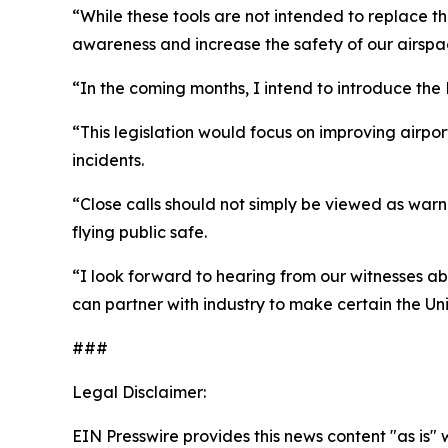
“While these tools are not intended to replace t
awareness and increase the safety of our airspa
“In the coming months, I intend to introduce t
“This legislation would focus on improving airpo
incidents.
“Close calls should not simply be viewed as warn
flying public safe.
“I look forward to hearing from our witnesses ab
can partner with industry to make certain the Un
###
Legal Disclaimer:
EIN Presswire provides this news content "as is" 