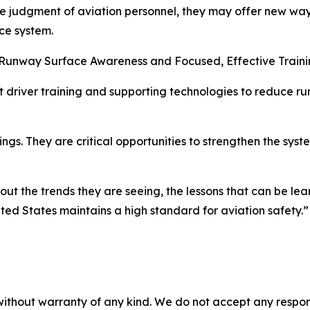
he judgment of aviation personnel, they may offer new ways
ce system.
he Runway Surface Awareness and Focused, Effective Train
rt driver training and supporting technologies to reduce r
ings. They are critical opportunities to strengthen the sy
out the trends they are seeing, the lessons that can be le
ited States maintains a high standard for aviation safety.”
without warranty of any kind. We do not accept any responsib