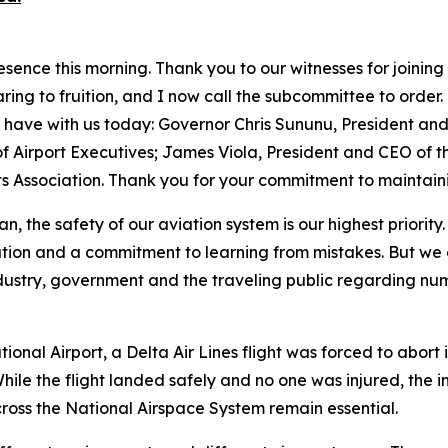
ence this morning. Thank you to our witnesses for joining
ing to fruition, and I now call the subcommittee to order. O
have with us today: Governor Chris Sununu, President and 
f Airport Executives; James Viola, President and CEO of t
ts Association. Thank you for your commitment to maintaini
n, the safety of our aviation system is our highest priorit
tion and a commitment to learning from mistakes. But we 
dustry, government and the traveling public regarding num
ional Airport, a Delta Air Lines flight was forced to abor
hile the flight landed safely and no one was injured, the 
oss the National Airspace System remain essential.