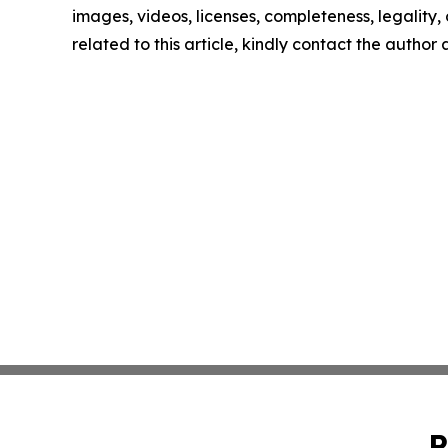
images, videos, licenses, completeness, legality, o
related to this article, kindly contact the author
P