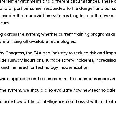
different environments and different circumstances. These
lers and airport personnel responded to the danger and our 
eminder that our aviation system is fragile, and that we mu
curs.
 across the system; whether current training programs are 
e utilizing all available technologies.
 by Congress, the FAA and industry to reduce risk and impr
clude runway incursions, surface safety incidents, increasi
re and the need for technology modernization.
m-wide approach and a commitment to continuous improve
the system, we should also evaluate how new technologies c
valuate how artificial intelligence could assist with air 