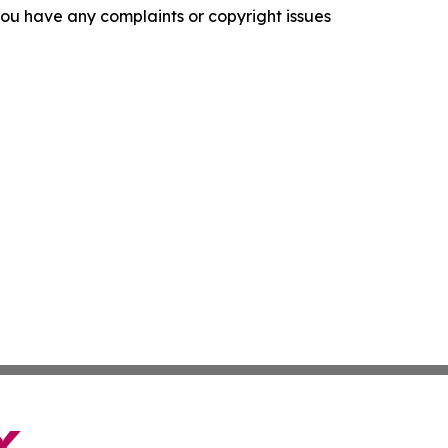
f you have any complaints or copyright issues