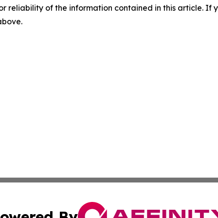
r reliability of the information contained in this article. I
 above.
owered By