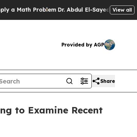
ath Problem
Dr. Abdul El-Sayed on Historic Michi
View all
Provided by AGP
Share
ng to Examine Recent