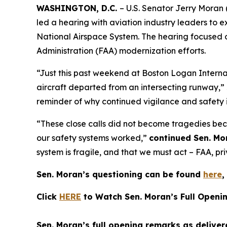
WASHINGTON, D.C.
– U.S. Senator Jerry Moran
led a hearing with aviation industry leaders to e
National Airspace System. The hearing focused 
Administration (FAA) modernization efforts.
“Just this past weekend at Boston Logan Internat
aircraft departed from an intersecting runway,”
reminder of why continued vigilance and safety 
“These close calls did not become tragedies beca
our safety systems worked,”
continued Sen. Mo
system is fragile, and that we must act – FAA, pr
Sen. Moran’s questioning can be found
here
,
Click
HERE
to Watch Sen. Moran’s Full Openi
Sen. Moran’s full opening remarks as deliver