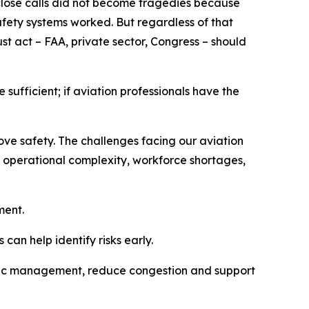
 close calls did not become tragedies because
safety systems worked. But regardless of that
st act – FAA, private sector, Congress – should
sufficient; if aviation professionals have the
ove safety. The challenges facing our aviation
ng operational complexity, workforce shortages,
ment.
an help identify risks early.
traffic management, reduce congestion and support