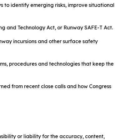
 to identify emerging risks, improve situational
ing and Technology Act, or Runway SAFE-T Act.
unway incursions and other surface safety
stems, procedures and technologies that keep the
arned from recent close calls and how Congress
ility or liability for the accuracy, content,