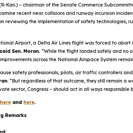
 (R-Kan.) – chairman of the Senate Commerce Subcommitte
xamine recent near collisions and runway incursion inciden
on reviewing the implementation of safety technologies, 
ional Airport, a Delta Air Lines flight was forced to abor
said Sen. Moran.
“While the flight landed safely and no o
improvements across the National Airspace System remain 
use safety professionals, pilots, air traffic controllers a
ran
. “But regardless of that outcome, they still remain a 
ivate sector, Congress – should act in all ways responsible
here
and
here
.
ng Remarks
ed: