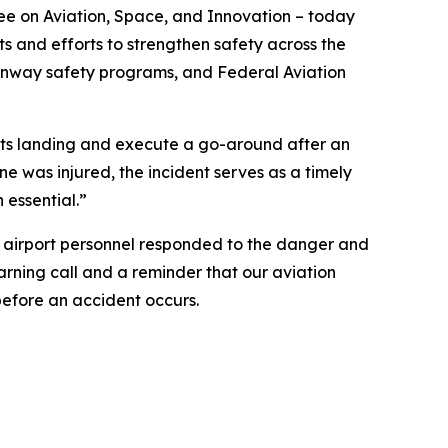
e on Aviation, Space, and Innovation – today
ts and efforts to strengthen safety across the
runway safety programs, and Federal Aviation
t its landing and execute a go-around after an
ne was injured, the incident serves as a timely
essential.”
nd airport personnel responded to the danger and
warning call and a reminder that our aviation
 before an accident occurs.