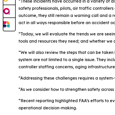
“These incidents have occurred in a variety of 
safety professionals, pilots, air traffic control
outcome, they still remain a warning call and a r
act in all ways responsible before an accident oc
“Today, we will evaluate the trends we are seeing
tools and resources they need; and whether we ar
“We will also review the steps that can be taken
system are not limited to a single issue. They in
controller staffing concerns, aging infrastructu
“Addressing these challenges requires a syste
“As we consider how to strengthen safety across 
“Recent reporting highlighted FAA’s efforts to e
operational decision-making.