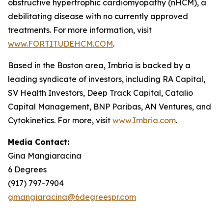
obstructive hypertrophic cardiomyopathy (nHCM), a
debilitating disease with no currently approved
treatments. For more information, visit
www.FORTITUDEHCM.COM
.
Based in the Boston area, Imbria is backed by a
leading syndicate of investors, including RA Capital,
SV Health Investors, Deep Track Capital, Catalio
Capital Management, BNP Paribas, AN Ventures, and
Cytokinetics. For more, visit
www.Imbria.com
.
Media Contact:
Gina Mangiaracina
6 Degrees
(917) 797-7904
gmangiaracina@6degreespr.com