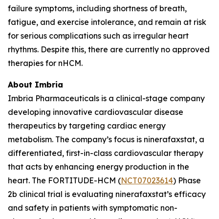
failure symptoms, including shortness of breath,
fatigue, and exercise intolerance, and remain at risk
for serious complications such as irregular heart
rhythms. Despite this, there are currently no approved
therapies for nHCM.
About Imbria
Imbria Pharmaceuticals is a clinical-stage company
developing innovative cardiovascular disease
therapeutics by targeting cardiac energy
metabolism. The company’s focus is ninerafaxstat, a
differentiated, first-in-class cardiovascular therapy
that acts by enhancing energy production in the
heart. The FORTITUDE-HCM (
NCT07023614
) Phase
2b clinical trial is evaluating ninerafaxstat’s efficacy
and safety in patients with symptomatic non-