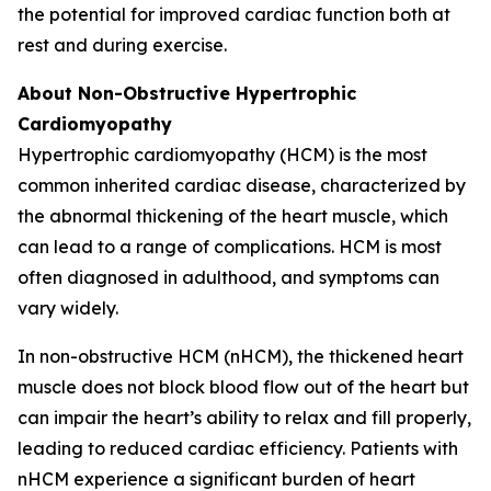
the potential for improved cardiac function both at
rest and during exercise.
About Non-Obstructive Hypertrophic
Cardiomyopathy
Hypertrophic cardiomyopathy (HCM) is the most
common inherited cardiac disease, characterized by
the abnormal thickening of the heart muscle, which
can lead to a range of complications. HCM is most
often diagnosed in adulthood, and symptoms can
vary widely.
In non-obstructive HCM (nHCM), the thickened heart
muscle does not block blood flow out of the heart but
can impair the heart’s ability to relax and fill properly,
leading to reduced cardiac efficiency. Patients with
nHCM experience a significant burden of heart