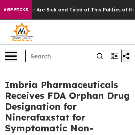
n: “People Are Sick and Tired of This Politics of Hatr
AGP PICKS
Imbria Pharmaceuticals
Receives FDA Orphan Drug
Designation for
Ninerafaxstat for
Symptomatic Non-