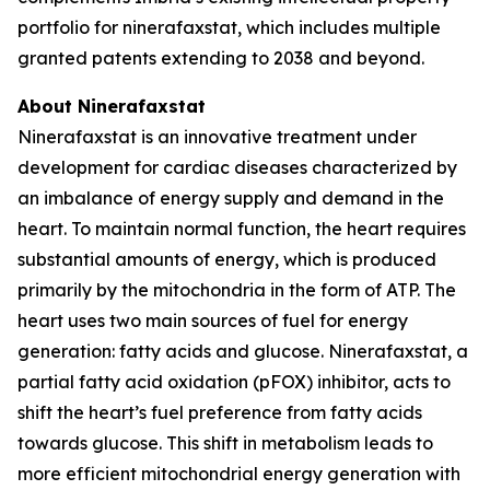
portfolio for ninerafaxstat, which includes multiple
granted patents extending to 2038 and beyond.
About Ninerafaxstat
Ninerafaxstat is an innovative treatment under
development for cardiac diseases characterized by
an imbalance of energy supply and demand in the
heart. To maintain normal function, the heart requires
substantial amounts of energy, which is produced
primarily by the mitochondria in the form of ATP. The
heart uses two main sources of fuel for energy
generation: fatty acids and glucose. Ninerafaxstat, a
partial fatty acid oxidation (pFOX) inhibitor, acts to
shift the heart’s fuel preference from fatty acids
towards glucose. This shift in metabolism leads to
more efficient mitochondrial energy generation with