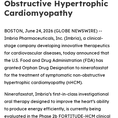
Obstructive Hypertrophic
Cardiomyopathy
BOSTON, June 24, 2026 (GLOBE NEWSWIRE) --
Imbria Pharmaceuticals, Inc. (Imbria), a clinical-
stage company developing innovative therapeutics
for cardiovascular diseases, today announced that
the U.S. Food and Drug Administration (FDA) has
granted Orphan Drug Designation to ninerafaxstat
for the treatment of symptomatic non-obstructive
hypertrophic cardiomyopathy (nHCM).
Ninerafaxstat, Imbria’s first-in-class investigational
oral therapy designed to improve the heart’s ability
to produce energy efficiently, is currently being
evaluated in the Phase 2b FORTITUDE-HCM clinical