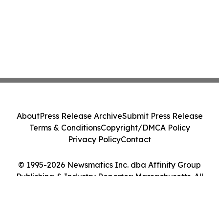
About
Press Release Archive
Submit Press Release
Terms & Conditions
Copyright/DMCA Policy
Privacy Policy
Contact
© 1995-2026 Newsmatics Inc. dba Affinity Group
Publishing & Industry Reporter: Massachusetts. All
Rights Reserved.
Cookie Settings / Your Privacy Choices