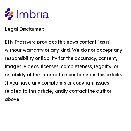
Legal Disclaimer:
EIN Presswire provides this news content "as is"
without warranty of any kind. We do not accept any
responsibility or liability for the accuracy, content,
images, videos, licenses, completeness, legality, or
reliability of the information contained in this article.
If you have any complaints or copyright issues
related to this article, kindly contact the author
above.