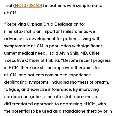
trial (
NCT07023614
) in patients with symptomatic
nHCM.
“Receiving Orphan Drug Designation for
ninerafaxstat is an important milestone as we
advance its development for patients living with
symptomatic nHCM, a population with significant
unmet medical need,” said Alvin Shih, MD, Chief
Executive Officer of Imbria. “Despite recent progress
in HCM, there are still no approved therapies for
nHCM, and patients continue to experience
debilitating symptoms, including shortness of breath,
fatigue, and exercise intolerance. By improving
cardiac energetics, ninerafaxstat represents a
differentiated approach to addressing nHCM, with
the potential to be used as a standalone therapy or in