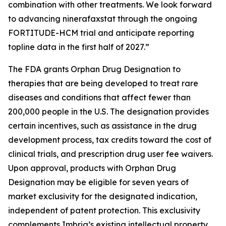
combination with other treatments. We look forward
to advancing ninerafaxstat through the ongoing
FORTITUDE-HCM trial and anticipate reporting
topline data in the first half of 2027.”
The FDA grants Orphan Drug Designation to
therapies that are being developed to treat rare
diseases and conditions that affect fewer than
200,000 people in the U.S. The designation provides
certain incentives, such as assistance in the drug
development process, tax credits toward the cost of
clinical trials, and prescription drug user fee waivers.
Upon approval, products with Orphan Drug
Designation may be eligible for seven years of
market exclusivity for the designated indication,
independent of patent protection. This exclusivity
complements Imbria’s existing intellectual property