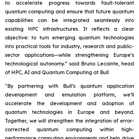
to accelerate progress towards fault-tolerant
quantum computing and ensure that future quantum
capabilities can be integrated seamlessly into
existing HPC infrastructures. It reflects a clear
objective: to turn emerging quantum technologies
into practical tools for industry, research and public-
sector applications—while strengthening Europe’s
technological autonomy.”
said Bruno Lecointe, head
of HPC, AI and Quantum Computing at Bull
"By partnering with Bull’s quantum application
development and emulation platform, we’ll
accelerate the development and adoption of
quantum technologies in Europe and beyond.
Together, we will strengthen the integration of error-
corrected quantum computing within high-
performance computing environments and help drive