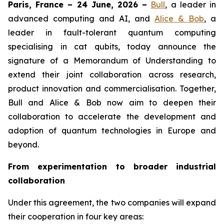
Paris, France – 24 June, 2026 –
Bull
, a leader in
advanced computing and AI, and
Alice & Bob
, a
leader in fault-tolerant quantum computing
specialising in cat qubits, today announce the
signature of a Memorandum of Understanding to
extend their joint collaboration across research,
product innovation and commercialisation. Together,
Bull and Alice & Bob now aim to deepen their
collaboration to accelerate the development and
adoption of quantum technologies in Europe and
beyond.
From experimentation to broader industrial
collaboration
Under this agreement, the two companies will expand
their cooperation in four key areas: