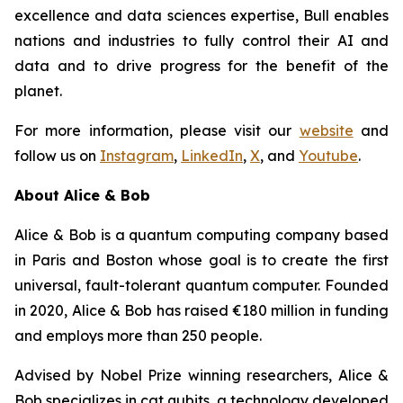
excellence and data sciences expertise, Bull enables
nations and industries to fully control their AI and
data and to drive progress for the benefit of the
planet.
For more information, please visit our
website
and
follow us on
Instagram
,
LinkedIn
,
X
, and
Youtube
.
About Alice & Bob
Alice & Bob is a quantum computing company based
in Paris and Boston whose goal is to create the first
universal, fault-tolerant quantum computer. Founded
in 2020, Alice & Bob has raised €180 million in funding
and employs more than 250 people.
Advised by Nobel Prize winning researchers, Alice &
Bob specializes in cat qubits, a technology developed