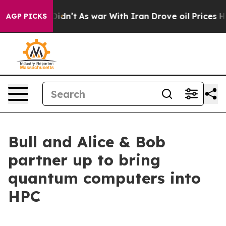
l, it Didn’t
As war With Iran Drove oil Prices Higher
AGP PICKS
Bull and Alice & Bob
partner up to bring
quantum computers into
HPC