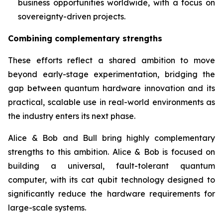
business opportunities worldwide, with a focus on
sovereignty-driven projects.
Combining complementary strengths
These efforts reflect a shared ambition to move
beyond early-stage experimentation, bridging the
gap between quantum hardware innovation and its
practical, scalable use in real-world environments as
the industry enters its next phase.
Alice & Bob and Bull bring highly complementary
strengths to this ambition. Alice & Bob is focused on
building a universal, fault-tolerant quantum
computer, with its cat qubit technology designed to
significantly reduce the hardware requirements for
large-scale systems.