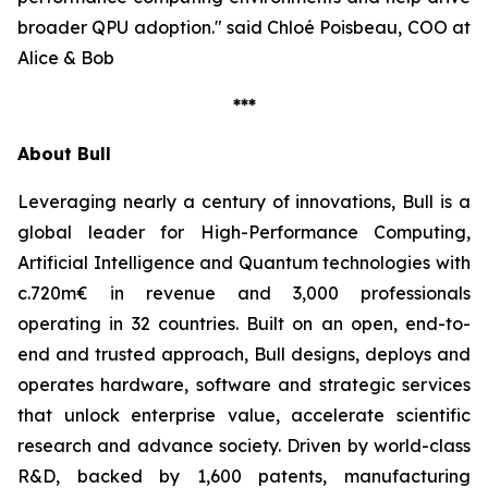
broader QPU adoption."
said Chloé Poisbeau, COO at
Alice & Bob
***
About Bull
Leveraging nearly a century of innovations, Bull is a
global leader for High-Performance Computing,
Artificial Intelligence and Quantum technologies with
c.720m€ in revenue and 3,000 professionals
operating in 32 countries. Built on an open, end-to-
end and trusted approach, Bull designs, deploys and
operates hardware, software and strategic services
that unlock enterprise value, accelerate scientific
research and advance society. Driven by world-class
R&D, backed by 1,600 patents, manufacturing