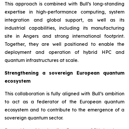
This approach is combined with Bull’s long-standing
expertise in high-performance computing, system
integration and global support, as well as its
industrial capabilities, including its manufacturing
site in Angers and strong international footprint.
Together, they are well positioned to enable the
deployment and operation of hybrid HPC and
quantum infrastructures at scale.
Strengthening a sovereign European quantum
ecosystem
This collaboration is fully aligned with Bull’s ambition
to act as a federator of the European quantum
ecosystem and to contribute to the emergence of a
sovereign quantum sector.