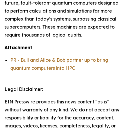
future, fault-tolerant quantum computers designed
to perform calculations and simulations far more
complex than today’s systems, surpassing classical
supercomputers. These machines are expected to
require thousands of logical qubits.
Attachment
PR - Bull and Alice & Bob partner up to bring
quantum computers into HPC
Legal Disclaimer:
EIN Presswire provides this news content "as is"
without warranty of any kind. We do not accept any
responsibility or liability for the accuracy, content,
images, videos, licenses, completeness, legality, or