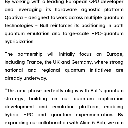
By working with a leading European QPU developer
and leveraging its hardware agnostic platform
Qaptiva – designed to work across multiple quantum
technologies – Bull reinforces its positioning in both
quantum emulation and large-scale HPC–quantum
hybridization.
The partnership will initially focus on Europe,
including France, the UK and Germany, where strong
national and regional quantum initiatives are
already underway.
“This next phase perfectly aligns with Bull’s quantum
strategy, building on our quantum application
development and emulation platform, enabling
hybrid HPC and quantum experimentation. By
expanding our collaboration with Alice & Bob, we aim