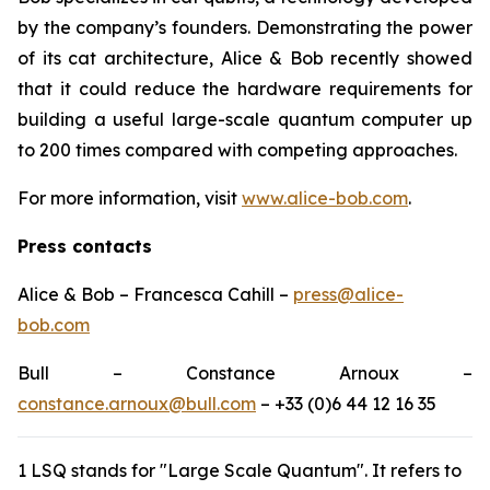
by the company’s founders. Demonstrating the power
of its cat architecture, Alice & Bob recently showed
that it could reduce the hardware requirements for
building a useful large-scale quantum computer up
to 200 times compared with competing approaches.
For more information, visit
www.alice-bob.com
.
Press contacts
Alice & Bob – Francesca Cahill –
press@alice-
bob.com
Bull – Constance Arnoux –
constance.arnoux@bull.com
– +33 (0)6 44 12 16 35
1 LSQ stands for "Large Scale Quantum". It refers to