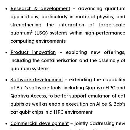
Research & development
– advancing quantum
applications, particularly in material physics, and
strengthening the integration of large-scale
1
quantum
(LSQ) systems within high-performance
computing environments
Product innovation
– exploring new offerings,
including the containerisation and the assembly of
quantum systems.
Software development
– extending the capability
of Bull’s software tools, including Qaptiva HPC and
Qaptiva Access, to better support emulation of cat
qubits as well as enable execution on Alice & Bob’s
cat qubit chips in a HPC environment
Commercial development
– jointly addressing new