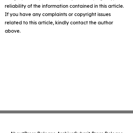
reliability of the information contained in this article.
If you have any complaints or copyright issues
related to this article, kindly contact the author
above.