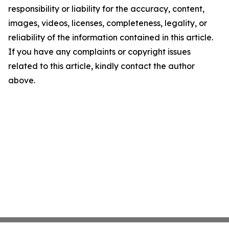
responsibility or liability for the accuracy, content,
images, videos, licenses, completeness, legality, or
reliability of the information contained in this article.
If you have any complaints or copyright issues
related to this article, kindly contact the author
above.