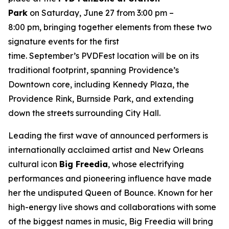
Park
on Saturday, June 27 from 3:00 pm –
8:00 pm, bringing together elements from these two
signature events for the first
time. September’s PVDFest location will be on its
traditional footprint, spanning Providence’s
Downtown core, including Kennedy Plaza, the
Providence Rink, Burnside Park, and extending
down the streets surrounding City Hall.
Leading the first wave of announced performers is
internationally acclaimed artist and New Orleans
cultural icon
Big Freedia
, whose electrifying
performances and pioneering influence have made
her the undisputed Queen of Bounce. Known for her
high-energy live shows and collaborations with some
of the biggest names in music, Big Freedia will bring