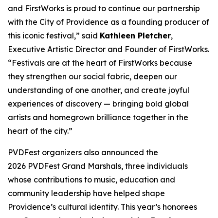
and FirstWorks is proud to continue our partnership
with the City of Providence as a founding producer of
this iconic festival,” said
Kathleen Pletcher
,
Executive Artistic Director and Founder of FirstWorks.
“Festivals are at the heart of FirstWorks because
they strengthen our social fabric, deepen our
understanding of one another, and create joyful
experiences of discovery — bringing bold global
artists and homegrown brilliance together in the
heart of the city.”
PVDFest organizers also announced the
2026 PVDFest Grand Marshals, three individuals
whose contributions to music, education and
community leadership have helped shape
Providence’s cultural identity. This year’s honorees