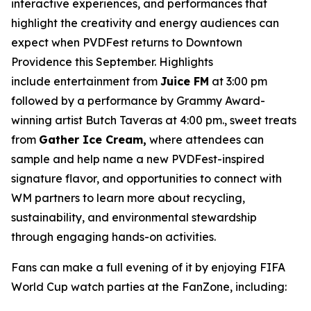
interactive experiences, and performances that
highlight the creativity and energy audiences can
expect when PVDFest returns to Downtown
Providence this September. Highlights
include entertainment from
Juice FM
at 3:00 pm
followed by a performance by Grammy Award-
winning artist Butch Taveras at 4:00 pm., sweet treats
from
Gather Ice Cream,
where attendees can
sample and help name a new PVDFest-inspired
signature flavor, and opportunities to connect with
WM partners to learn more about recycling,
sustainability, and environmental stewardship
through engaging hands-on activities.
Fans can make a full evening of it by enjoying FIFA
World Cup watch parties at the FanZone, including: