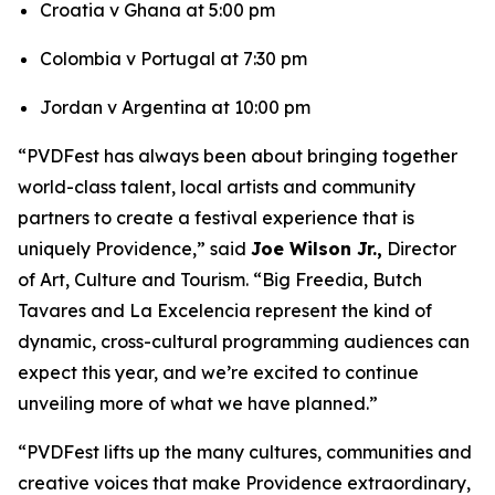
Croatia v Ghana at 5:00 pm
Colombia v Portugal at 7:30 pm
Jordan v Argentina at 10:00 pm
“PVDFest has always been about bringing together
world-class talent, local artists and community
partners to create a festival experience that is
uniquely Providence,” said
Joe Wilson Jr.,
Director
of Art, Culture and Tourism. “Big Freedia, Butch
Tavares and La Excelencia represent the kind of
dynamic, cross-cultural programming audiences can
expect this year, and we’re excited to continue
unveiling more of what we have planned.”
“PVDFest lifts up the many cultures, communities and
creative voices that make Providence extraordinary,