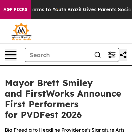
 Abate Harms to Youth
Brazil Gives Parents Social Medi
AGP PICKS
Mayor Brett Smiley
and FirstWorks Announce
First Performers
for PVDFest 2026
Big Freedia to Headline Providence’s Signature Arts