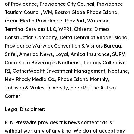
of Providence, Providence City Council, Providence
Tourism Council, WM, Boston Globe Rhode Island,
iHeartMedia Providence, ProvPort, Waterson
Terminal Services LLC, WPRI, Citizens, Dimeo
Construction Company, Delta Dental of Rhode Island,
Providence Warwick Convention & Visitors Bureau,
Stifel, America News, Loyal, Amica Insurance, SURV,
Coca-Cola Beverages Northeast, Legacy Collective
RI, GatherWealth Investment Management, Neptune,
Hey Rhody Media Co., Rhode Island Monthly,
Johnson & Wales University, FeedRI, The Autism
Corner
Legal Disclaimer:
EIN Presswire provides this news content "as is"
without warranty of any kind. We do not accept any