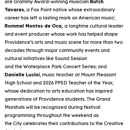
are Grammy Award-winning musician
Butch
Tavares
, a Fox Point native whose extraordinary
career has left a lasting mark on American music;
Rommel Montes de Oca,
a longtime cultural leader
and event producer whose work has helped shape
Providence’s arts and music scene for more than two
decades through major community events and
cultural initiatives like Sound Session
and the Waterplace Park Concert Series; and
Danielle Lucini
, music teacher at Mount Pleasant
High School and 2026 PPSD Teacher of the Year,
whose dedication to arts education has inspired
generations of Providence students. The Grand
Marshals will be recognized during festival
programming throughout the weekend as
the City celebrates their contributions to the Creative