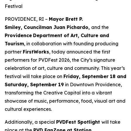
Festival
PROVIDENCE, RI –
Mayor Brett P.
Smiley, Councilman Juan Pichardo,
and the
Providence
Department of Art, Culture and
Tourism
, in collaboration with founding producing
partner
FirstWorks
, today announced the first
performers for PVDFest 2026, the City’s signature
celebration of art, culture and community. This year’s
festival will take place on
Friday, September 18 and
Saturday, September 19
in Downtown Providence,
transforming the Creative Capital into a vibrant
showcase of music, performance, food, visual art and
cultural experiences.
Additionally, a special
PVDFest Spotlight
will take
place at the
PVD FanZone at Station