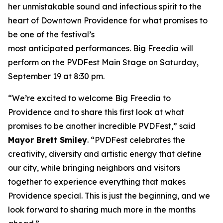
her unmistakable sound and infectious spirit to the
heart of Downtown Providence for what promises to
be one of the festival’s
most anticipated performances. Big Freedia will
perform on the PVDFest Main Stage on Saturday,
September 19 at 8:30 pm.
“We’re excited to welcome Big Freedia to
Providence and to share this first look at what
promises to be another incredible PVDFest,” said
Mayor Brett Smiley
. “PVDFest celebrates the
creativity, diversity and artistic energy that define
our city, while bringing neighbors and visitors
together to experience everything that makes
Providence special. This is just the beginning, and we
look forward to sharing much more in the months