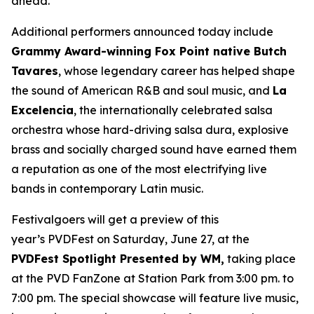
ahead.”
Additional performers announced today include
Grammy Award-winning Fox Point native Butch
Tavares
, whose legendary career has helped shape
the sound of American R&B and soul music, and
La
Excelencia
, the internationally celebrated salsa
orchestra whose hard-driving salsa dura, explosive
brass and socially charged sound have earned them
a reputation as one of the most electrifying live
bands in contemporary Latin music.
Festivalgoers will get a preview of this
year’s PVDFest on Saturday, June 27, at the
PVDFest Spotlight Presented by WM,
taking place
at the PVD FanZone at Station Park from 3:00 pm. to
7:00 pm. The special showcase will feature live music,