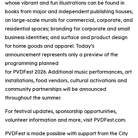
whose vibrant and fun illustrations can be found in
books from major and independent publishing houses,
on large-scale murals for commercial, corporate, and
residential spaces; branding for corporate and small
business identities; and surface and product design
for home goods and apparel. Today’s
announcement represents only a preview of the
programming planned
for PVDFest 2026. Additional music performances, art
installations, food vendors, cultural activations and
community partnerships will be announced
throughout the summer.
For festival updates, sponsorship opportunities,
volunteer information and more, visit PVDFest.com.
PVDFest is made possible with support from the City