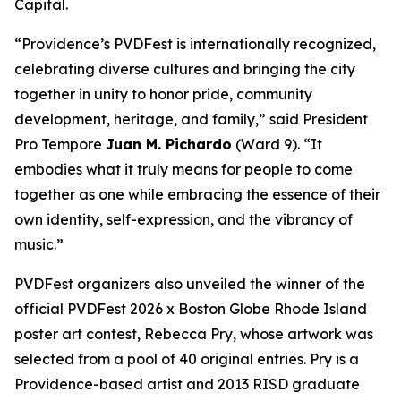
Capital.
“Providence’s PVDFest is internationally recognized,
celebrating diverse cultures and bringing the city
together in unity to honor pride, community
development, heritage, and family,” said President
Pro Tempore
Juan M. Pichardo
(Ward 9). “It
embodies what it truly means for people to come
together as one while embracing the essence of their
own identity, self-expression, and the vibrancy of
music.”
PVDFest organizers also unveiled the winner of the
official PVDFest 2026 x Boston Globe Rhode Island
poster art contest, Rebecca Pry, whose artwork was
selected from a pool of 40 original entries. Pry is a
Providence-based artist and 2013 RISD graduate