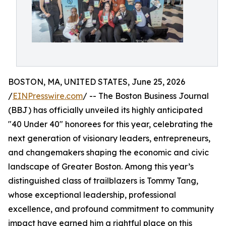
BOSTON, MA, UNITED STATES, June 25, 2026
/
EINPresswire.com
/ -- The Boston Business Journal
(BBJ) has officially unveiled its highly anticipated
"40 Under 40" honorees for this year, celebrating the
next generation of visionary leaders, entrepreneurs,
and changemakers shaping the economic and civic
landscape of Greater Boston. Among this year’s
distinguished class of trailblazers is Tommy Tang,
whose exceptional leadership, professional
excellence, and profound commitment to community
impact have earned him a rightful place on this