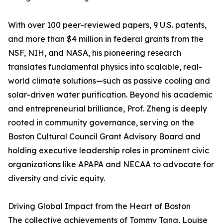
With over 100 peer-reviewed papers, 9 U.S. patents,
and more than $4 million in federal grants from the
NSF, NIH, and NASA, his pioneering research
translates fundamental physics into scalable, real-
world climate solutions—such as passive cooling and
solar-driven water purification. Beyond his academic
and entrepreneurial brilliance, Prof. Zheng is deeply
rooted in community governance, serving on the
Boston Cultural Council Grant Advisory Board and
holding executive leadership roles in prominent civic
organizations like APAPA and NECAA to advocate for
diversity and civic equity.
Driving Global Impact from the Heart of Boston
The collective achievements of Tommy Tang, Louise