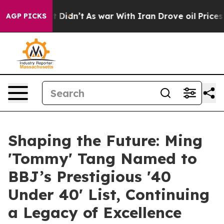
it Didn’t
As war With Iran Drove oil Prices Higher, T
AGP PICKS
Shaping the Future: Ming
'Tommy' Tang Named to
BBJ’s Prestigious '40
Under 40' List, Continuing
a Legacy of Excellence