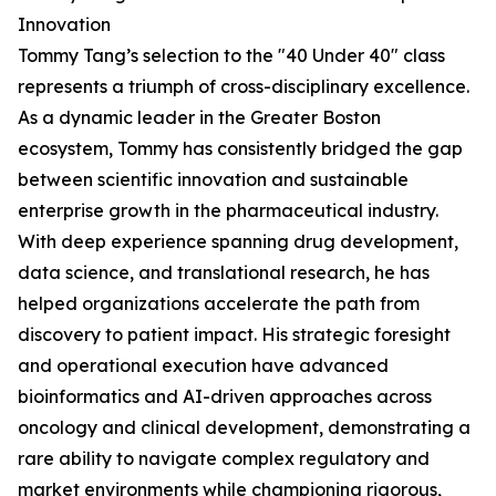
Innovation
Tommy Tang’s selection to the "40 Under 40" class
represents a triumph of cross-disciplinary excellence.
As a dynamic leader in the Greater Boston
ecosystem, Tommy has consistently bridged the gap
between scientific innovation and sustainable
enterprise growth in the pharmaceutical industry.
With deep experience spanning drug development,
data science, and translational research, he has
helped organizations accelerate the path from
discovery to patient impact. His strategic foresight
and operational execution have advanced
bioinformatics and AI-driven approaches across
oncology and clinical development, demonstrating a
rare ability to navigate complex regulatory and
market environments while championing rigorous,