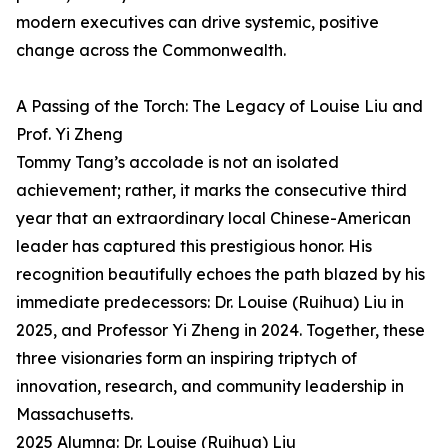
modern executives can drive systemic, positive
change across the Commonwealth.
A Passing of the Torch: The Legacy of Louise Liu and
Prof. Yi Zheng
Tommy Tang’s accolade is not an isolated
achievement; rather, it marks the consecutive third
year that an extraordinary local Chinese-American
leader has captured this prestigious honor. His
recognition beautifully echoes the path blazed by his
immediate predecessors: Dr. Louise (Ruihua) Liu in
2025, and Professor Yi Zheng in 2024. Together, these
three visionaries form an inspiring triptych of
innovation, research, and community leadership in
Massachusetts.
2025 Alumna: Dr. Louise (Ruihua) Liu