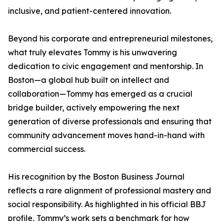
inclusive, and patient-centered innovation.
Beyond his corporate and entrepreneurial milestones,
what truly elevates Tommy is his unwavering
dedication to civic engagement and mentorship. In
Boston—a global hub built on intellect and
collaboration—Tommy has emerged as a crucial
bridge builder, actively empowering the next
generation of diverse professionals and ensuring that
community advancement moves hand-in-hand with
commercial success.
His recognition by the Boston Business Journal
reflects a rare alignment of professional mastery and
social responsibility. As highlighted in his official BBJ
profile, Tommy’s work sets a benchmark for how