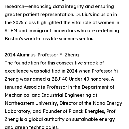
research—enhancing data integrity and ensuring
greater patient representation. Dr. Liu’s inclusion in
the 2025 class highlighted the vital role of women in
STEM and immigrant innovators who are redefining
Boston’s world-class life sciences sector.
2024 Alumnus: Professor Yi Zheng
The foundation for this consecutive streak of
excellence was solidified in 2024 when Professor Yi
Zheng was named a BBJ 40 Under 40 honoree. A
tenured Associate Professor in the Department of
Mechanical and Industrial Engineering at
Northeastern University, Director of the Nano Energy
Laboratory, and Founder of Planck Energies, Prof.
Zheng is a global authority on sustainable energy
and green technologies.