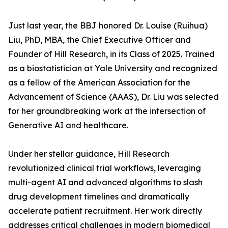
Just last year, the BBJ honored Dr. Louise (Ruihua)
Liu, PhD, MBA, the Chief Executive Officer and
Founder of Hill Research, in its Class of 2025. Trained
as a biostatistician at Yale University and recognized
as a fellow of the American Association for the
Advancement of Science (AAAS), Dr. Liu was selected
for her groundbreaking work at the intersection of
Generative AI and healthcare.
Under her stellar guidance, Hill Research
revolutionized clinical trial workflows, leveraging
multi-agent AI and advanced algorithms to slash
drug development timelines and dramatically
accelerate patient recruitment. Her work directly
addresses critical challenges in modern biomedical