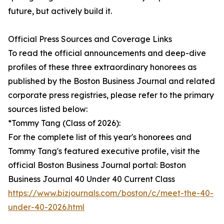
future, but actively build it.
Official Press Sources and Coverage Links
To read the official announcements and deep-dive
profiles of these three extraordinary honorees as
published by the Boston Business Journal and related
corporate press registries, please refer to the primary
sources listed below:
*Tommy Tang (Class of 2026):
For the complete list of this year's honorees and
Tommy Tang's featured executive profile, visit the
official Boston Business Journal portal: Boston
Business Journal 40 Under 40 Current Class
https://www.bizjournals.com/boston/c/meet-the-40-
under-40-2026.html