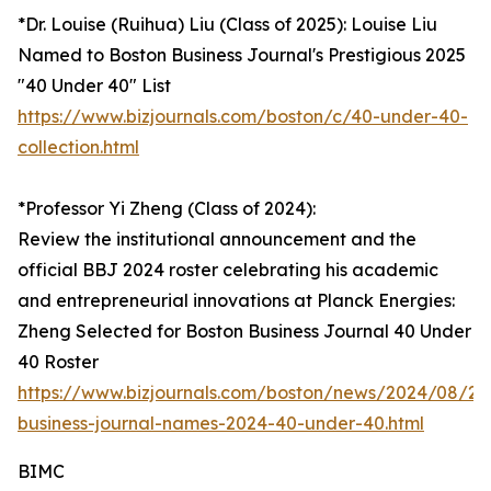
*Dr. Louise (Ruihua) Liu (Class of 2025): Louise Liu
Named to Boston Business Journal's Prestigious 2025
"40 Under 40" List
https://www.bizjournals.com/boston/c/40-under-40-
collection.html
*Professor Yi Zheng (Class of 2024):
Review the institutional announcement and the
official BBJ 2024 roster celebrating his academic
and entrepreneurial innovations at Planck Energies:
Zheng Selected for Boston Business Journal 40 Under
40 Roster
https://www.bizjournals.com/boston/news/2024/08/29
business-journal-names-2024-40-under-40.html
BIMC