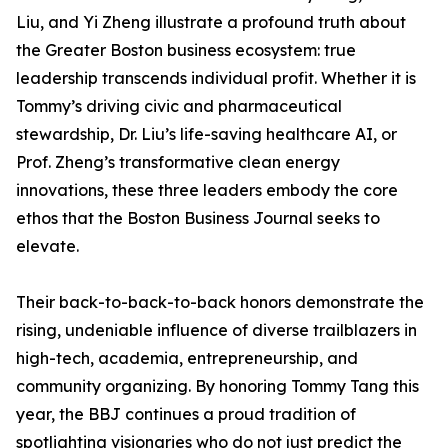
Liu, and Yi Zheng illustrate a profound truth about
the Greater Boston business ecosystem: true
leadership transcends individual profit. Whether it is
Tommy’s driving civic and pharmaceutical
stewardship, Dr. Liu’s life-saving healthcare AI, or
Prof. Zheng’s transformative clean energy
innovations, these three leaders embody the core
ethos that the Boston Business Journal seeks to
elevate.
Their back-to-back-to-back honors demonstrate the
rising, undeniable influence of diverse trailblazers in
high-tech, academia, entrepreneurship, and
community organizing. By honoring Tommy Tang this
year, the BBJ continues a proud tradition of
spotlighting visionaries who do not just predict the