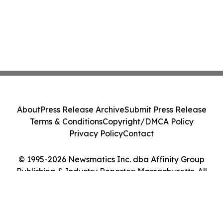
About
Press Release Archive
Submit Press Release
Terms & Conditions
Copyright/DMCA Policy
Privacy Policy
Contact
© 1995-2026 Newsmatics Inc. dba Affinity Group
Publishing & Industry Reporter: Massachusetts. All
Rights Reserved.
Cookie Settings / Your Privacy Choices