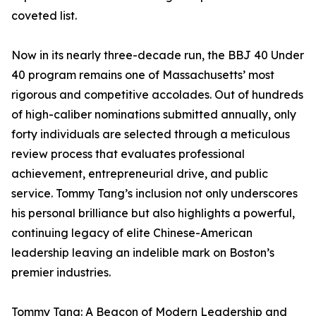
coveted list.
Now in its nearly three-decade run, the BBJ 40 Under
40 program remains one of Massachusetts’ most
rigorous and competitive accolades. Out of hundreds
of high-caliber nominations submitted annually, only
forty individuals are selected through a meticulous
review process that evaluates professional
achievement, entrepreneurial drive, and public
service. Tommy Tang’s inclusion not only underscores
his personal brilliance but also highlights a powerful,
continuing legacy of elite Chinese-American
leadership leaving an indelible mark on Boston’s
premier industries.
Tommy Tang: A Beacon of Modern Leadership and