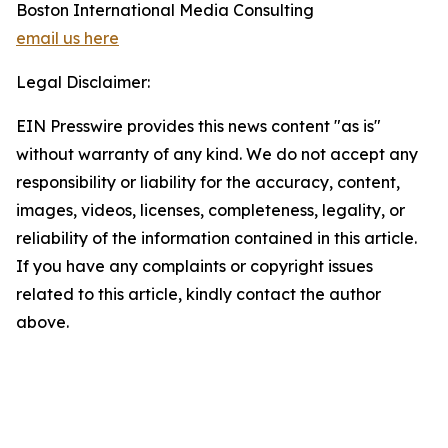
Boston International Media Consulting
email us here
Legal Disclaimer:
EIN Presswire provides this news content "as is"
without warranty of any kind. We do not accept any
responsibility or liability for the accuracy, content,
images, videos, licenses, completeness, legality, or
reliability of the information contained in this article.
If you have any complaints or copyright issues
related to this article, kindly contact the author
above.