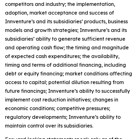
competitors and industry; the implementation,
adoption, market acceptance and success of
Innventure’s and its subsidiaries’ products, business
models and growth strategies; Innventure’s and its
subsidiaries’ ability to generate sufficient revenue
and operating cash flow; the timing and magnitude
of expected cash expenditures; the availability,
timing and terms of additional financing, including
debt or equity financing; market conditions affecting
access to capital; potential dilution resulting from
future financings; Innventure’s ability to successfully
implement cost reduction initiatives; changes in
economic conditions; competitive pressures;
regulatory developments; Innventure’s ability to
maintain control over its subsidiaries.