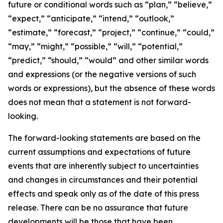
future or conditional words such as “plan,” “believe,”
“expect,” “anticipate,” “intend,” “outlook,”
“estimate,” “forecast,” “project,” “continue,” “could,”
“may,” “might,” “possible,” “will,” “potential,”
“predict,” “should,” “would” and other similar words
and expressions (or the negative versions of such
words or expressions), but the absence of these words
does not mean that a statement is not forward-
looking.
The forward-looking statements are based on the
current assumptions and expectations of future
events that are inherently subject to uncertainties
and changes in circumstances and their potential
effects and speak only as of the date of this press
release. There can be no assurance that future
developments will be those that have been