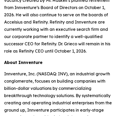
vacancy created by Mr. Haskell’s planned retirement
from Innventure’s Board of Directors on October 1,
2026. He will also continue to serve on the boards of
Accelsius and Refinity. Refinity and Innventure are
currently working with an executive search firm and
our corporate partner to identify a well-qualified
successor CEO for Refinity. Dr. Grieco will remain in his
role as Refinity CEO until October 1, 2026.
About Innventure
Innventure, Inc. (NASDAQ: INV), an industrial growth
conglomerate, focuses on building companies with
billion-dollar valuations by commercializing
breakthrough technology solutions. By systematically
creating and operating industrial enterprises from the
ground up, Innventure participates in early-stage