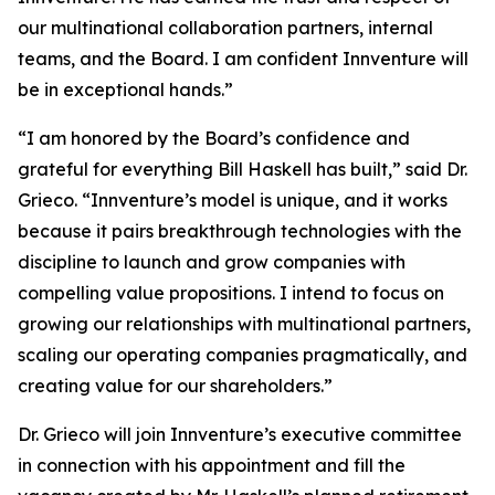
our multinational collaboration partners, internal
teams, and the Board. I am confident Innventure will
be in exceptional hands.”
“I am honored by the Board’s confidence and
grateful for everything Bill Haskell has built,” said Dr.
Grieco. “Innventure’s model is unique, and it works
because it pairs breakthrough technologies with the
discipline to launch and grow companies with
compelling value propositions. I intend to focus on
growing our relationships with multinational partners,
scaling our operating companies pragmatically, and
creating value for our shareholders.”
Dr. Grieco will join Innventure’s executive committee
in connection with his appointment and fill the