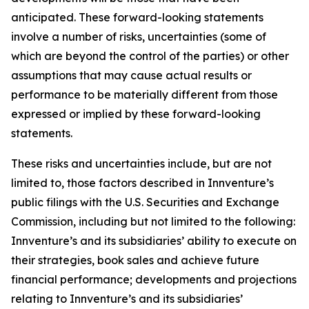
anticipated. These forward-looking statements
involve a number of risks, uncertainties (some of
which are beyond the control of the parties) or other
assumptions that may cause actual results or
performance to be materially different from those
expressed or implied by these forward-looking
statements.
These risks and uncertainties include, but are not
limited to, those factors described in Innventure’s
public filings with the U.S. Securities and Exchange
Commission, including but not limited to the following:
Innventure’s and its subsidiaries’ ability to execute on
their strategies, book sales and achieve future
financial performance; developments and projections
relating to Innventure’s and its subsidiaries’