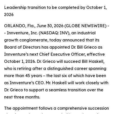
Leadership transition to be completed by October 1,
2026
ORLANDO, Fla., June 30, 2026 (GLOBE NEWSWIRE) -
- Innventure, Inc. (NASDAQ: INV), an industrial
growth conglomerate, today announced that its
Board of Directors has appointed Dr. Bill Grieco as
Innventure’s next Chief Executive Officer, effective
October 1, 2026. Dr. Grieco will succeed Bill Haskell,
who is retiring after a distinguished career spanning
more than 45 years – the last six of which have been
as Innventure’s CEO. Mr. Haskell will work closely with
Dr. Grieco to support a seamless transition over the
next three months.
The appointment follows a comprehensive succession