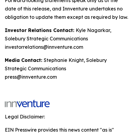
Forward‑looking statements speak only as of the
date of this release, and Innventure undertakes no
obligation to update them except as required by law.
Investor Relations Contact:
Kyle Nagarkar,
Solebury Strategic Communications
investorrelations@innventure.com
Media Contact:
Stephanie Knight, Solebury
Strategic Communications
press@innventure.com
Legal Disclaimer:
EIN Presswire provides this news content "as is"