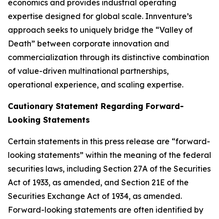
economics and provides industrial operating
expertise designed for global scale. Innventure’s
approach seeks to uniquely bridge the “Valley of
Death” between corporate innovation and
commercialization through its distinctive combination
of value-driven multinational partnerships,
operational experience, and scaling expertise.
Cautionary Statement Regarding Forward-
Looking Statements
Certain statements in this press release are “forward-
looking statements” within the meaning of the federal
securities laws, including Section 27A of the Securities
Act of 1933, as amended, and Section 21E of the
Securities Exchange Act of 1934, as amended.
Forward-looking statements are often identified by