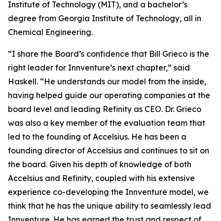
Institute of Technology (MIT), and a bachelor’s
degree from Georgia Institute of Technology, all in
Chemical Engineering.
“I share the Board’s confidence that Bill Grieco is the
right leader for Innventure’s next chapter,” said
Haskell. “He understands our model from the inside,
having helped guide our operating companies at the
board level and leading Refinity as CEO. Dr. Grieco
was also a key member of the evaluation team that
led to the founding of Accelsius. He has been a
founding director of Accelsius and continues to sit on
the board. Given his depth of knowledge of both
Accelsius and Refinity, coupled with his extensive
experience co-developing the Innventure model, we
think that he has the unique ability to seamlessly lead
Innventure. He has earned the trust and respect of