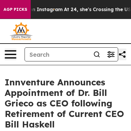
se ads on Instagram
At 24, she's Crossing the US Look
AGP PICKS
Innventure Announces
Appointment of Dr. Bill
Grieco as CEO following
Retirement of Current CEO
Bill Haskell