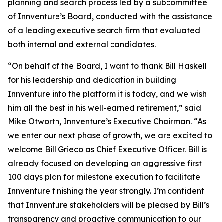
planning and search process led by a subcommittee
of Innventure’s Board, conducted with the assistance
of a leading executive search firm that evaluated
both internal and external candidates.
“On behalf of the Board, I want to thank Bill Haskell
for his leadership and dedication in building
Innventure into the platform it is today, and we wish
him all the best in his well-earned retirement,” said
Mike Otworth, Innventure’s Executive Chairman. “As
we enter our next phase of growth, we are excited to
welcome Bill Grieco as Chief Executive Officer. Bill is
already focused on developing an aggressive first
100 days plan for milestone execution to facilitate
Innventure finishing the year strongly. I’m confident
that Innventure stakeholders will be pleased by Bill’s
transparency and proactive communication to our