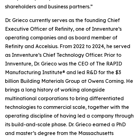
shareholders and business partners.”
Dr. Grieco currently serves as the founding Chief
Executive Officer of Refinity, one of Innventure’s
operating companies and as board member of
Refinity and Accelsius. From 2022 to 2024, he served
as Innventure’s Chief Technology Officer. Prior to
Innventure, Dr. Grieco was the CEO of The RAPID
Manufacturing Institute® and led R&D for the $3
billion Building Materials Group at Owens Corning. He
brings a long history of working alongside
multinational corporations to bring differentiated
technologies to commercial scale, together with the
operating discipline of having led a company through
its build-and-scale phase. Dr. Grieco earned a PhD
and master’s degree from the Massachusetts