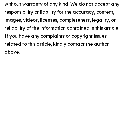
without warranty of any kind. We do not accept any
responsibility or liability for the accuracy, content,
images, videos, licenses, completeness, legality, or
reliability of the information contained in this article.
If you have any complaints or copyright issues
related to this article, kindly contact the author
above.