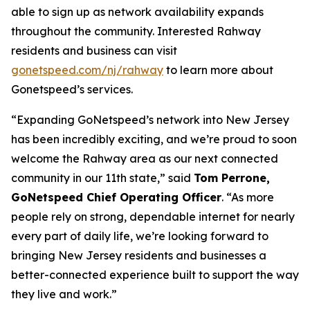
able to sign up as network availability expands
throughout the community. Interested Rahway
residents and business can visit
gonetspeed.com/nj/rahway
to learn more about
Gonetspeed’s services.
“Expanding GoNetspeed’s network into New Jersey
has been incredibly exciting, and we’re proud to soon
welcome the Rahway area as our next connected
community in our 11th state,” said
Tom Perrone,
GoNetspeed Chief Operating Officer
. “As more
people rely on strong, dependable internet for nearly
every part of daily life, we’re looking forward to
bringing New Jersey residents and businesses a
better-connected experience built to support the way
they live and work.”