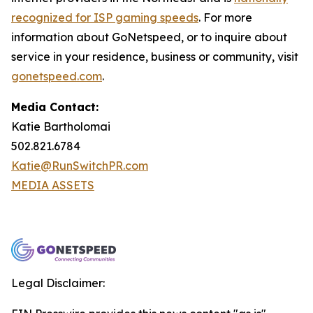
recognized for ISP gaming speeds
. For more
information about GoNetspeed, or to inquire about
service in your residence, business or community, visit
gonetspeed.com
.
Media Contact:
Katie Bartholomai
502.821.6784
Katie@RunSwitchPR.com
MEDIA ASSETS
Legal Disclaimer: