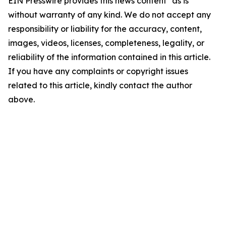
EIN Presswire provides this news content "as is"
without warranty of any kind. We do not accept any
responsibility or liability for the accuracy, content,
images, videos, licenses, completeness, legality, or
reliability of the information contained in this article.
If you have any complaints or copyright issues
related to this article, kindly contact the author
above.