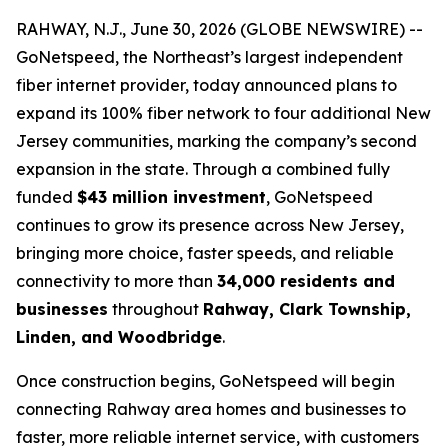
RAHWAY, N.J., June 30, 2026 (GLOBE NEWSWIRE) --
GoNetspeed, the Northeast’s largest independent
fiber internet provider, today announced plans to
expand its 100% fiber network to four additional New
Jersey communities, marking the company’s second
expansion in the state. Through a combined fully
funded
$43 million investment
, GoNetspeed
continues to grow its presence across New Jersey,
bringing more choice, faster speeds, and reliable
connectivity to more than
34,000 residents and
businesses
throughout
Rahway, Clark Township,
Linden, and Woodbridge
.
Once construction begins, GoNetspeed will begin
connecting Rahway area homes and businesses to
faster, more reliable internet service, with customers