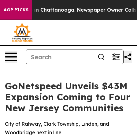
se
Chaos in Chattanooga. Newspaper Owner Calls the 
AGP PICKS
GoNetspeed Unveils $43M
Expansion Coming to Four
New Jersey Communities
City of Rahway, Clark Township, Linden, and
Woodbridge next in line