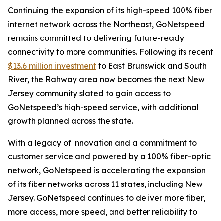
Continuing the expansion of its high-speed 100% fiber
internet network across the Northeast, GoNetspeed
remains committed to delivering future-ready
connectivity to more communities. Following its recent
$13.6 million investment
to East Brunswick and South
River, the Rahway area now becomes the next New
Jersey community slated to gain access to
GoNetspeed’s high-speed service, with additional
growth planned across the state.
With a legacy of innovation and a commitment to
customer service and powered by a 100% fiber-optic
network, GoNetspeed is accelerating the expansion
of its fiber networks across 11 states, including New
Jersey. GoNetspeed continues to deliver more fiber,
more access, more speed, and better reliability to