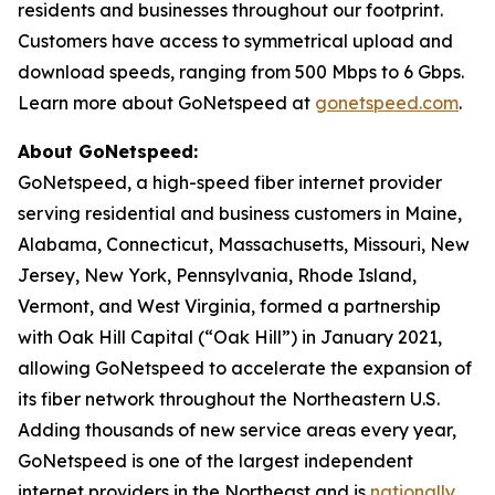
residents and businesses throughout our footprint.
Customers have access to symmetrical upload and
download speeds, ranging from 500 Mbps to 6 Gbps.
Learn more about GoNetspeed at
gonetspeed.com
.
About GoNetspeed:
GoNetspeed, a high-speed fiber internet provider
serving residential and business customers in Maine,
Alabama, Connecticut, Massachusetts, Missouri, New
Jersey, New York, Pennsylvania, Rhode Island,
Vermont, and West Virginia, formed a partnership
with Oak Hill Capital (“Oak Hill”) in January 2021,
allowing GoNetspeed to accelerate the expansion of
its fiber network throughout the Northeastern U.S.
Adding thousands of new service areas every year,
GoNetspeed is one of the largest independent
internet providers in the Northeast and is
nationally