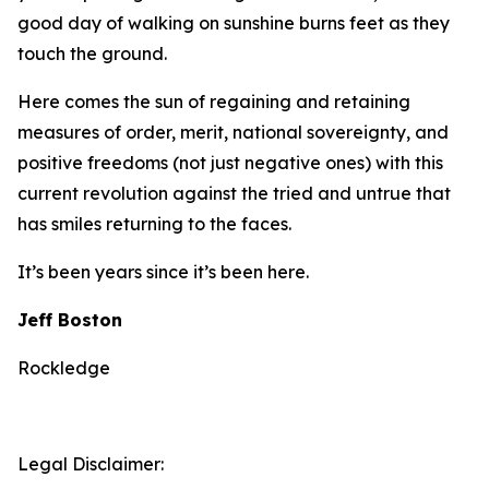
good day of walking on sunshine burns feet as they
touch the ground.
Here comes the sun of regaining and retaining
measures of order, merit, national sovereignty, and
positive freedoms (not just negative ones) with this
current revolution against the tried and untrue that
has smiles returning to the faces.
It’s been years since it’s been here.
Jeff Boston
Rockledge
Legal Disclaimer: