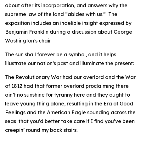
about after its incorporation, and answers why the
supreme law of the land “abides with us.” The
exposition includes an indelible insight expressed by
Benjamin Franklin during a discussion about George
Washington’s chair.
The sun shall forever be a symbol, and it helps
illustrate our nation’s past and illuminate the present:
The Revolutionary War had our overlord and the War
of 1812 had that former overlord proclaiming there
ain’t no sunshine for tyranny here and they ought to
leave young thing alone, resulting in the Era of Good
Feelings and the American Eagle sounding across the
seas that you’d better take care if I find you’ve been
creepin’ round my back stairs.