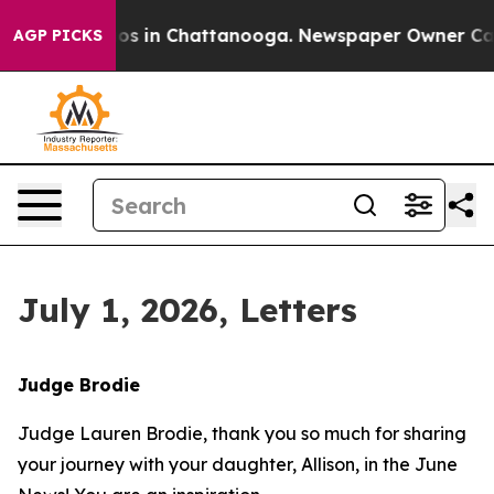
lapse
Chaos in Chattanooga. Newspaper Owner Calls th
AGP PICKS
July 1, 2026, Letters
Judge Brodie
Judge Lauren Brodie, thank you so much for sharing
your journey with your daughter, Allison, in the June