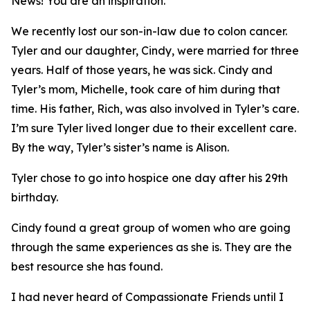
News
! You are an inspiration.
We recently lost our son-in-law due to colon cancer.
Tyler and our daughter, Cindy, were married for three
years. Half of those years, he was sick. Cindy and
Tyler’s mom, Michelle, took care of him during that
time. His father, Rich, was also involved in Tyler’s care.
I’m sure Tyler lived longer due to their excellent care.
By the way, Tyler’s sister’s name is Alison.
Tyler chose to go into hospice one day after his 29th
birthday.
Cindy found a great group of women who are going
through the same experiences as she is. They are the
best resource she has found.
I had never heard of Compassionate Friends until I