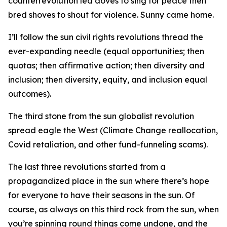
counterrevolution led doves to sing for peace then
bred shoves to shout for violence. Sunny came home.
I’ll follow the sun civil rights revolutions thread the
ever-expanding needle (equal opportunities; then
quotas; then affirmative action; then diversity and
inclusion; then diversity, equity, and inclusion equal
outcomes).
The third stone from the sun globalist revolution
spread eagle the West (Climate Change reallocation,
Covid retaliation, and other fund-funneling scams).
The last three revolutions started from a
propagandized place in the sun where there’s hope
for everyone to have their seasons in the sun. Of
course, as always on this third rock from the sun, when
you’re spinning round things come undone, and the