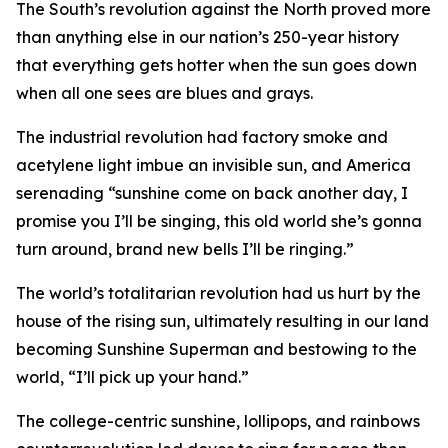
The South’s revolution against the North proved more
than anything else in our nation’s 250-year history
that everything gets hotter when the sun goes down
when all one sees are blues and grays.
The industrial revolution had factory smoke and
acetylene light imbue an invisible sun, and America
serenading “sunshine come on back another day, I
promise you I’ll be singing, this old world she’s gonna
turn around, brand new bells I’ll be ringing.”
The world’s totalitarian revolution had us hurt by the
house of the rising sun, ultimately resulting in our land
becoming Sunshine Superman and bestowing to the
world, “I’ll pick up your hand.”
The college-centric sunshine, lollipops, and rainbows