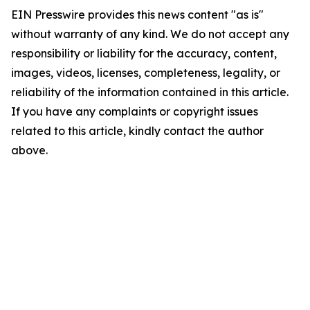
EIN Presswire provides this news content "as is"
without warranty of any kind. We do not accept any
responsibility or liability for the accuracy, content,
images, videos, licenses, completeness, legality, or
reliability of the information contained in this article.
If you have any complaints or copyright issues
related to this article, kindly contact the author
above.