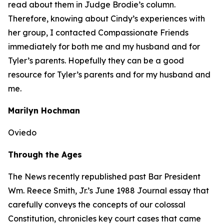
read about them in Judge Brodie’s column.
Therefore, knowing about Cindy’s experiences with
her group, I contacted Compassionate Friends
immediately for both me and my husband and for
Tyler’s parents. Hopefully they can be a good
resource for Tyler’s parents and for my husband and
me.
Marilyn Hochman
Oviedo
Through the Ages
The
News
recently republished past Bar President
Wm. Reece Smith, Jr.’s June 1988
Journal
essay that
carefully conveys the concepts of our colossal
Constitution, chronicles key court cases that came