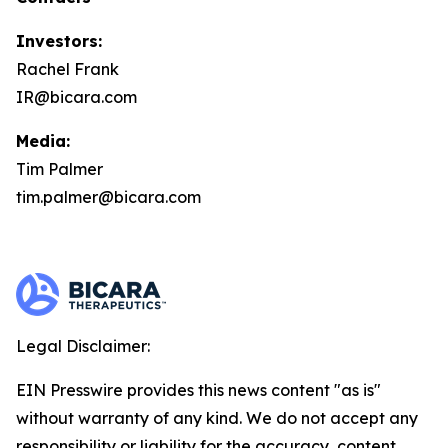
Investors:
Rachel Frank
IR@bicara.com
Media:
Tim Palmer
tim.palmer@bicara.com
Legal Disclaimer:
EIN Presswire provides this news content "as is"
without warranty of any kind. We do not accept any
responsibility or liability for the accuracy, content,