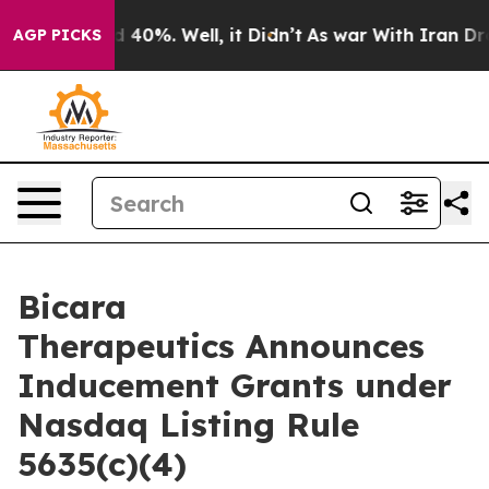
 Around 40%. Well, it Didn’t
As war With Iran Drove 
AGP PICKS
Bicara
Therapeutics Announces
Inducement Grants under
Nasdaq Listing Rule
5635(c)(4)