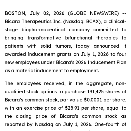
BOSTON, July 02, 2026 (GLOBE NEWSWIRE) --
Bicara Therapeutics Inc. (Nasdaq: BCAX), a clinical-
stage biopharmaceutical company committed to
bringing transformative bifunctional therapies to
patients with solid tumors, today announced it
awarded inducement grants on July 1, 2026 to four
new employees under Bicara’s 2026 Inducement Plan
as a material inducement to employment.
The employees received, in the aggregate, non-
qualified stock options to purchase 191,425 shares of
Bicara’s common stock, par value $0.0001 per share,
with an exercise price of $28.91 per share, equal to
the closing price of Bicara’s common stock as
reported by Nasdaq on July 1, 2026. One-fourth of