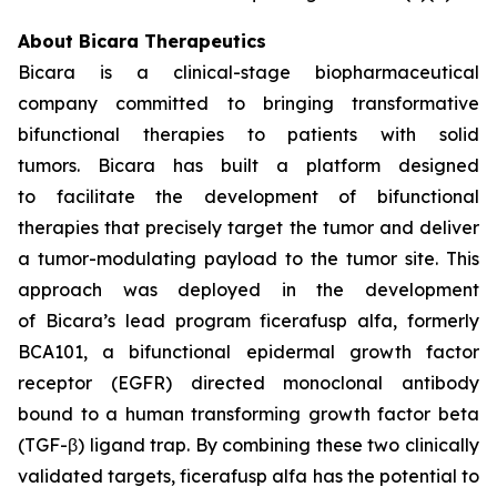
About Bicara Therapeutics
Bicara is a clinical-stage biopharmaceutical
company committed to bringing transformative
bifunctional therapies to patients with solid
tumors. Bicara has built a platform designed
to facilitate the development of bifunctional
therapies that precisely target the tumor and deliver
a tumor-modulating payload to the tumor site. This
approach was deployed in the development
of Bicara’s lead program ficerafusp alfa, formerly
BCA101, a bifunctional epidermal growth factor
receptor (EGFR) directed monoclonal antibody
bound to a human transforming growth factor beta
(TGF-β) ligand trap. By combining these two clinically
validated targets, ficerafusp alfa has the potential to