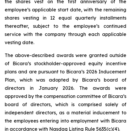
the shares vest on the first anniversary of the
employee’s applicable start date, with the remaining
shares vesting in 12 equal quarterly installments
thereafter, subject to the employee’s continued
service with the company through each applicable
vesting date.
The above-described awards were granted outside
of Bicara’s stockholder-approved equity incentive
plans and are pursuant to Bicara’s 2026 Inducement
Plan, which was adopted by Bicara’s board of
directors in January 2026. The awards were
approved by the compensation committee of Bicara’s
board of directors, which is comprised solely of
independent directors, as a material inducement to
the employees entering into employment with Bicara
in accordance with Nasdaq Listing Rule 5635(c)(4).