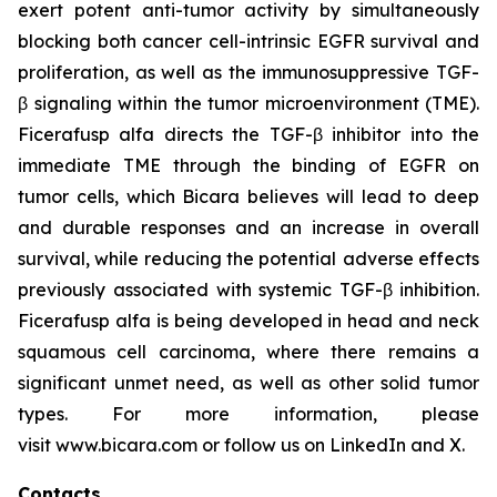
exert potent anti-tumor activity by simultaneously
blocking both cancer cell-intrinsic EGFR survival and
proliferation, as well as the immunosuppressive TGF-
β signaling within the tumor microenvironment (TME).
Ficerafusp alfa directs the TGF-β inhibitor into the
immediate TME through the binding of EGFR on
tumor cells, which Bicara believes will lead to deep
and durable responses and an increase in overall
survival, while reducing the potential
adverse effects
previously
associated with systemic TGF-β inhibition.
Ficerafusp alfa is being developed in head and neck
squamous cell carcinoma, where there remains a
significant unmet need, as well as other solid tumor
types. For more information, please
visit www.bicara.com or follow us on LinkedIn and X.
Contacts