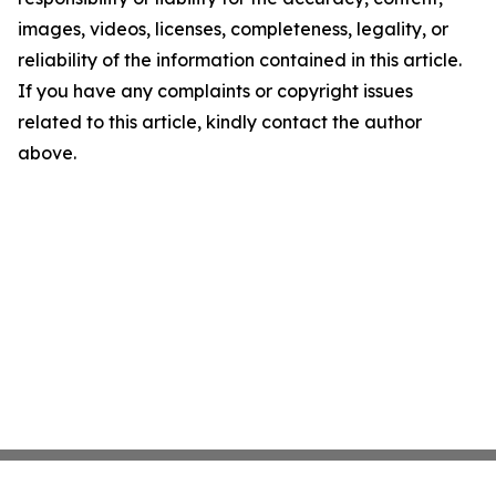
images, videos, licenses, completeness, legality, or
reliability of the information contained in this article.
If you have any complaints or copyright issues
related to this article, kindly contact the author
above.