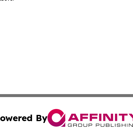
owered By