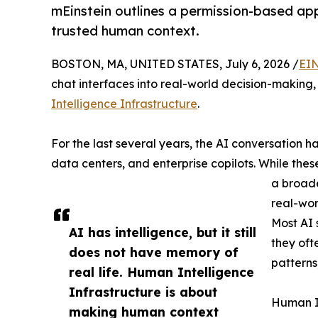
mEinstein outlines a permission-based ap
trusted human context.
BOSTON, MA, UNITED STATES, July 6, 2026 /
EIN
chat interfaces into real-world decision-making
Intelligence Infrastructure
.
For the last several years, the AI conversation 
data centers, and enterprise copilots. While thes
a broade
real-wor
Most AI
AI has intelligence, but it still
they oft
does not have memory of
patterns
real life. Human Intelligence
Infrastructure is about
Human In
making human context