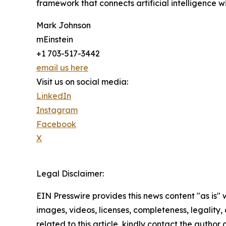
framework that connects artificial intelligence 
Mark Johnson
mEinstein
+1 703-517-3442
email us here
Visit us on social media:
LinkedIn
Instagram
Facebook
X
Legal Disclaimer:
EIN Presswire provides this news content "as is" 
images, videos, licenses, completeness, legality, o
related to this article, kindly contact the author