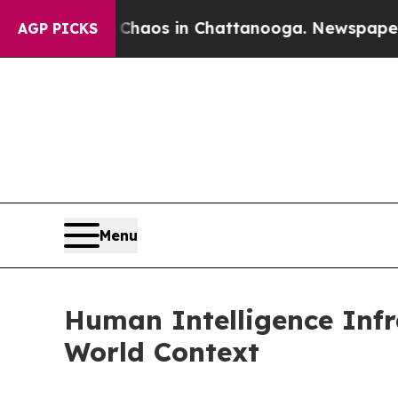
ollapse
Chaos in Chattanooga. Newspaper Owner 
AGP PICKS
Menu
Human Intelligence Inf
World Context