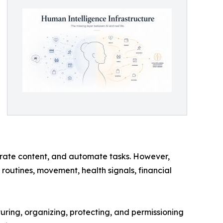
rate content, and automate tasks. However,
routines, movement, health signals, financial
ring, organizing, protecting, and permissioning