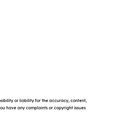
ility or liability for the accuracy, content,
f you have any complaints or copyright issues