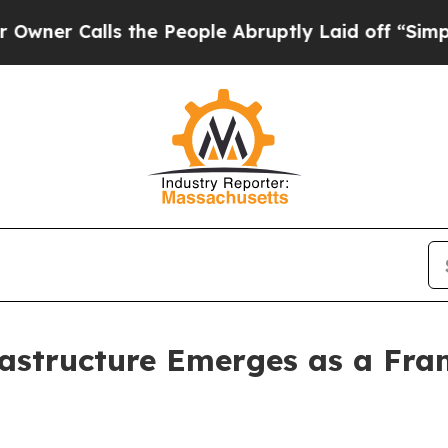
Calls the People Abruptly Laid off “Simply a M
rastructure Emerges as a Fra