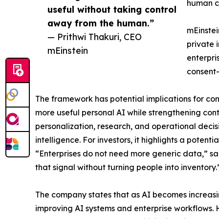
human co
useful without taking control
away from the human.”
mEinstei
— Prithwi Thakuri, CEO
private 
mEinstein
enterpri
consent-
The framework has potential implications for cons
more useful personal AI while strengthening contr
personalization, research, and operational decis
intelligence. For investors, it highlights a potent
“Enterprises do not need more generic data,” sai
that signal without turning people into inventory.
The company states that as AI becomes increasi
improving AI systems and enterprise workflows. 