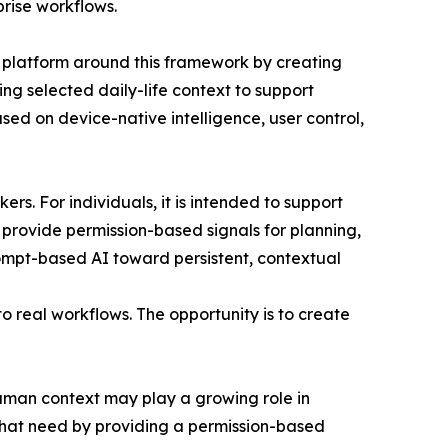
prise workflows.
s platform around this framework by creating
ling selected daily-life context to support
sed on device-native intelligence, user control,
rs. For individuals, it is intended to support
o provide permission-based signals for planning,
prompt-based AI toward persistent, contextual
o real workflows. The opportunity is to create
uman context may play a growing role in
 that need by providing a permission-based