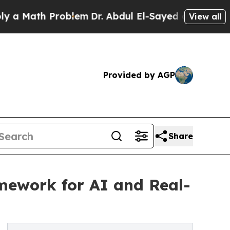
ath Problem
Dr. Abdul El-Sayed on Historic Michi
View all
Provided by AGP
Share
mework for AI and Real-