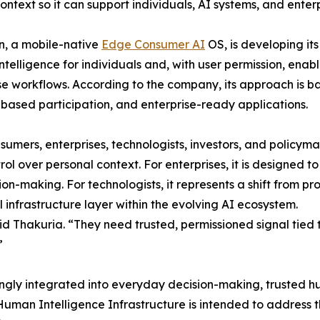
ntext so it can support individuals, AI systems, and enter
n, a mobile-native
Edge Consumer AI
OS, is developing it
intelligence for individuals and, with user permission, enab
se workflows. According to the company, its approach is ba
based participation, and enterprise-ready applications.
umers, enterprises, technologists, investors, and policymake
ol over personal context. For enterprises, it is designed t
ion-making. For technologists, it represents a shift from 
ial infrastructure layer within the evolving AI ecosystem.
d Thakuria. “They need trusted, permissioned signal tied t
”
ngly integrated into everyday decision-making, trusted h
Human Intelligence Infrastructure is intended to address