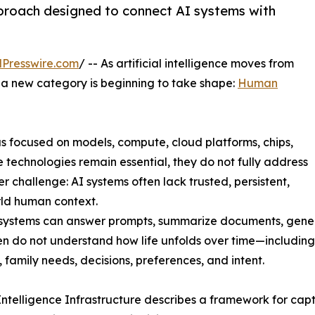
proach designed to connect AI systems with
Presswire.com
/ -- As artificial intelligence moves from
, a new category is beginning to take shape:
Human
has focused on models, compute, cloud platforms, chips,
e technologies remain essential, they do not fully address
r challenge: AI systems often lack trusted, persistent,
ld human context.
 systems can answer prompts, summarize documents, gene
en do not understand how life unfolds over time—including 
, family needs, decisions, preferences, and intent.
telligence Infrastructure describes a framework for captu