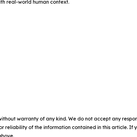
with real-world human context.
without warranty of any kind. We do not accept any responsib
r reliability of the information contained in this article. I
 above.