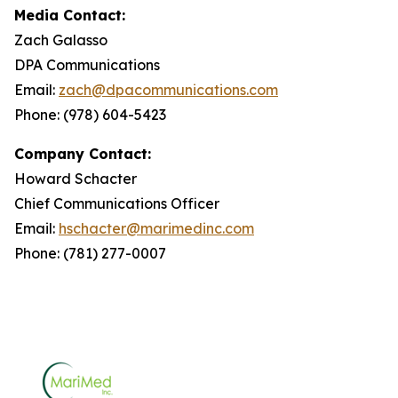
Media Contact:
Zach Galasso
DPA Communications
Email:
zach@dpacommunications.com
Phone: (978) 604-5423
Company Contact:
Howard Schacter
Chief Communications Officer
Email:
hschacter@marimedinc.com
Phone: (781) 277-0007