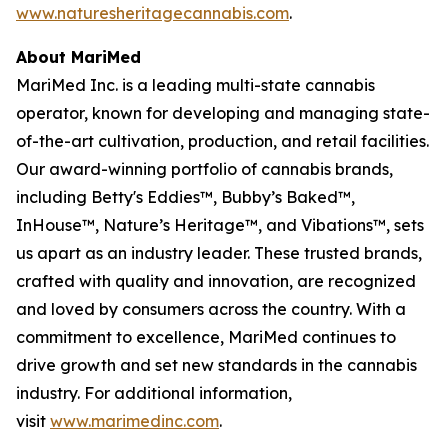
www.naturesheritagecannabis.com
.
About MariMed
MariMed Inc. is a leading multi-state cannabis
operator, known for developing and managing state-
of-the-art cultivation, production, and retail facilities.
Our award-winning portfolio of cannabis brands,
including Betty's Eddies™, Bubby’s Baked™,
InHouse™, Nature’s Heritage™, and Vibations™, sets
us apart as an industry leader. These trusted brands,
crafted with quality and innovation, are recognized
and loved by consumers across the country. With a
commitment to excellence, MariMed continues to
drive growth and set new standards in the cannabis
industry. For additional information,
visit
www.marimedinc.com
.