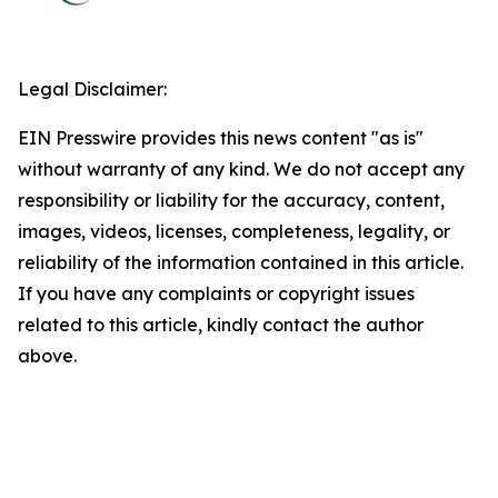
Legal Disclaimer:
EIN Presswire provides this news content "as is"
without warranty of any kind. We do not accept any
responsibility or liability for the accuracy, content,
images, videos, licenses, completeness, legality, or
reliability of the information contained in this article.
If you have any complaints or copyright issues
related to this article, kindly contact the author
above.