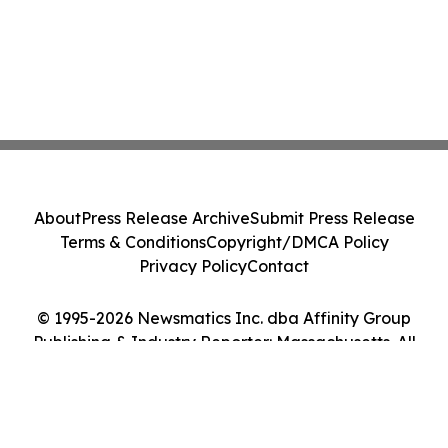
About
Press Release Archive
Submit Press Release
Terms & Conditions
Copyright/DMCA Policy
Privacy Policy
Contact
© 1995-2026 Newsmatics Inc. dba Affinity Group
Publishing & Industry Reporter: Massachusetts. All
Rights Reserved.
Cookie Settings / Your Privacy Choices