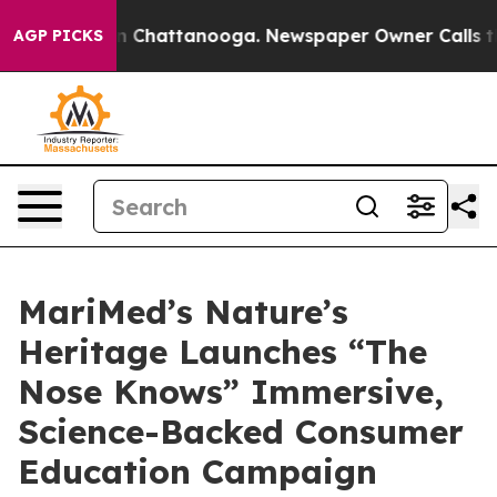
e
Chaos in Chattanooga. Newspaper Owner Calls the Pe
AGP PICKS
MariMed’s Nature’s
Heritage Launches “The
Nose Knows” Immersive,
Science-Backed Consumer
Education Campaign