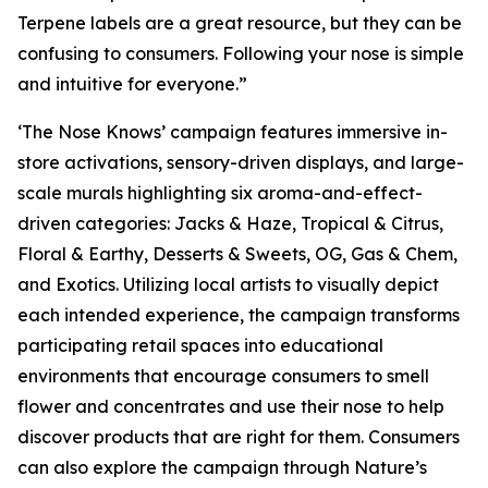
Terpene labels are a great resource, but they can be
confusing to consumers. Following your nose is simple
and intuitive for everyone.”
‘The Nose Knows’ campaign features immersive in-
store activations, sensory-driven displays, and large-
scale murals highlighting six aroma-and-effect-
driven categories: Jacks & Haze, Tropical & Citrus,
Floral & Earthy, Desserts & Sweets, OG, Gas & Chem,
and Exotics. Utilizing local artists to visually depict
each intended experience, the campaign transforms
participating retail spaces into educational
environments that encourage consumers to smell
flower and concentrates and use their nose to help
discover products that are right for them. Consumers
can also explore the campaign through
Nature’s