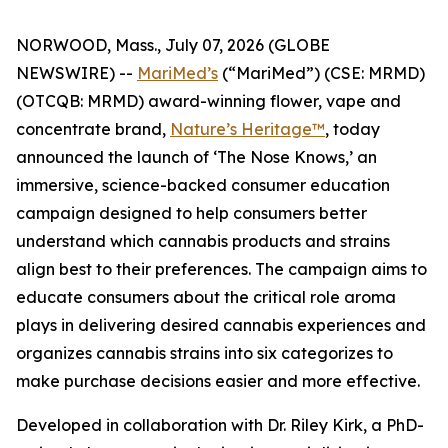
NORWOOD, Mass., July 07, 2026 (GLOBE
NEWSWIRE) --
MariMed’s
(“MariMed”) (CSE: MRMD)
(OTCQB: MRMD) award-winning flower, vape and
concentrate brand,
Nature’s Heritage™
, today
announced the launch of ‘The Nose Knows,’ an
immersive, science-backed consumer education
campaign designed to help consumers better
understand which cannabis products and strains
align best to their preferences. The campaign aims to
educate consumers about the critical role aroma
plays in delivering desired cannabis experiences and
organizes cannabis strains into six categorizes to
make purchase decisions easier and more effective.
Developed in collaboration with Dr. Riley Kirk, a PhD-