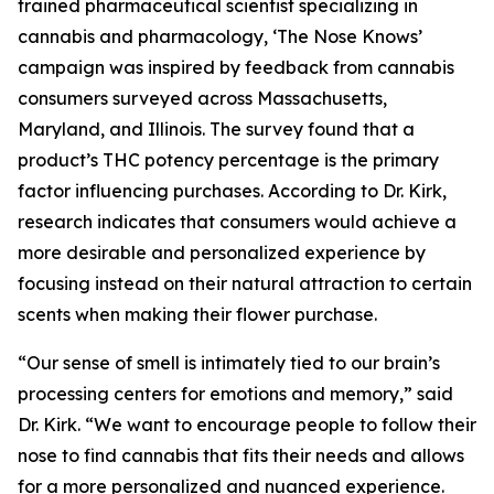
trained pharmaceutical scientist specializing in
cannabis and pharmacology, ‘The Nose Knows’
campaign was inspired by feedback from cannabis
consumers surveyed across Massachusetts,
Maryland, and Illinois. The survey found that a
product’s THC potency percentage is the primary
factor influencing purchases. According to Dr. Kirk,
research indicates that consumers would achieve a
more desirable and personalized experience by
focusing instead on their natural attraction to certain
scents when making their flower purchase.
“Our sense of smell is intimately tied to our brain’s
processing centers for emotions and memory,” said
Dr. Kirk. “We want to encourage people to follow their
nose to find cannabis that fits their needs and allows
for a more personalized and nuanced experience.