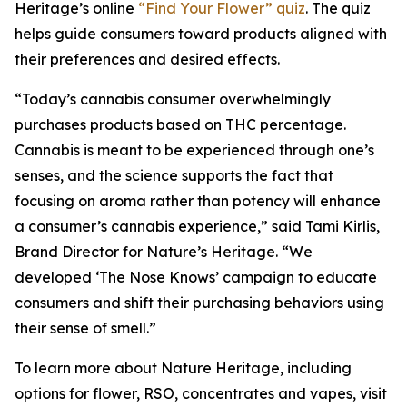
Heritage
’s online
“Find Your Flower” quiz
. The quiz
helps guide consumers toward products aligned with
their preferences and desired effects.
“Today’s cannabis consumer overwhelmingly
purchases products based on THC percentage.
Cannabis is meant to be experienced through one’s
senses, and the science supports the fact that
focusing on aroma rather than potency will enhance
a consumer’s cannabis experience,” said Tami Kirlis,
Brand Director for
Nature’s Heritage
. “We
developed ‘The Nose Knows’ campaign to educate
consumers and shift their purchasing behaviors using
their sense of smell.”
To learn more about
Nature Heritage
, including
options for flower, RSO, concentrates and vapes, visit