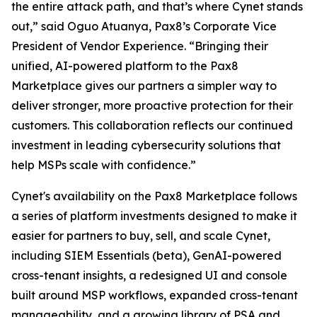
the entire attack path, and that’s where Cynet stands
out,” said Oguo Atuanya, Pax8’s Corporate Vice
President of Vendor Experience. “Bringing their
unified, AI-powered platform to the Pax8
Marketplace gives our partners a simpler way to
deliver stronger, more proactive protection for their
customers. This collaboration reflects our continued
investment in leading cybersecurity solutions that
help MSPs scale with confidence.”
Cynet's availability on the Pax8 Marketplace follows
a series of platform investments designed to make it
easier for partners to buy, sell, and scale Cynet,
including SIEM Essentials (beta), GenAI-powered
cross-tenant insights, a redesigned UI and console
built around MSP workflows, expanded cross-tenant
manageability, and a growing library of PSA and