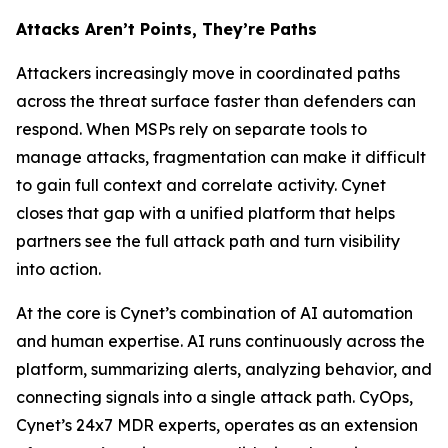
Attacks Aren’t Points, They’re Paths
Attackers increasingly move in coordinated paths
across the threat surface faster than defenders can
respond. When MSPs rely on separate tools to
manage attacks, fragmentation can make it difficult
to gain full context and correlate activity. Cynet
closes that gap with a unified platform that helps
partners see the full attack path and turn visibility
into action.
At the core is Cynet’s combination of AI automation
and human expertise. AI runs continuously across the
platform, summarizing alerts, analyzing behavior, and
connecting signals into a single attack path. CyOps,
Cynet’s 24x7 MDR experts, operates as an extension