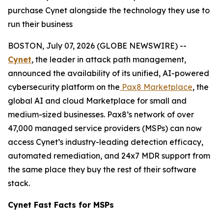
purchase Cynet alongside the technology they use to
run their business
BOSTON, July 07, 2026 (GLOBE NEWSWIRE) --
Cynet
, the leader in attack path management,
announced the availability of its unified, AI-powered
cybersecurity platform on the
Pax8 Marketplace
, the
global AI and cloud Marketplace for small and
medium-sized businesses. Pax8’s network of over
47,000 managed service providers (MSPs) can now
access Cynet’s industry-leading detection efficacy,
automated remediation, and 24x7 MDR support from
the same place they buy the rest of their software
stack.
Cynet Fast Facts for MSPs