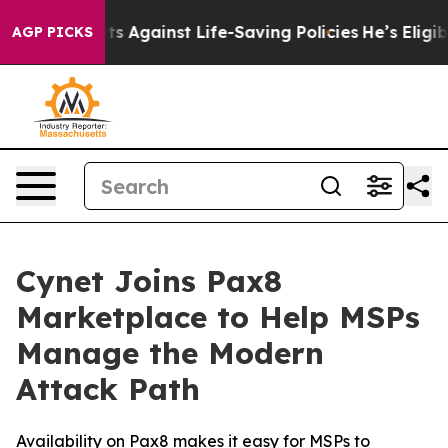
9 Lawsuits Against Life-Saving Policies
He’s Eligible 
AGP PICKS
Cynet Joins Pax8
Marketplace to Help MSPs
Manage the Modern
Attack Path
Availability on Pax8 makes it easy for MSPs to