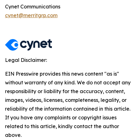
Cynet Communications
cynet@merritgrp.com
Legal Disclaimer:
EIN Presswire provides this news content "as is"
without warranty of any kind. We do not accept any
responsibility or liability for the accuracy, content,
images, videos, licenses, completeness, legality, or
reliability of the information contained in this article.
If you have any complaints or copyright issues
related to this article, kindly contact the author
above.