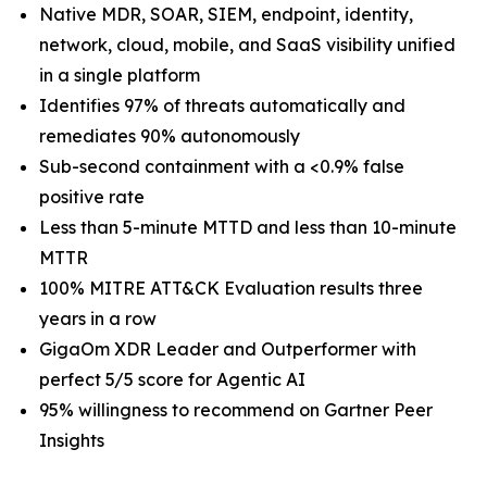
Native MDR, SOAR, SIEM, endpoint, identity,
network, cloud, mobile, and SaaS visibility unified
in a single platform
Identifies 97% of threats automatically and
remediates 90% autonomously
Sub-second containment with a <0.9% false
positive rate
Less than 5-minute MTTD and less than 10-minute
MTTR
100% MITRE ATT&CK Evaluation results three
years in a row
GigaOm XDR Leader and Outperformer with
perfect 5/5 score for Agentic AI
95% willingness to recommend on Gartner Peer
Insights