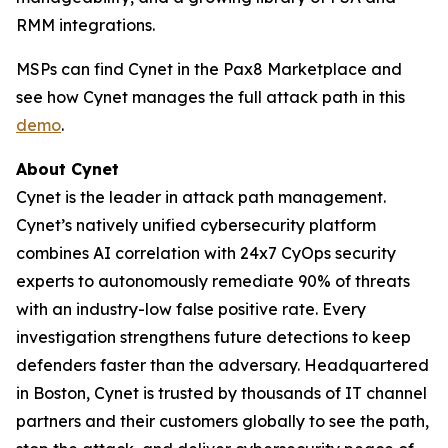
RMM integrations.
MSPs can find Cynet in the Pax8 Marketplace and
see how Cynet manages the full attack path in this
demo
.
About Cynet
Cynet is the leader in attack path management.
Cynet’s natively unified cybersecurity platform
combines AI correlation with 24x7 CyOps security
experts to autonomously remediate 90% of threats
with an industry-low false positive rate. Every
investigation strengthens future detections to keep
defenders faster than the adversary. Headquartered
in Boston, Cynet is trusted by thousands of IT channel
partners and their customers globally to see the path,