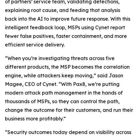
of partners’ service team, validating detections,
explaining root cause, and feeding that analysis
back into the AI to improve future response. With this
intelligent feedback loop, MSPs using Cynet report
fewer false positives, faster containment, and more
efficient service delivery.
“When you’re investigating threats across five
different products, the MSP becomes the correlation
engine, while attackers keep moving,” said Jason
Magee, CEO of Cynet. “With Pax8, we’re putting
modern attack path management in the hands of
thousands of MSPs, so they can control the path,
change the outcome for their customers, and run their
business more profitably.”
“Security outcomes today depend on visibility across