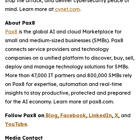
stop the attack, and deliver cybersecurity peace of
mind. Learn more at
cynet.com
.
About Pax8
Pax8
is the global AI and cloud Marketplace for
small and medium-sized businesses (SMBs). Pax8
connects service providers and technology
companies on a unified platform to discover, buy, sell,
deploy and manage technology solutions for SMBs.
More than 47,000 IT partners and 800,000 SMBs rely
on Pax8 for expertise, automation and real-time
insights to stay productive, protected and prepared
for the AI economy. Learn more at pax8.com.
Follow Pax8 on
Blog
,
Facebook
,
LinkedIn
,
X
,
and
YouTube
.
Media Contact