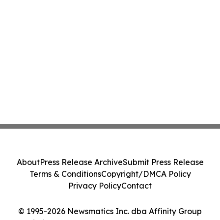
About
Press Release Archive
Submit Press Release
Terms & Conditions
Copyright/DMCA Policy
Privacy Policy
Contact
© 1995-2026 Newsmatics Inc. dba Affinity Group