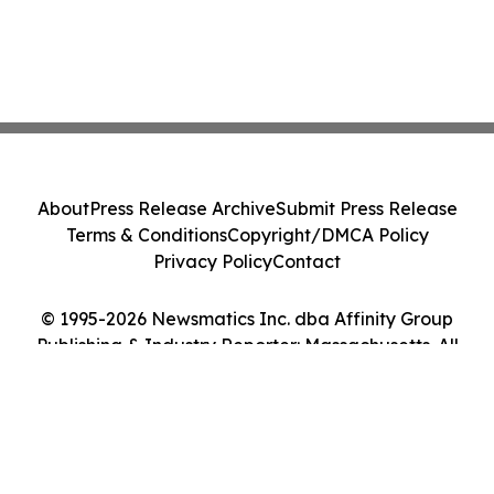
About
Press Release Archive
Submit Press Release
Terms & Conditions
Copyright/DMCA Policy
Privacy Policy
Contact
© 1995-2026 Newsmatics Inc. dba Affinity Group
Publishing & Industry Reporter: Massachusetts. All
Rights Reserved.
Cookie Settings / Your Privacy Choices