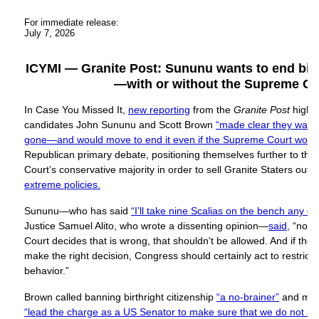
For immediate release:
July 7, 2026
ICYMI — Granite Post: Sununu wants to end birth
—with or without the Supreme Co
In Case You Missed It,
new reporting
from the
Granite Post
highl
candidates John Sununu and Scott Brown
“made clear they wanted
gone—and would move to end it even if the Supreme Court would
Republican primary debate, positioning themselves further to the
Court’s conservative majority in order to sell Granite Staters out 
extreme policies.
Sununu—who has said
“I’ll take nine Scalias on the bench any da
Justice Samuel Alito, who wrote a dissenting opinion—
said,
“no m
Court decides that is wrong, that shouldn't be allowed. And if th
make the right decision, Congress should certainly act to restrict a
behavior.”
Brown called banning birthright citizenship
“a no-brainer”
and mad
“lead the charge as a US Senator to make sure that we do not all