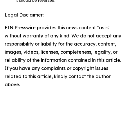
it should be reversed.
Legal Disclaimer:
EIN Presswire provides this news content "as is"
without warranty of any kind. We do not accept any
responsibility or liability for the accuracy, content,
images, videos, licenses, completeness, legality, or
reliability of the information contained in this article.
If you have any complaints or copyright issues
related to this article, kindly contact the author
above.