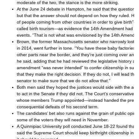
moderate of the two, the stance is the more striking.
At the June 24 debate in Hampton, he said that the question w
but that the answer should not depend on how they ruled. He p
of people coming from other countries in order to give birth
called birth tourism—as evidence the 14th Amendment had b
events. “That is not what was envisioned by the 14th Amendme
Brown, the former Massachusetts senator who narrowly lost 
in 2014, went further in tone. “You have these baby factories t
other parts near the border, and they’re just coming over and 
he said, adding that he had reviewed the legislative history a
amendment “was never intended” to confer citizenship in such
that they make the right decision. If they do not, I will lead th
senator to make sure that we do not allow that.”
Both men said they hoped the justices would side with the adm
to act in the Senate if they did not. The Court’s conservative 
whose members Trump appointed—instead handed the preside
consequential defeats of his second term.
The candidates’ bet also runs against the grain of public opin
some of the voters they will need in November.
A Quinnipiac University poll conducted June 18-22 found that 
said the Supreme Court should keep birthright citizenship in pl