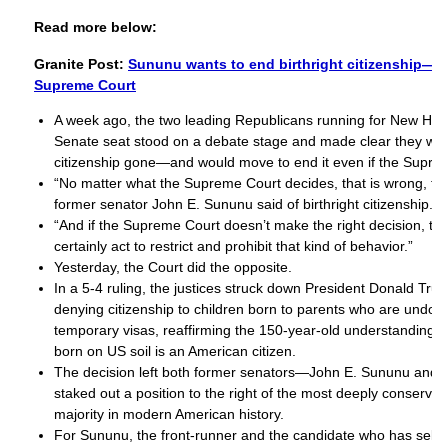
Read more below:
Granite Post:
Sununu wants to end birthright citizenship—wi
Supreme Court
A week ago, the two leading Republicans running for New Ha
Senate seat stood on a debate stage and made clear they want
citizenship gone—and would move to end it even if the Supre
“No matter what the Supreme Court decides, that is wrong, tha
former senator John E. Sununu said of birthright citizenship.
“And if the Supreme Court doesn’t make the right decision, t
certainly act to restrict and prohibit that kind of behavior.”
Yesterday, the Court did the opposite.
In a 5-4 ruling, the justices struck down President Donald Tru
denying citizenship to children born to parents who are undo
temporary visas, reaffirming the 150-year-old understanding t
born on US soil is an American citizen.
The decision left both former senators—John E. Sununu and
staked out a position to the right of the most deeply conserv
majority in modern American history.
For Sununu, the front-runner and the candidate who has self