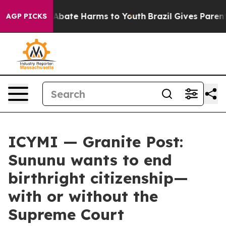
ion Fund to Abate Harms to Youth
Brazil Gives Parents 
AGP PICKS
ICYMI — Granite Post:
Sununu wants to end
birthright citizenship—
with or without the
Supreme Court