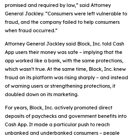
promised and required by law,” said Attorney
General Jackley. “Consumers were left vulnerable to
fraud, and the company failed to help consumers
when fraud occurred.”
Attorney General Jackley said Block, Inc. told Cash
App users their money was safe – implying that the
app worked like a bank, with the same protections,
which wasn't true. At the same time, Block, Inc. knew
fraud on its platform was rising sharply – and instead
of warning users or strengthening protections, it
doubled down on its marketing.
For years, Block, Inc. actively promoted direct
deposits of paychecks and government benefits into
Cash App. It made a particular push to reach
unbanked and underbanked consumers – people