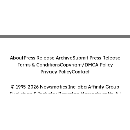
About
Press Release Archive
Submit Press Release
Terms & Conditions
Copyright/DMCA Policy
Privacy Policy
Contact
© 1995-2026 Newsmatics Inc. dba Affinity Group
Publishing & Industry Reporter: Massachusetts. All
Rights Reserved.
Cookie Settings / Your Privacy Choices