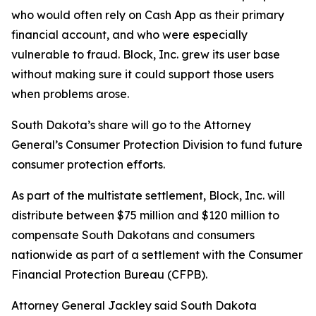
who would often rely on Cash App as their primary
financial account, and who were especially
vulnerable to fraud. Block, Inc. grew its user base
without making sure it could support those users
when problems arose.
South Dakota’s share will go to the Attorney
General’s Consumer Protection Division to fund future
consumer protection efforts.
As part of the multistate settlement, Block, Inc. will
distribute between $75 million and $120 million to
compensate South Dakotans and consumers
nationwide as part of a settlement with the Consumer
Financial Protection Bureau (CFPB).
Attorney General Jackley said South Dakota