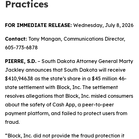
Practices
FOR IMMEDIATE RELEASE:
Wednesday, July 8, 2026
Contact:
Tony Mangan,
Communications Director,
605-773-6878
PIERRE, S.D.
– South Dakota Attorney General Marty
Jackley announces that South Dakota will receive
$410,946.38 as the state’s share in a $45 million 46-
state settlement with Block, Inc. The settlement
resolves allegations that Block, Inc. misled consumers
about the safety of Cash App, a peer-to-peer
payment platform, and failed to protect users from
fraud.
“Block, Inc. did not provide the fraud protection it