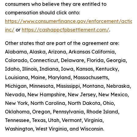
consumers who believe they are entitled to
compensation should click onto:
https://www.consumerfinance.gov/enforcement/action
inc/
or
https://cashappcfpbsettlement.com/
.
Other states that are part of the agreement are:
Alabama, Alaska, Arizona, Arkansas California,
Colorado, Connecticut, Delaware, Florida, Georgia,
Idaho, Illinois, Indiana, Iowa, Kansas, Kentucky,
Louisiana, Maine, Maryland, Massachusetts,
Michigan, Minnesota, Mississippi, Montana, Nebraska,
Nevada, New Hampshire, New Jersey, New Mexico,
New York, North Carolina, North Dakota, Ohio,
Oklahoma, Oregon, Pennsylvania, Rhode Island,
Tennessee, Texas, Utah, Vermont, Virginia,
Washington, West Virginia, and Wisconsin.