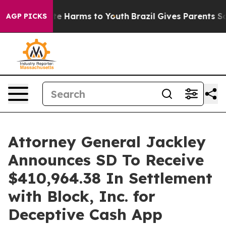
und to Abate Harms to Youth
Brazil Gives Parents Socia
AGP PICKS
Attorney General Jackley
Announces SD To Receive
$410,964.38 In Settlement
with Block, Inc. for
Deceptive Cash App