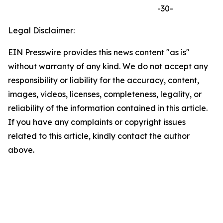
-30-
Legal Disclaimer:
EIN Presswire provides this news content "as is"
without warranty of any kind. We do not accept any
responsibility or liability for the accuracy, content,
images, videos, licenses, completeness, legality, or
reliability of the information contained in this article.
If you have any complaints or copyright issues
related to this article, kindly contact the author
above.