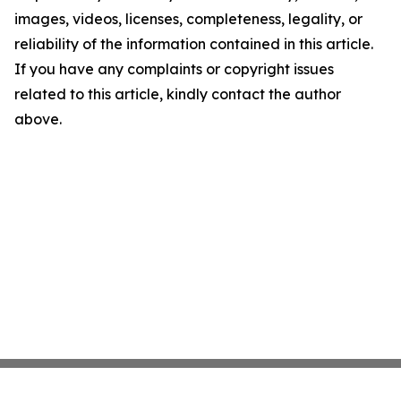
images, videos, licenses, completeness, legality, or
reliability of the information contained in this article.
If you have any complaints or copyright issues
related to this article, kindly contact the author
above.