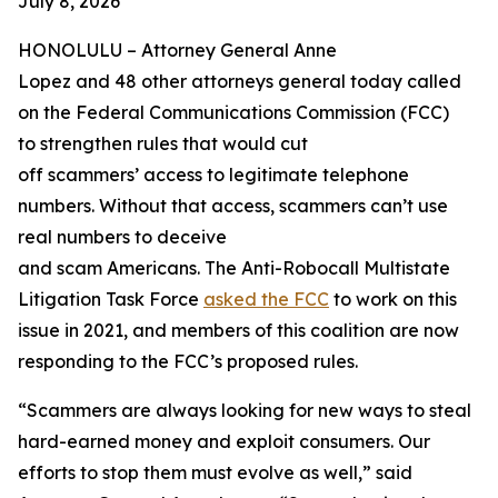
July 8, 2026
HONOLULU –
Attorney General Anne
Lopez and 48 other attorneys general today called
on the Federal Communications Commission (FCC)
to strengthen rules that would cut
off scammers’ access to legitimate telephone
numbers. Without that access, scammers can’t use
real numbers to deceive
and scam Americans. The Anti-Robocall Multistate
Litigation Task Force
asked the FCC
to work on this
issue in 2021, and members of this coalition are now
responding to the FCC’s proposed rules.
“Scammers are always looking for new ways to steal
hard-earned money and exploit consumers. Our
efforts to stop them must evolve as well,” said