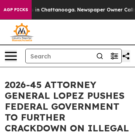
se
Chaos in Chattanooga. Newspaper Owner Calls the 
AGP PICKS
2026-45 ATTORNEY
GENERAL LOPEZ PUSHES
FEDERAL GOVERNMENT
TO FURTHER
CRACKDOWN ON ILLEGAL