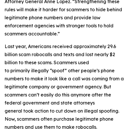
Attorney General Anne Lopez. “Strengthening these
rules will make it harder for scammers to hide behind
legitimate phone numbers and provide law
enforcement agencies with stronger tools to hold
scammers accountable.”
Last year, Americans received approximately 29.6
billion scam robocalls and texts and lost nearly $2
billion to these scams. Scammers used
to primarily illegally “spoof” other people’s phone
numbers to make it look like a call was coming from a
legitimate company or government agency. But
scammers can’t easily do this anymore after the
federal government and state attorneys
general took action to cut down on illegal spoofing.
Now, scammers often purchase legitimate phone
numbers and use them to make robocalls.