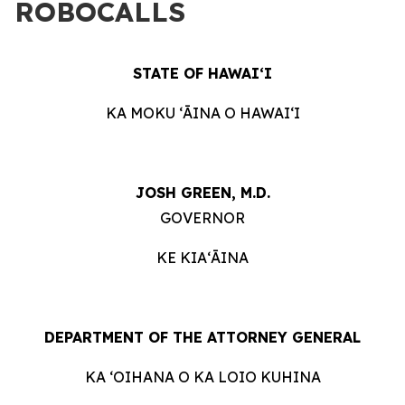
ROBOCALLS
STATE OF HAWAIʻI
KA MOKU ʻĀINA O HAWAIʻI
JOSH GREEN, M.D.
GOVERNOR
KE KIAʻĀINA
DEPARTMENT OF THE ATTORNEY GENERAL
KA ʻOIHANA O KA LOIO KUHINA