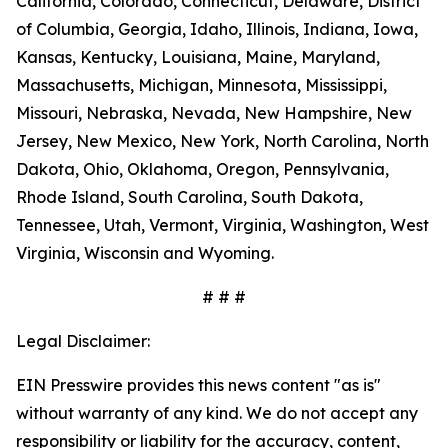
California, Colorado, Connecticut, Delaware, District
of Columbia, Georgia, Idaho, Illinois, Indiana, Iowa,
Kansas, Kentucky, Louisiana, Maine, Maryland,
Massachusetts, Michigan, Minnesota, Mississippi,
Missouri, Nebraska, Nevada, New Hampshire, New
Jersey, New Mexico, New York, North Carolina, North
Dakota, Ohio, Oklahoma, Oregon, Pennsylvania,
Rhode Island, South Carolina, South Dakota,
Tennessee, Utah, Vermont, Virginia, Washington, West
Virginia, Wisconsin and Wyoming.
# # #
Legal Disclaimer:
EIN Presswire provides this news content "as is"
without warranty of any kind. We do not accept any
responsibility or liability for the accuracy, content,