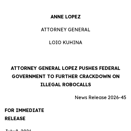
ANNE LOPEZ
ATTORNEY GENERAL
LOIO KUHINA
ATTORNEY GENERAL LOPEZ PUSHES FEDERAL
GOVERNMENT TO FURTHER CRACKDOWN ON
ILLEGAL ROBOCALLS
News Release 2026-45
FOR IMMEDIATE
RELEASE