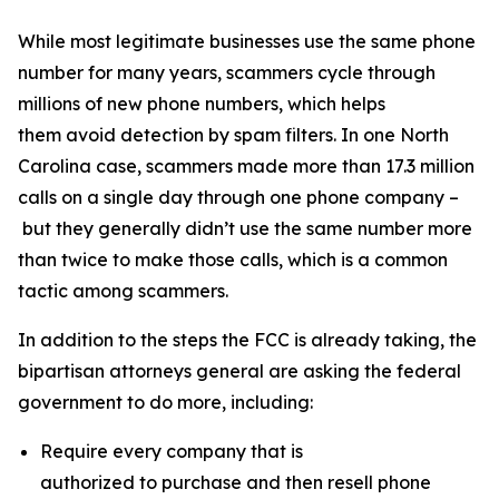
While most legitimate businesses use the same phone
number for many years, scammers cycle through
millions of new phone numbers, which helps
them avoid detection by spam filters. In one North
Carolina case, scammers made more than 17.3 million
calls on a single day through one phone company –
but they generally didn’t use the same number more
than twice to make those calls, which is a common
tactic among scammers.
In addition to the steps the FCC is already taking, the
bipartisan attorneys general are asking the federal
government to do more, including:
Require every company that is
authorized to purchase and then resell phone