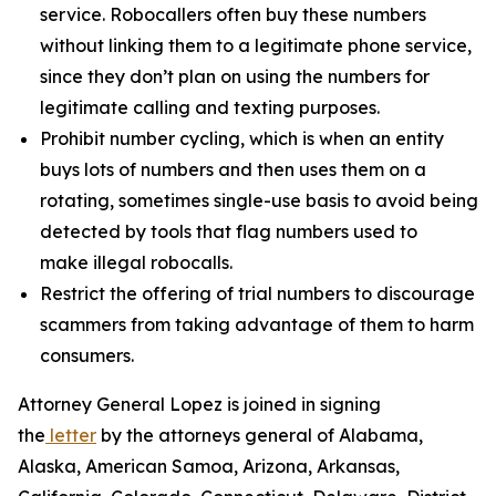
service. Robocallers often buy these numbers
without linking them to a legitimate phone service,
since they don’t plan on using the numbers for
legitimate calling and texting purposes.
Prohibit number cycling, which is when an entity
buys lots of numbers and then uses them on a
rotating, sometimes single-use basis to avoid being
detected by tools that flag numbers used to
make illegal robocalls.
Restrict the offering of trial numbers to discourage
scammers from taking advantage of them to harm
consumers.
Attorney General Lopez is joined in signing
the
letter
by the attorneys general of Alabama,
Alaska, American Samoa, Arizona, Arkansas,