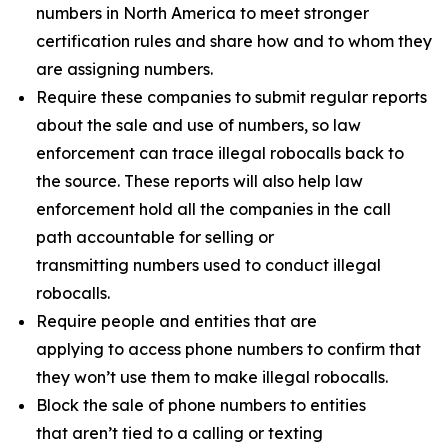
numbers in North America to meet stronger
certification rules and share how and to whom they
are assigning numbers.
Require these companies to submit regular reports
about the sale and use of numbers, so law
enforcement can trace illegal robocalls back to
the source. These reports will also help law
enforcement hold all the companies in the call
path accountable for selling or
transmitting numbers used to conduct illegal
robocalls.
Require people and entities that are
applying to access phone numbers to confirm that
they won’t use them to make illegal robocalls.
Block the sale of phone numbers to entities
that aren’t tied to a calling or texting