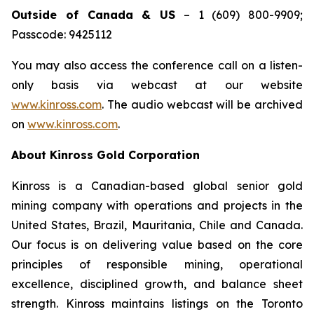
Outside of Canada & US
– 1 (609) 800-9909;
Passcode: 9425112
You may also access the conference call on a listen-
only basis via webcast at our website
www.kinross.com
. The audio webcast will be archived
on
www.kinross.com
.
About Kinross Gold Corporation
Kinross is a Canadian-based global senior gold
mining company with operations and projects in the
United States, Brazil, Mauritania, Chile and Canada.
Our focus is on delivering value based on the core
principles of responsible mining, operational
excellence, disciplined growth, and balance sheet
strength. Kinross maintains listings on the Toronto