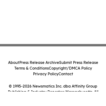
About
Press Release Archive
Submit Press Release
Terms & Conditions
Copyright/DMCA Policy
Privacy Policy
Contact
© 1995-2026 Newsmatics Inc. dba Affinity Group
Publishing & Industry Reporter: Massachusetts. All
Rights Reserved.