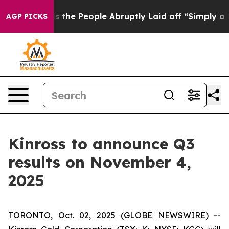
wner Calls the People Abruptly Laid off “Simply a M
AGP PICKS
Kinross to announce Q3
results on November 4,
2025
TORONTO, Oct. 02, 2025 (GLOBE NEWSWIRE) --