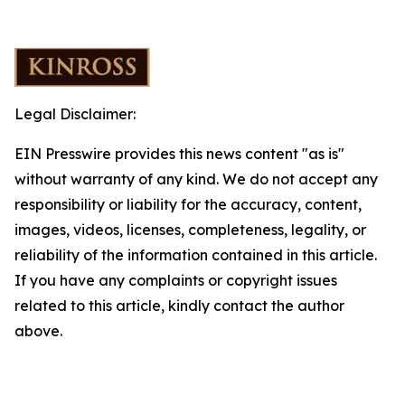
Legal Disclaimer:
EIN Presswire provides this news content "as is"
without warranty of any kind. We do not accept any
responsibility or liability for the accuracy, content,
images, videos, licenses, completeness, legality, or
reliability of the information contained in this article.
If you have any complaints or copyright issues
related to this article, kindly contact the author
above.