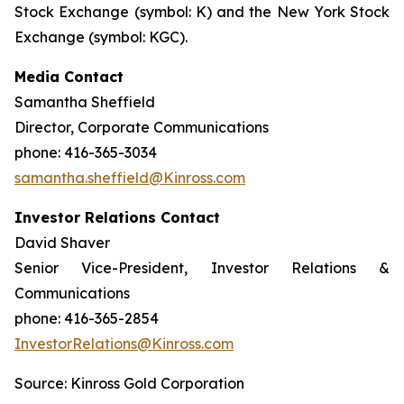
Stock Exchange (symbol: K) and the New York Stock
Exchange (symbol: KGC).
Media Contact
Samantha Sheffield
Director, Corporate Communications
phone: 416-365-3034
samantha.sheffield@Kinross.com
Investor Relations Contact
David Shaver
Senior Vice-President, Investor Relations &
Communications
phone: 416-365-2854
InvestorRelations@Kinross.com
Source: Kinross Gold Corporation