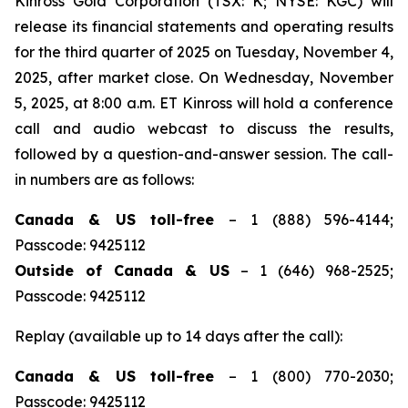
Kinross Gold Corporation (TSX: K; NYSE: KGC) will
release its financial statements and operating results
for the third quarter of 2025 on Tuesday, November 4,
2025, after market close. On Wednesday, November
5, 2025, at 8:00 a.m. ET Kinross will hold a conference
call and audio webcast to discuss the results,
followed by a question-and-answer session. The call-
in numbers are as follows:
Canada & US toll-free
– 1 (888) 596-4144;
Passcode: 9425112
Outside of Canada & US
– 1 (646) 968-2525;
Passcode: 9425112
Replay (available up to 14 days after the call):
Canada & US toll-free
– 1 (800) 770-2030;
Passcode: 9425112