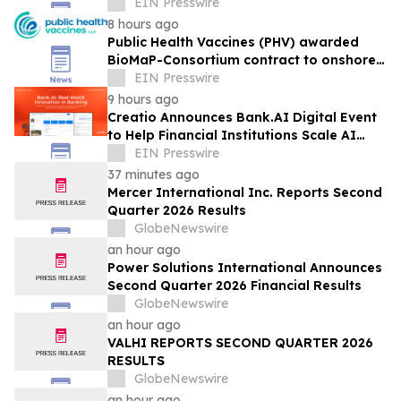
How They Move
EIN Presswire
8 hours ago
Public Health Vaccines (PHV) awarded
BioMaP-Consortium contract to onshore
manufacturing of its PHV01, rVSV-MARV
EIN Presswire
vaccine
9 hours ago
Creatio Announces Bank.AI Digital Event
to Help Financial Institutions Scale AI
with Confidence
EIN Presswire
37 minutes ago
Mercer International Inc. Reports Second
Quarter 2026 Results
GlobeNewswire
an hour ago
Power Solutions International Announces
Second Quarter 2026 Financial Results
GlobeNewswire
an hour ago
VALHI REPORTS SECOND QUARTER 2026
RESULTS
GlobeNewswire
an hour ago