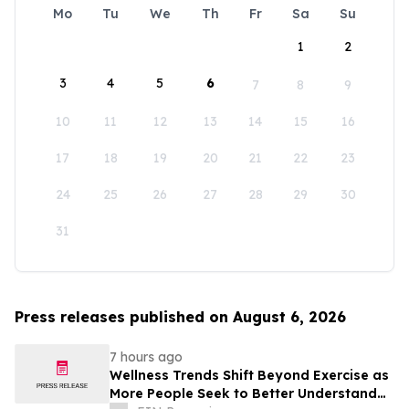
Mo
Tu
We
Th
Fr
Sa
Su
1
2
3
4
5
6
7
8
9
10
11
12
13
14
15
16
17
18
19
20
21
22
23
24
25
26
27
28
29
30
31
Press releases published on August 6, 2026
7 hours ago
Wellness Trends Shift Beyond Exercise as
More People Seek to Better Understand