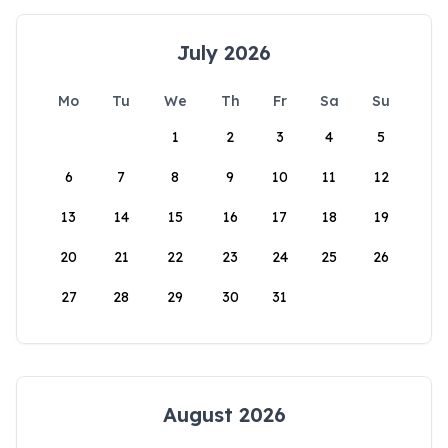
July 2026
Mo
Tu
We
Th
Fr
Sa
Su
1
2
3
4
5
6
7
8
9
10
11
12
13
14
15
16
17
18
19
20
21
22
23
24
25
26
27
28
29
30
31
August 2026