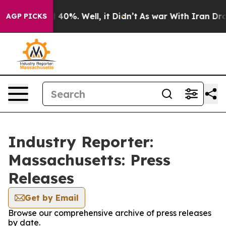
Around 40%. Well, it Didn’t
As war With Iran Drove o
AGP PICKS
Industry Reporter:
Massachusetts: Press
Releases
Get by Email
Browse our comprehensive archive of press releases
by date.