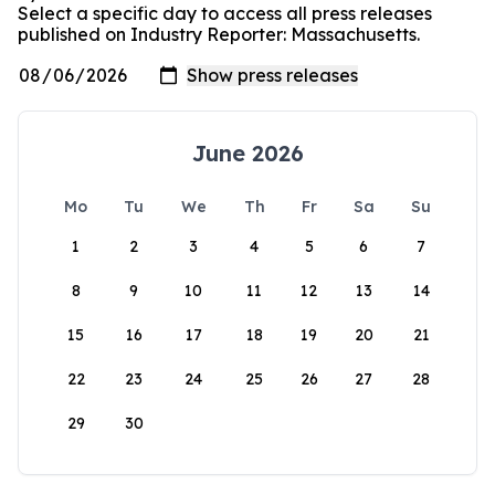
Select a specific day to access all press releases
published on Industry Reporter: Massachusetts.
June 2026
Mo
Tu
We
Th
Fr
Sa
Su
1
2
3
4
5
6
7
8
9
10
11
12
13
14
15
16
17
18
19
20
21
22
23
24
25
26
27
28
29
30