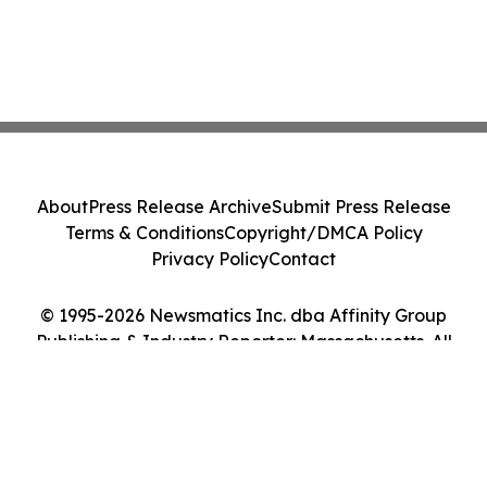
About
Press Release Archive
Submit Press Release
Terms & Conditions
Copyright/DMCA Policy
Privacy Policy
Contact
© 1995-2026 Newsmatics Inc. dba Affinity Group
Publishing & Industry Reporter: Massachusetts. All
Rights Reserved.
Cookie Settings / Your Privacy Choices