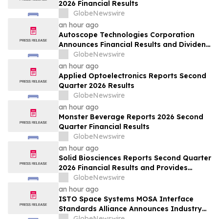
2026 Financial Results
GlobeNewswire
an hour ago
Autoscope Technologies Corporation
Announces Financial Results and Dividend
Declaration
GlobeNewswire
an hour ago
Applied Optoelectronics Reports Second
Quarter 2026 Results
GlobeNewswire
an hour ago
Monster Beverage Reports 2026 Second
Quarter Financial Results
GlobeNewswire
an hour ago
Solid Biosciences Reports Second Quarter
2026 Financial Results and Provides
Business Updates
GlobeNewswire
an hour ago
ISTO Space Systems MOSA Interface
Standards Alliance Announces Industry
Webinar: “MOSA Interoperability
GlobeNewswire