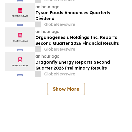
Standards for Space Systems”
an hour ago
Tyson Foods Announces Quarterly
Dividend
GlobeNewswire
an hour ago
Organogenesis Holdings Inc. Reports
Second Quarter 2026 Financial Results
GlobeNewswire
an hour ago
Dragonfly Energy Reports Second
Quarter 2026 Preliminary Results
GlobeNewswire
Show More