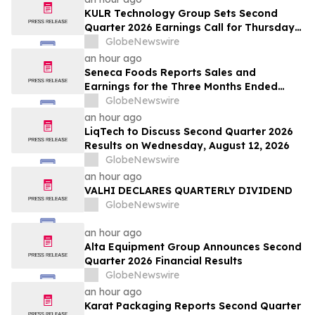
KULR Technology Group Sets Second
Quarter 2026 Earnings Call for Thursday,
August 13, 2026 at 4:30 p.m. ET
GlobeNewswire
an hour ago
Seneca Foods Reports Sales and
Earnings for the Three Months Ended
June 27, 2026
GlobeNewswire
an hour ago
LiqTech to Discuss Second Quarter 2026
Results on Wednesday, August 12, 2026
GlobeNewswire
an hour ago
VALHI DECLARES QUARTERLY DIVIDEND
GlobeNewswire
an hour ago
Alta Equipment Group Announces Second
Quarter 2026 Financial Results
GlobeNewswire
an hour ago
Karat Packaging Reports Second Quarter