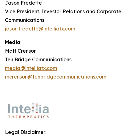
Jason Fredette
Vice President, Investor Relations and Corporate
Communications
jason.fredette@intelliatx.com
Media
:
Matt Crenson
Ten Bridge Communications
media@intelliatx.com
mcrenson@tenbridgecommunications.com
Legal Disclaimer: