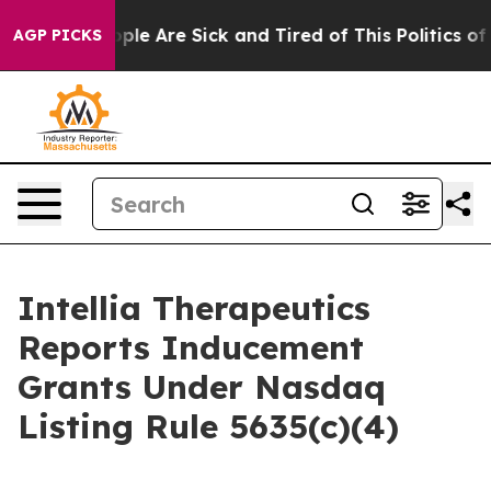
 Win: “People Are Sick and Tired of This Politics of H
AGP PICKS
Intellia Therapeutics
Reports Inducement
Grants Under Nasdaq
Listing Rule 5635(c)(4)