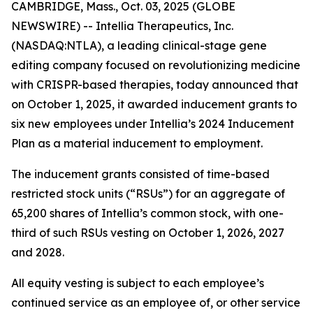
CAMBRIDGE, Mass., Oct. 03, 2025 (GLOBE
NEWSWIRE) -- Intellia Therapeutics, Inc.
(NASDAQ:NTLA), a leading clinical-stage gene
editing company focused on revolutionizing medicine
with CRISPR-based therapies, today announced that
on October 1, 2025, it awarded inducement grants to
six new employees under Intellia’s 2024 Inducement
Plan as a material inducement to employment.
The inducement grants consisted of time-based
restricted stock units (“RSUs”) for an aggregate of
65,200 shares of Intellia’s common stock, with one-
third of such RSUs vesting on October 1, 2026, 2027
and 2028.
All equity vesting is subject to each employee’s
continued service as an employee of, or other service