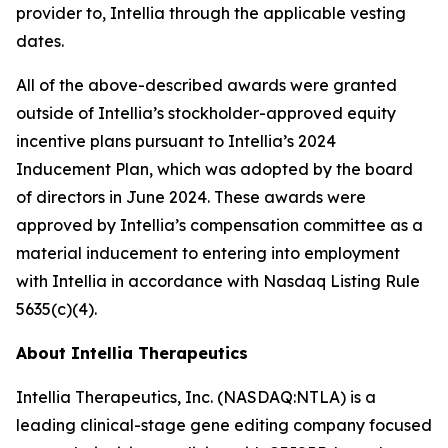
provider to, Intellia through the applicable vesting
dates.
All of the above-described awards were granted
outside of Intellia’s stockholder-approved equity
incentive plans pursuant to Intellia’s 2024
Inducement Plan, which was adopted by the board
of directors in June 2024. These awards were
approved by Intellia’s compensation committee as a
material inducement to entering into employment
with Intellia in accordance with Nasdaq Listing Rule
5635(c)(4).
About Intellia Therapeutics
Intellia Therapeutics, Inc. (NASDAQ:NTLA) is a
leading clinical-stage gene editing company focused