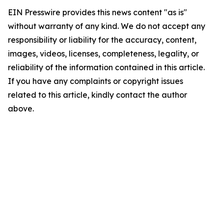
EIN Presswire provides this news content "as is"
without warranty of any kind. We do not accept any
responsibility or liability for the accuracy, content,
images, videos, licenses, completeness, legality, or
reliability of the information contained in this article.
If you have any complaints or copyright issues
related to this article, kindly contact the author
above.