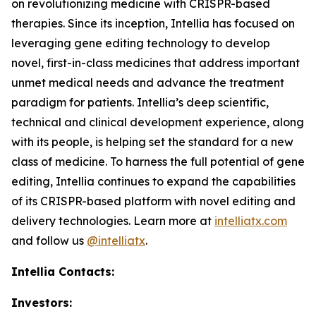
on revolutionizing medicine with CRISPR-based
therapies. Since its inception, Intellia has focused on
leveraging gene editing technology to develop
novel, first-in-class medicines that address important
unmet medical needs and advance the treatment
paradigm for patients. Intellia’s deep scientific,
technical and clinical development experience, along
with its people, is helping set the standard for a new
class of medicine. To harness the full potential of gene
editing, Intellia continues to expand the capabilities
of its CRISPR-based platform with novel editing and
delivery technologies. Learn more at
intelliatx.com
and follow us
@intelliatx
.
Intellia Contacts:
Investors: