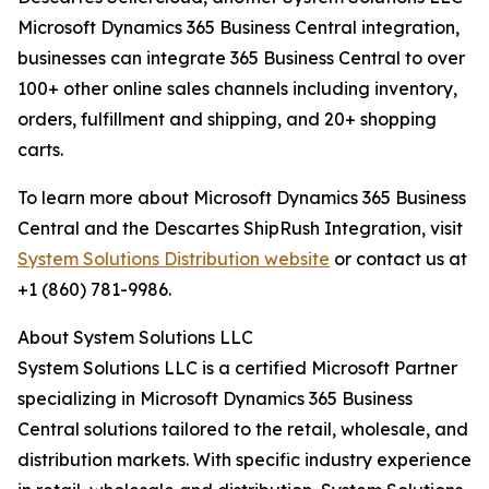
Microsoft Dynamics 365 Business Central integration,
businesses can integrate 365 Business Central to over
100+ other online sales channels including inventory,
orders, fulfillment and shipping, and 20+ shopping
carts.
To learn more about Microsoft Dynamics 365 Business
Central and the Descartes ShipRush Integration, visit
System Solutions Distribution website
or contact us at
+1 (860) 781-9986.
About System Solutions LLC
System Solutions LLC is a certified Microsoft Partner
specializing in Microsoft Dynamics 365 Business
Central solutions tailored to the retail, wholesale, and
distribution markets. With specific industry experience