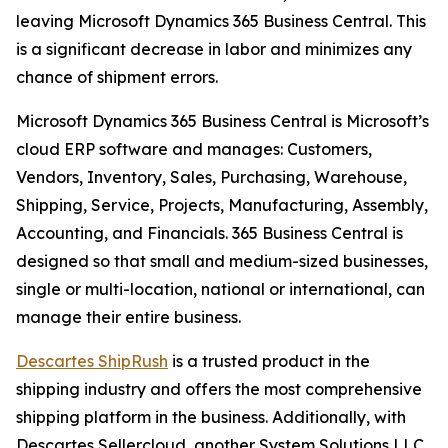
leaving Microsoft Dynamics 365 Business Central. This
is a significant decrease in labor and minimizes any
chance of shipment errors.
Microsoft Dynamics 365 Business Central is Microsoft’s
cloud ERP software and manages: Customers,
Vendors, Inventory, Sales, Purchasing, Warehouse,
Shipping, Service, Projects, Manufacturing, Assembly,
Accounting, and Financials. 365 Business Central is
designed so that small and medium-sized businesses,
single or multi-location, national or international, can
manage their entire business.
Descartes ShipRush
is a trusted product in the
shipping industry and offers the most comprehensive
shipping platform in the business. Additionally, with
Descartes Sellercloud, another System Solutions LLC