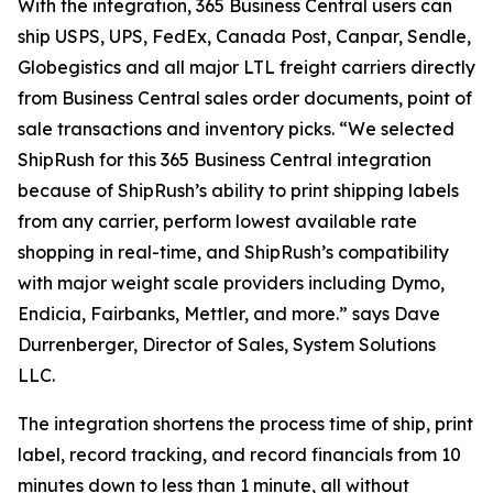
With the integration, 365 Business Central users can
ship USPS, UPS, FedEx, Canada Post, Canpar, Sendle,
Globegistics and all major LTL freight carriers directly
from Business Central sales order documents, point of
sale transactions and inventory picks. “We selected
ShipRush for this 365 Business Central integration
because of ShipRush’s ability to print shipping labels
from any carrier, perform lowest available rate
shopping in real-time, and ShipRush’s compatibility
with major weight scale providers including Dymo,
Endicia, Fairbanks, Mettler, and more.” says Dave
Durrenberger, Director of Sales, System Solutions
LLC.
The integration shortens the process time of ship, print
label, record tracking, and record financials from 10
minutes down to less than 1 minute, all without