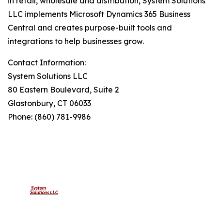
in retail, wholesale and distribution, System Solutions
LLC implements Microsoft Dynamics 365 Business
Central and creates purpose-built tools and
integrations to help businesses grow.
Contact Information:
System Solutions LLC
80 Eastern Boulevard, Suite 2
Glastonbury, CT 06033
Phone: (860) 781-9986