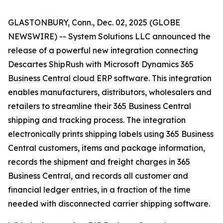
GLASTONBURY, Conn., Dec. 02, 2025 (GLOBE
NEWSWIRE) -- System Solutions LLC announced the
release of a powerful new integration connecting
Descartes ShipRush with Microsoft Dynamics 365
Business Central cloud ERP software. This integration
enables manufacturers, distributors, wholesalers and
retailers to streamline their 365 Business Central
shipping and tracking process. The integration
electronically prints shipping labels using 365 Business
Central customers, items and package information,
records the shipment and freight charges in 365
Business Central, and records all customer and
financial ledger entries, in a fraction of the time
needed with disconnected carrier shipping software.