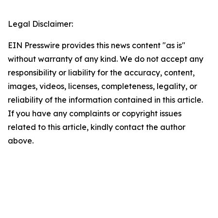
Legal Disclaimer:
EIN Presswire provides this news content "as is"
without warranty of any kind. We do not accept any
responsibility or liability for the accuracy, content,
images, videos, licenses, completeness, legality, or
reliability of the information contained in this article.
If you have any complaints or copyright issues
related to this article, kindly contact the author
above.