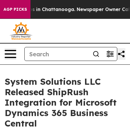
lapse
Chaos in Chattanooga. Newspaper Owner Calls t
AGP PICKS
System Solutions LLC
Released ShipRush
Integration for Microsoft
Dynamics 365 Business
Central