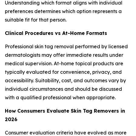
Understanding which format aligns with individual
preferences determines which option represents a
suitable fit for that person.
Clinical Procedures vs At-Home Formats
Professional skin tag removal performed by licensed
dermatologists may offer immediate results under
medical supervision. At-home topical products are
typically evaluated for convenience, privacy, and
accessibility. Suitability, cost, and outcomes vary by
individual circumstances and should be discussed
with a qualified professional when appropriate.
How Consumers Evaluate Skin Tag Removers in
2026
Consumer evaluation criteria have evolved as more