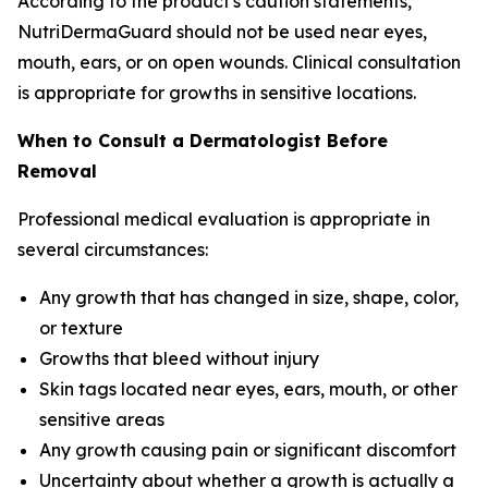
According to the product's caution statements,
NutriDermaGuard should not be used near eyes,
mouth, ears, or on open wounds. Clinical consultation
is appropriate for growths in sensitive locations.
When to Consult a Dermatologist Before
Removal
Professional medical evaluation is appropriate in
several circumstances:
Any growth that has changed in size, shape, color,
or texture
Growths that bleed without injury
Skin tags located near eyes, ears, mouth, or other
sensitive areas
Any growth causing pain or significant discomfort
Uncertainty about whether a growth is actually a