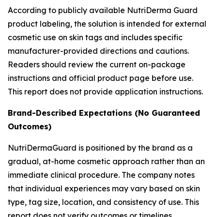
According to publicly available NutriDerma Guard
product labeling, the solution is intended for external
cosmetic use on skin tags and includes specific
manufacturer-provided directions and cautions.
Readers should review the current on-package
instructions and official product page before use.
This report does not provide application instructions.
Brand-Described Expectations (No Guaranteed
Outcomes)
NutriDermaGuard is positioned by the brand as a
gradual, at-home cosmetic approach rather than an
immediate clinical procedure. The company notes
that individual experiences may vary based on skin
type, tag size, location, and consistency of use. This
report does not verify outcomes or timelines.