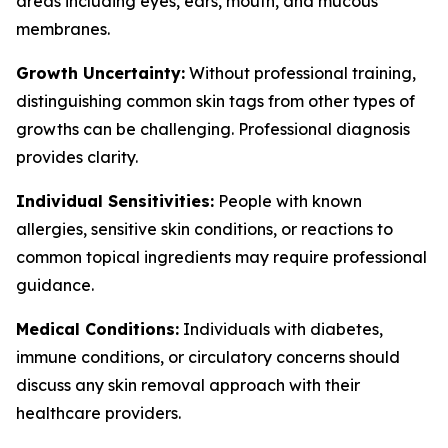
areas including eyes, ears, mouth, and mucous
membranes.
Growth Uncertainty:
Without professional training,
distinguishing common skin tags from other types of
growths can be challenging. Professional diagnosis
provides clarity.
Individual Sensitivities:
People with known
allergies, sensitive skin conditions, or reactions to
common topical ingredients may require professional
guidance.
Medical Conditions:
Individuals with diabetes,
immune conditions, or circulatory concerns should
discuss any skin removal approach with their
healthcare providers.