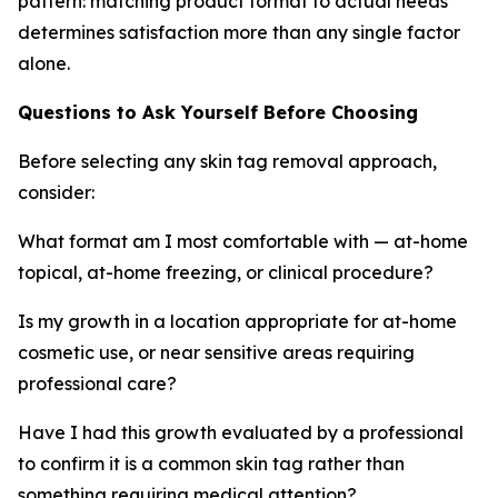
pattern: matching product format to actual needs
determines satisfaction more than any single factor
alone.
Questions to Ask Yourself Before Choosing
Before selecting any skin tag removal approach,
consider:
What format am I most comfortable with — at-home
topical, at-home freezing, or clinical procedure?
Is my growth in a location appropriate for at-home
cosmetic use, or near sensitive areas requiring
professional care?
Have I had this growth evaluated by a professional
to confirm it is a common skin tag rather than
something requiring medical attention?