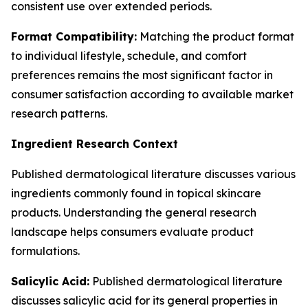
consistent use over extended periods.
Format Compatibility:
Matching the product format
to individual lifestyle, schedule, and comfort
preferences remains the most significant factor in
consumer satisfaction according to available market
research patterns.
Ingredient Research Context
Published dermatological literature discusses various
ingredients commonly found in topical skincare
products. Understanding the general research
landscape helps consumers evaluate product
formulations.
Salicylic Acid:
Published dermatological literature
discusses salicylic acid for its general properties in