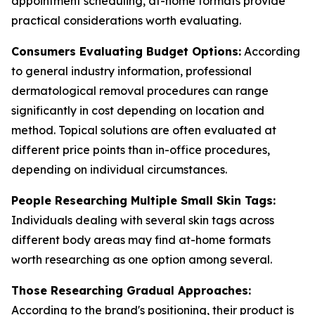
appointment scheduling, at-home formats provide
practical considerations worth evaluating.
Consumers Evaluating Budget Options:
According
to general industry information, professional
dermatological removal procedures can range
significantly in cost depending on location and
method. Topical solutions are often evaluated at
different price points than in-office procedures,
depending on individual circumstances.
People Researching Multiple Small Skin Tags:
Individuals dealing with several skin tags across
different body areas may find at-home formats
worth researching as one option among several.
Those Researching Gradual Approaches:
According to the brand's positioning, their product is