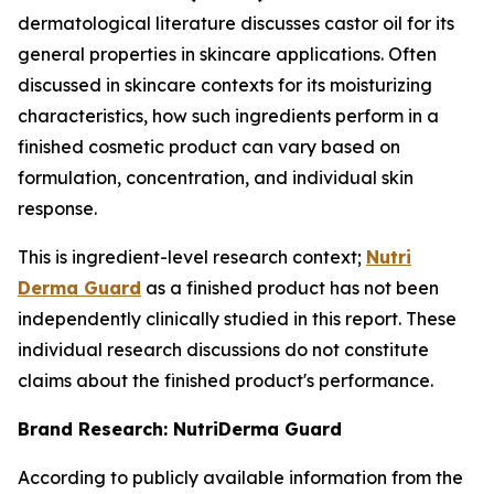
dermatological literature discusses castor oil for its
general properties in skincare applications. Often
discussed in skincare contexts for its moisturizing
characteristics, how such ingredients perform in a
finished cosmetic product can vary based on
formulation, concentration, and individual skin
response.
This is ingredient-level research context;
Nutri
Derma Guard
as a finished product has not been
independently clinically studied in this report. These
individual research discussions do not constitute
claims about the finished product's performance.
Brand Research: NutriDerma Guard
According to publicly available information from the