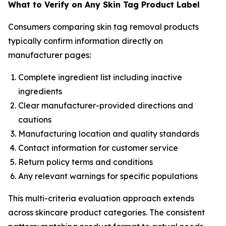
What to Verify on Any Skin Tag Product Label
Consumers comparing skin tag removal products
typically confirm information directly on
manufacturer pages:
Complete ingredient list including inactive
ingredients
Clear manufacturer-provided directions and
cautions
Manufacturing location and quality standards
Contact information for customer service
Return policy terms and conditions
Any relevant warnings for specific populations
This multi-criteria evaluation approach extends
across skincare product categories. The consistent