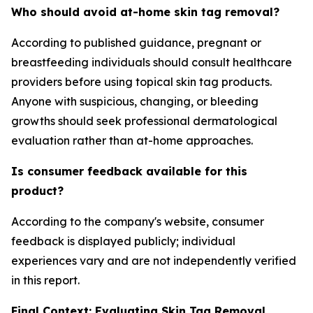
Who should avoid at-home skin tag removal?
According to published guidance, pregnant or
breastfeeding individuals should consult healthcare
providers before using topical skin tag products.
Anyone with suspicious, changing, or bleeding
growths should seek professional dermatological
evaluation rather than at-home approaches.
Is consumer feedback available for this
product?
According to the company's website, consumer
feedback is displayed publicly; individual
experiences vary and are not independently verified
in this report.
Final Context: Evaluating Skin Tag Removal