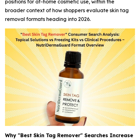
positions for at-home cosmetic use, within the
broader context of how shoppers evaluate skin tag
removal formats heading into 2026.
Why "Best Skin Tag Remover" Searches Increase