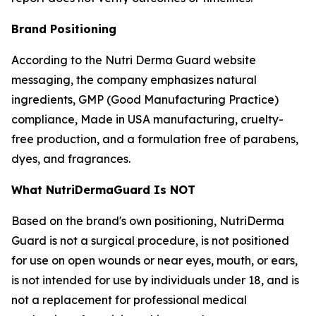
Brand Positioning
According to the Nutri Derma Guard website
messaging, the company emphasizes natural
ingredients, GMP (Good Manufacturing Practice)
compliance, Made in USA manufacturing, cruelty-
free production, and a formulation free of parabens,
dyes, and fragrances.
What NutriDermaGuard Is NOT
Based on the brand's own positioning, NutriDerma
Guard is not a surgical procedure, is not positioned
for use on open wounds or near eyes, mouth, or ears,
is not intended for use by individuals under 18, and is
not a replacement for professional medical