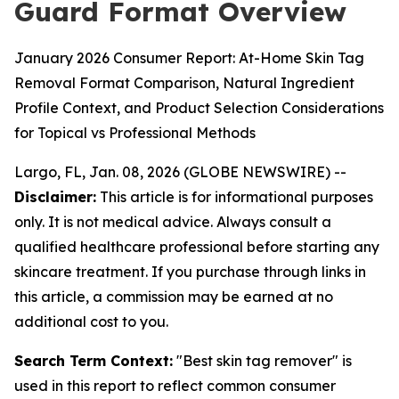
Guard Format Overview
January 2026 Consumer Report: At-Home Skin Tag
Removal Format Comparison, Natural Ingredient
Profile Context, and Product Selection Considerations
for Topical vs Professional Methods
Largo, FL, Jan. 08, 2026 (GLOBE NEWSWIRE) --
Disclaimer:
This article is for informational purposes
only. It is not medical advice. Always consult a
qualified healthcare professional before starting any
skincare treatment. If you purchase through links in
this article, a commission may be earned at no
additional cost to you.
Search Term Context:
"Best skin tag remover" is
used in this report to reflect common consumer