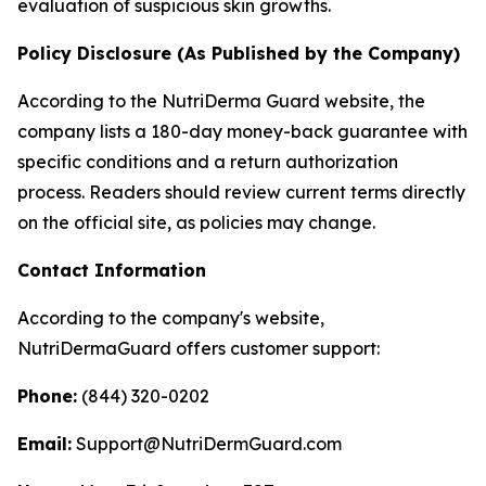
evaluation of suspicious skin growths.
Policy Disclosure (As Published by the Company)
According to the NutriDerma Guard website, the
company lists a 180-day money-back guarantee with
specific conditions and a return authorization
process. Readers should review current terms directly
on the official site, as policies may change.
Contact Information
According to the company's website,
NutriDermaGuard offers customer support:
Phone:
(844) 320-0202
Email:
Support@NutriDermGuard.com