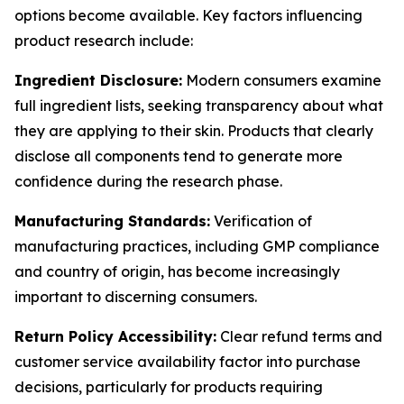
options become available. Key factors influencing
product research include:
Ingredient Disclosure:
Modern consumers examine
full ingredient lists, seeking transparency about what
they are applying to their skin. Products that clearly
disclose all components tend to generate more
confidence during the research phase.
Manufacturing Standards:
Verification of
manufacturing practices, including GMP compliance
and country of origin, has become increasingly
important to discerning consumers.
Return Policy Accessibility:
Clear refund terms and
customer service availability factor into purchase
decisions, particularly for products requiring