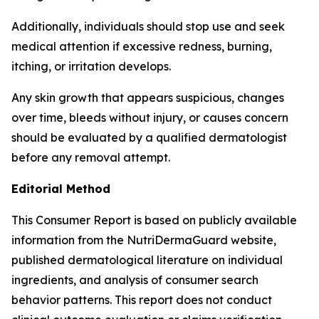
Additionally, individuals should stop use and seek
medical attention if excessive redness, burning,
itching, or irritation develops.
Any skin growth that appears suspicious, changes
over time, bleeds without injury, or causes concern
should be evaluated by a qualified dermatologist
before any removal attempt.
Editorial Method
This Consumer Report is based on publicly available
information from the NutriDermaGuard website,
published dermatological literature on individual
ingredients, and analysis of consumer search
behavior patterns. This report does not conduct