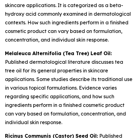
skincare applications. It is categorized as a beta-
hydroxy acid commonly examined in dermatological
contexts. How such ingredients perform in a finished
cosmetic product can vary based on formulation,
concentration, and individual skin response.
Melaleuca Alternifolia (Tea Tree) Leaf Oil:
Published dermatological literature discusses tea
tree oil for its general properties in skincare
applications. Some studies describe its traditional use
in various topical formulations. Evidence varies
regarding specific applications, and how such
ingredients perform in a finished cosmetic product
can vary based on formulation, concentration, and
individual skin response.
Ricinus Communis (Castor) Seed Oil:
Published