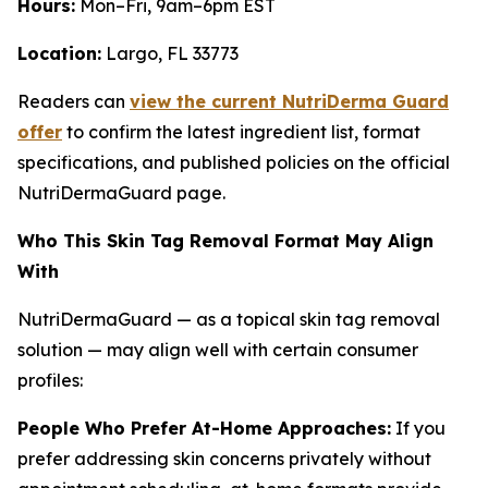
Hours:
Mon–Fri, 9am–6pm EST
Location:
Largo, FL 33773
Readers can
view the current NutriDerma Guard
offer
to confirm the latest ingredient list, format
specifications, and published policies on the official
NutriDermaGuard page.
Who This Skin Tag Removal Format May Align
With
NutriDermaGuard — as a topical skin tag removal
solution — may align well with certain consumer
profiles:
People Who Prefer At-Home Approaches:
If you
prefer addressing skin concerns privately without