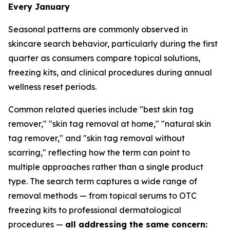
Every January
Seasonal patterns are commonly observed in
skincare search behavior, particularly during the first
quarter as consumers compare topical solutions,
freezing kits, and clinical procedures during annual
wellness reset periods.
Common related queries include "best skin tag
remover," "skin tag removal at home," "natural skin
tag remover," and "skin tag removal without
scarring," reflecting how the term can point to
multiple approaches rather than a single product
type. The search term captures a wide range of
removal methods — from topical serums to OTC
freezing kits to professional dermatological
procedures —
all addressing the same concern: