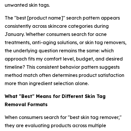
unwanted skin tags.
The "best [product name]" search pattern appears
consistently across skincare categories during
January. Whether consumers search for acne
treatments, anti-aging solutions, or skin tag removers,
the underlying question remains the same: which
approach fits my comfort level, budget, and desired
timeline? This consistent behavior pattern suggests
method match often determines product satisfaction
more than ingredient selection alone.
What "Best" Means for Different Skin Tag
Removal Formats
When consumers search for "best skin tag remover,"
they are evaluating products across multiple