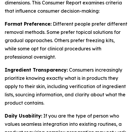
dimensions. This Consumer Report examines criteria
that influence consumer decision-making:
Format Preference:
Different people prefer different
removal methods. Some prefer topical solutions for
gradual approaches. Others prefer freezing kits,
while some opt for clinical procedures with
professional oversight.
Ingredient Transparency:
Consumers increasingly
prioritize knowing exactly what is in products they
apply to their skin, including verification of ingredient
lists, sourcing information, and clarity about what the
product contains.
Daily Usability:
If you are the type of person who
values seamless integration into existing routines, a