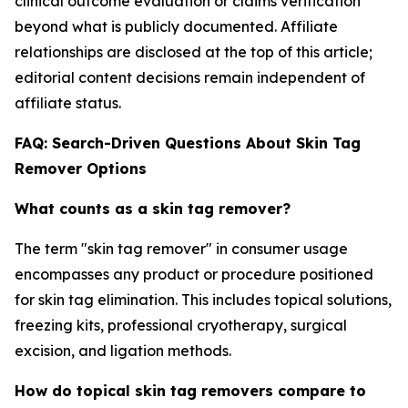
clinical outcome evaluation or claims verification
beyond what is publicly documented. Affiliate
relationships are disclosed at the top of this article;
editorial content decisions remain independent of
affiliate status.
FAQ: Search-Driven Questions About Skin Tag
Remover Options
What counts as a skin tag remover?
The term "skin tag remover" in consumer usage
encompasses any product or procedure positioned
for skin tag elimination. This includes topical solutions,
freezing kits, professional cryotherapy, surgical
excision, and ligation methods.
How do topical skin tag removers compare to