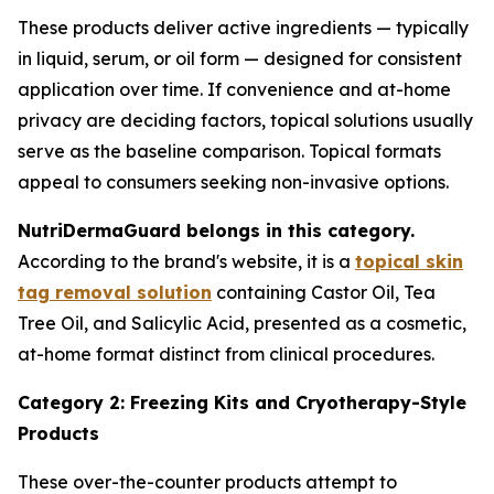
These products deliver active ingredients — typically
in liquid, serum, or oil form — designed for consistent
application over time. If convenience and at-home
privacy are deciding factors, topical solutions usually
serve as the baseline comparison. Topical formats
appeal to consumers seeking non-invasive options.
NutriDermaGuard belongs in this category.
According to the brand's website, it is a
topical skin
tag removal solution
containing Castor Oil, Tea
Tree Oil, and Salicylic Acid, presented as a cosmetic,
at-home format distinct from clinical procedures.
Category 2: Freezing Kits and Cryotherapy-Style
Products
These over-the-counter products attempt to