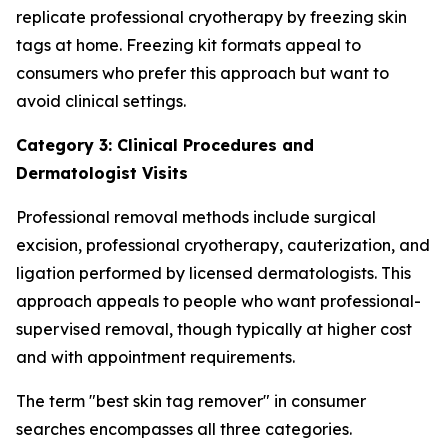
replicate professional cryotherapy by freezing skin
tags at home. Freezing kit formats appeal to
consumers who prefer this approach but want to
avoid clinical settings.
Category 3: Clinical Procedures and
Dermatologist Visits
Professional removal methods include surgical
excision, professional cryotherapy, cauterization, and
ligation performed by licensed dermatologists. This
approach appeals to people who want professional-
supervised removal, though typically at higher cost
and with appointment requirements.
The term "best skin tag remover" in consumer
searches encompasses all three categories.