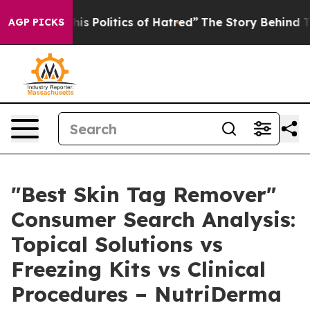
Politics of Hatred”
The Story Behind Trump’s Terrible
AGP PICKS
"Best Skin Tag Remover"
Consumer Search Analysis:
Topical Solutions vs
Freezing Kits vs Clinical
Procedures – NutriDerma