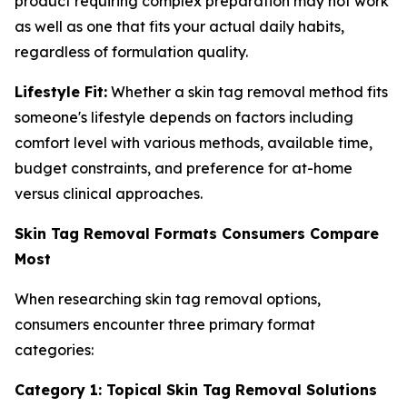
product requiring complex preparation may not work
as well as one that fits your actual daily habits,
regardless of formulation quality.
Lifestyle Fit:
Whether a skin tag removal method fits
someone's lifestyle depends on factors including
comfort level with various methods, available time,
budget constraints, and preference for at-home
versus clinical approaches.
Skin Tag Removal Formats Consumers Compare
Most
When researching skin tag removal options,
consumers encounter three primary format
categories:
Category 1: Topical Skin Tag Removal Solutions