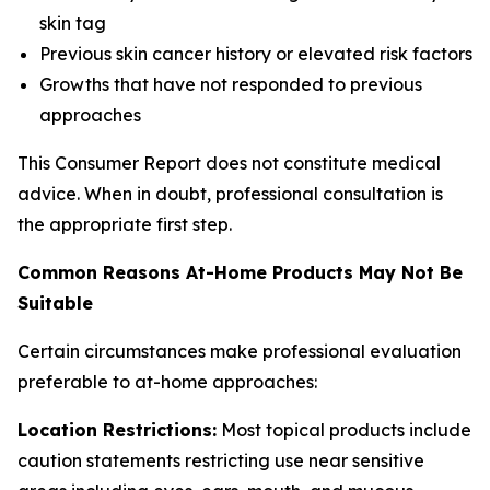
skin tag
Previous skin cancer history or elevated risk factors
Growths that have not responded to previous
approaches
This Consumer Report does not constitute medical
advice. When in doubt, professional consultation is
the appropriate first step.
Common Reasons At-Home Products May Not Be
Suitable
Certain circumstances make professional evaluation
preferable to at-home approaches:
Location Restrictions:
Most topical products include
caution statements restricting use near sensitive