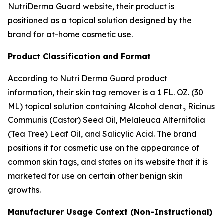
NutriDerma Guard website, their product is
positioned as a topical solution designed by the
brand for at-home cosmetic use.
Product Classification and Format
According to Nutri Derma Guard product
information, their skin tag remover is a 1 FL. OZ. (30
ML) topical solution containing Alcohol denat., Ricinus
Communis (Castor) Seed Oil, Melaleuca Alternifolia
(Tea Tree) Leaf Oil, and Salicylic Acid. The brand
positions it for cosmetic use on the appearance of
common skin tags, and states on its website that it is
marketed for use on certain other benign skin
growths.
Manufacturer Usage Context (Non-Instructional)