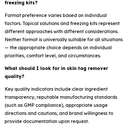
freezing kits?
Format preference varies based on individual
factors. Topical solutions and freezing kits represent
different approaches with different considerations.
Neither format is universally suitable for all situations
— the appropriate choice depends on individual
priorities, comfort level, and circumstances.
What should I look for in skin tag remover
quality?
Key quality indicators include clear ingredient
transparency, reputable manufacturing standards
(such as GMP compliance), appropriate usage
directions and cautions, and brand willingness to
provide documentation upon request.