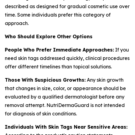
described as designed for gradual cosmetic use over
time. Some individuals prefer this category of
approach.
Who Should Explore Other Options
People Who Prefer Immediate Approaches:
If you
need skin tags addressed quickly, clinical procedures
offer different timelines than topical solutions.
Those With Suspicious Growths:
Any skin growth
that changes in size, color, or appearance should be
evaluated by a qualified dermatologist before any
removal attempt. NutriDermaGuard is not intended
for diagnosis of skin conditions.
Individuals With Skin Tags Near Sensitive Areas: