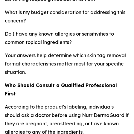
What is my budget consideration for addressing this
concern?
Do I have any known allergies or sensitivities to
common topical ingredients?
Your answers help determine which skin tag removal
format characteristics matter most for your specific
situation.
Who Should Consult a Qualified Professional
First
According to the product's labeling, individuals
should ask a doctor before using NutriDermaGuard if
they are pregnant, breastfeeding, or have known
allergies to any of the ingredients.