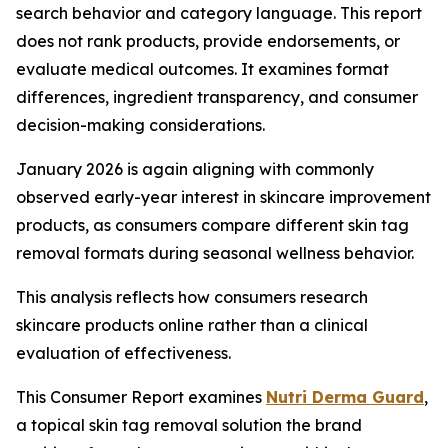
search behavior and category language. This report
does not rank products, provide endorsements, or
evaluate medical outcomes. It examines format
differences, ingredient transparency, and consumer
decision-making considerations.
January 2026 is again aligning with commonly
observed early-year interest in skincare improvement
products, as consumers compare different skin tag
removal formats during seasonal wellness behavior.
This analysis reflects how consumers research
skincare products online rather than a clinical
evaluation of effectiveness.
This Consumer Report examines
Nutri Derma Guard
,
a topical skin tag removal solution the brand