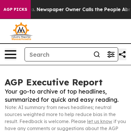
anooga. Newspaper Owner Calls the People Abruptly L
AGP PICKS
AGP Executive Report
Your go-to archive of top headlines,
summarized for quick and easy reading.
Note: AI summary from news headlines; neutral
sources weighted more to help reduce bias in the
result. Feedback is welcome. Please
let us know
if you
have any comments or suggestions about the AGP