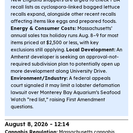
recall lists as cyclospora-linked bagged lettuce
recalls expand, alongside other recent recalls
affecting items like eggs and prepared foods.
Energy & Consumer Costs:
Massachusetts’
annual sales tax holiday runs Aug. 8–9 for most
items priced at $2,500 or less, with key
exclusions still applying.
Local Development:
An
Amherst developer is seeking an approval-not-
required subdivision plan to potentially open up
more development along University Drive.
Environment/Industry:
A federal appeals
court signaled it may limit a lobster defamation
lawsuit over Monterey Bay Aquarium’s Seafood
Watch “red list,” raising First Amendment
questions.
August 8, 2026 - 12:14
Cannabis Regulation:
Massachusetts cannabis