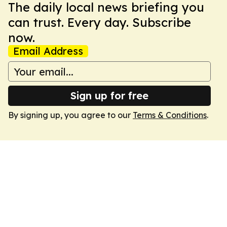
The daily local news briefing you
can trust. Every day. Subscribe
now.
Email Address
Sign up for free
By signing up, you agree to our
Terms & Conditions
.