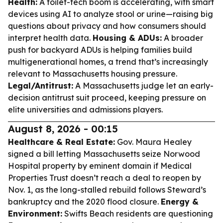
Health:
A toilet-tech boom is accelerating, with smart
devices using AI to analyze stool or urine—raising big
questions about privacy and how consumers should
interpret health data.
Housing & ADUs:
A broader
push for backyard ADUs is helping families build
multigenerational homes, a trend that’s increasingly
relevant to Massachusetts housing pressure.
Legal/Antitrust:
A Massachusetts judge let an early-
decision antitrust suit proceed, keeping pressure on
elite universities and admissions players.
August 8, 2026 - 00:15
Healthcare & Real Estate:
Gov. Maura Healey
signed a bill letting Massachusetts seize Norwood
Hospital property by eminent domain if Medical
Properties Trust doesn’t reach a deal to reopen by
Nov. 1, as the long-stalled rebuild follows Steward’s
bankruptcy and the 2020 flood closure.
Energy &
Environment:
Swifts Beach residents are questioning