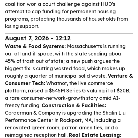
coalition won a court challenge against HUD’s
attempt to cap funding for permanent housing
programs, protecting thousands of households from
losing support.
August 7, 2026 - 12:12
Waste & Food Systems:
Massachusetts is running
out of landfill space, with the state sending about
45% of trash out of state; a new push argues the
biggest fix is cutting wasted food, which makes up
roughly a quarter of municipal solid waste.
Venture &
Consumer Tech:
Whatnot, the live commerce
platform, raised a $545M Series G valuing it at $20B,
a rare consumer-network-growth story amid AI-
frenzy funding.
Construction & Facilities:
Corderman & Company is upgrading the Shalin Liu
Performance Center in Rockport, MA, including a
renovated green room, patron amenities, and a
reimagined reception hall.
Real Estate Leasing: