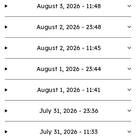
August 3, 2026 - 11:48
August 2, 2026 - 23:48
August 2, 2026 - 11:45
August 1, 2026 - 23:44
August 1, 2026 - 11:41
July 31, 2026 - 23:36
July 31, 2026 - 11:33