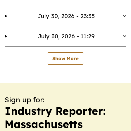
July 30, 2026 - 23:35
July 30, 2026 - 11:29
Show More
Sign up for:
Industry Reporter:
Massachusetts