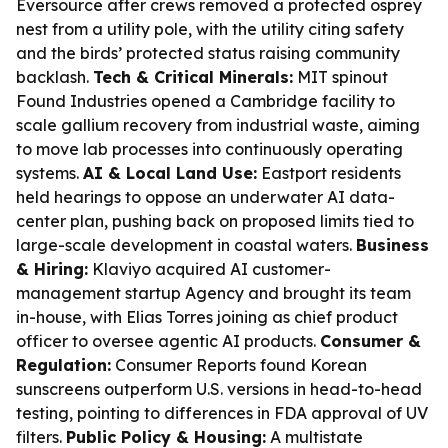
Eversource after crews removed a protected osprey
nest from a utility pole, with the utility citing safety
and the birds’ protected status raising community
backlash.
Tech & Critical Minerals:
MIT spinout
Found Industries opened a Cambridge facility to
scale gallium recovery from industrial waste, aiming
to move lab processes into continuously operating
systems.
AI & Local Land Use:
Eastport residents
held hearings to oppose an underwater AI data-
center plan, pushing back on proposed limits tied to
large-scale development in coastal waters.
Business
& Hiring:
Klaviyo acquired AI customer-
management startup Agency and brought its team
in-house, with Elias Torres joining as chief product
officer to oversee agentic AI products.
Consumer &
Regulation:
Consumer Reports found Korean
sunscreens outperform U.S. versions in head-to-head
testing, pointing to differences in FDA approval of UV
filters.
Public Policy & Housing:
A multistate