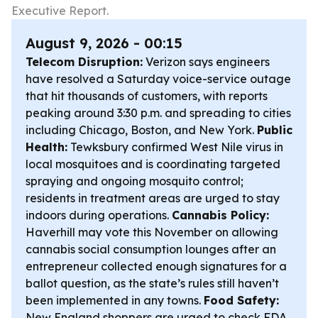
Executive Report.
August 9, 2026 - 00:15
Telecom Disruption:
Verizon says engineers
have resolved a Saturday voice-service outage
that hit thousands of customers, with reports
peaking around 3:30 p.m. and spreading to cities
including Chicago, Boston, and New York.
Public
Health:
Tewksbury confirmed West Nile virus in
local mosquitoes and is coordinating targeted
spraying and ongoing mosquito control;
residents in treatment areas are urged to stay
indoors during operations.
Cannabis Policy:
Haverhill may vote this November on allowing
cannabis social consumption lounges after an
entrepreneur collected enough signatures for a
ballot question, as the state’s rules still haven’t
been implemented in any towns.
Food Safety:
New England shoppers are urged to check FDA