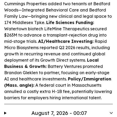
Cummings Properties added two tenants at Bedford
Woods—Integrated Behavioral Care and Bedford
Family Law—bringing new clinical and legal space to
174 Middlesex Tpke.
Life Sciences Funding:
Watertown biotech LifeMine Therapeutics secured
$263M to advance a transplant-rejection drug into
mid-stage trials.
AI/Healthcare Investing:
Rapid
Micro Biosystems reported Q2 2026 results, including
growth in recurring revenue and continued global
deployment of its Growth Direct systems.
Local
Business & Growth:
Battery Ventures promoted
Brandon Gleklen to partner, focusing on early-stage
AI and healthcare investments.
Policy/Immigration
(Mass. angle):
A federal court in Massachusetts
annulled a costly extra H-1B fee, potentially lowering
barriers for employers hiring international talent.
August 7, 2026 - 00:07