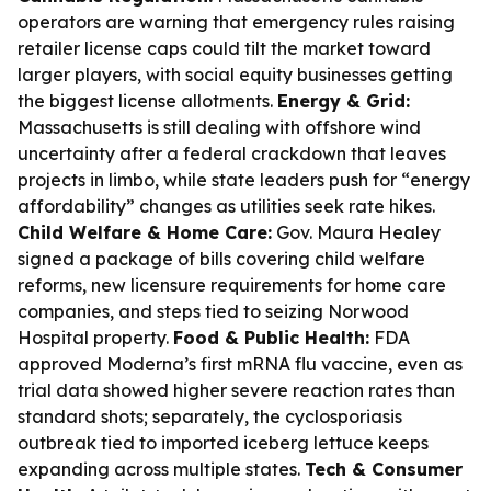
operators are warning that emergency rules raising
retailer license caps could tilt the market toward
larger players, with social equity businesses getting
the biggest license allotments.
Energy & Grid:
Massachusetts is still dealing with offshore wind
uncertainty after a federal crackdown that leaves
projects in limbo, while state leaders push for “energy
affordability” changes as utilities seek rate hikes.
Child Welfare & Home Care:
Gov. Maura Healey
signed a package of bills covering child welfare
reforms, new licensure requirements for home care
companies, and steps tied to seizing Norwood
Hospital property.
Food & Public Health:
FDA
approved Moderna’s first mRNA flu vaccine, even as
trial data showed higher severe reaction rates than
standard shots; separately, the cyclosporiasis
outbreak tied to imported iceberg lettuce keeps
expanding across multiple states.
Tech & Consumer