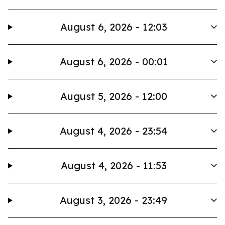
August 6, 2026 - 12:03
August 6, 2026 - 00:01
August 5, 2026 - 12:00
August 4, 2026 - 23:54
August 4, 2026 - 11:53
August 3, 2026 - 23:49