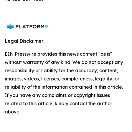
Legal Disclaimer:
EIN Presswire provides this news content "as is"
without warranty of any kind. We do not accept any
responsibility or liability for the accuracy, content,
images, videos, licenses, completeness, legality, or
reliability of the information contained in this article.
If you have any complaints or copyright issues
related to this article, kindly contact the author
above.