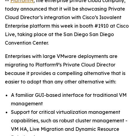
--
Platform9
, the enterprise private cloud company,
today announced that it will be showcasing Private
Cloud Director’s integration with Cisco’s Isovalent
Enterprise platform this week in booth #1910 at Cisco
Live, taking place at the San Diego San Diego
Convention Center.
Enterprises with large VMware deployments are
migrating to Platform9’s Private Cloud Director
because it provides a compelling alternative that is
easier to adopt than any other alternative with:
A familiar GUI-based interface for traditional VM
management
Support for critical virtualization management
capabilities, such as robust cluster management -
VM HA, Live Migration and Dynamic Resource