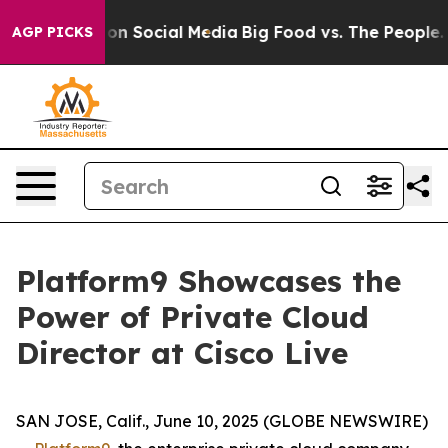
l Messages on Social Media
Big Food vs. The People. Bi
AGP PICKS
Platform9 Showcases the
Power of Private Cloud
Director at Cisco Live
SAN JOSE, Calif., June 10, 2025 (GLOBE NEWSWIRE)