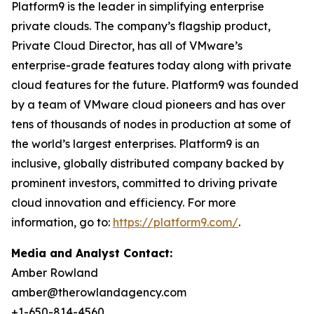
Platform9 is the leader in simplifying enterprise
private clouds. The company’s flagship product,
Private Cloud Director, has all of VMware’s
enterprise-grade features today along with private
cloud features for the future. Platform9 was founded
by a team of VMware cloud pioneers and has over
tens of thousands of nodes in production at some of
the world’s largest enterprises. Platform9 is an
inclusive, globally distributed company backed by
prominent investors, committed to driving private
cloud innovation and efficiency. For more
information, go to:
https://platform9.com/
.
Media and Analyst Contact:
Amber Rowland
amber@therowlandagency.com
+1-650-814-4560