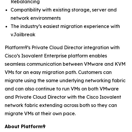
Rebalancing
Compatibility with existing storage, server and
network environments
The industry’s easiest migration experience with
vJailbreak
Platform9’s Private Cloud Director integration with
Cisco’s Isovalent Enterprise platform enables
seamless communication between VMware and KVM
VMs for an easy migration path. Customers can
migrate using the same underlying networking fabric
and can also continue to run VMs on both VMware
and Private Cloud Director with the Cisco Isovalent
network fabric extending across both so they can
migrate VMs at their own pace.
About Platform9