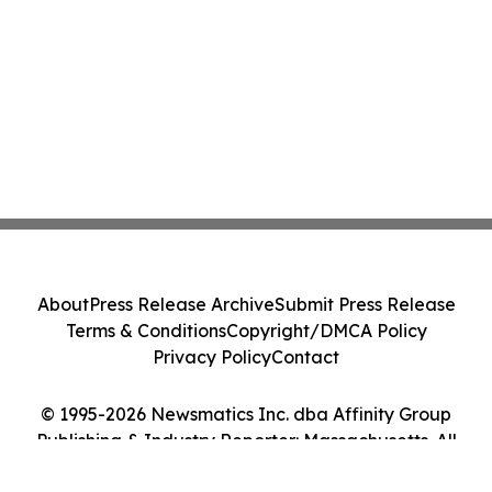
About
Press Release Archive
Submit Press Release
Terms & Conditions
Copyright/DMCA Policy
Privacy Policy
Contact
© 1995-2026 Newsmatics Inc. dba Affinity Group
Publishing & Industry Reporter: Massachusetts. All
Rights Reserved.