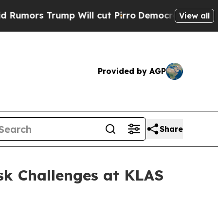
 Trump Will cut Pirro
Democratic Socialists of 
View all
Provided by AGP
Share
sk Challenges at KLAS