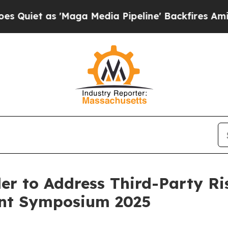
as 'Maga Media Pipeline' Backfires Amid Rumors
r to Address Third-Party Ri
ent Symposium 2025