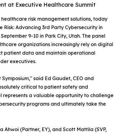
ent at Executive Healthcare Summit
of healthcare risk management solutions, today
e Risk: Advancing 3rd Party Cybersecurity in
m September 9-10 in Park City, Utah. The panel
hcare organizations increasingly rely on digital
ct patient data and maintain operational
ider executives.
ent Symposium," said Ed Gaudet, CEO and
lutely critical to patient safety and
el represents a valuable opportunity to challenge
ybersecurity programs and ultimately take the
a Ahwoi (Partner, EY), and Scott Mattila (SVP,