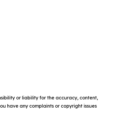
ility or liability for the accuracy, content,
f you have any complaints or copyright issues