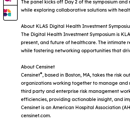
The panel kicks off Day 2 of the symposium and 
while exploring collaborative solutions with heal
About KLAS Digital Health Investment Symposi
The Digital Health Investment Symposium is KLAS
present, and future of healthcare. The intimate r
while fostering networking opportunities that dr
About Censinet
®
Censinet
, based in Boston, MA, takes the risk o
organizations working together to manage and mit
third party and enterprise risk management wor
efficiencies, providing actionable insight, and im
Censinet is an American Hospital Association (AH
censinet.com.