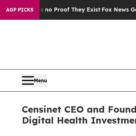
 Offers no Proof They Exist
Fox News Goes Quiet 
AGP PICKS
Menu
Censinet CEO and Founde
Digital Health Investm