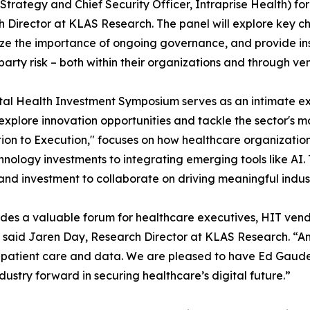
Strategy and Chief Security Officer, Intraprise Health) f
 Director at KLAS Research. The panel will explore key ch
e the importance of ongoing governance, and provide insi
-party risk – both within their organizations and through ve
tal Health Investment Symposium serves as an intimate ex
explore innovation opportunities and tackle the sector's mo
ion to Execution," focuses on how healthcare organizatio
hnology investments to integrating emerging tools like AI.
 and investment to collaborate on driving meaningful indus
des a valuable forum for healthcare executives, HIT vend
” said Jaren Day, Research Director at KLAS Research. “Amo
 patient care and data. We are pleased to have Ed Gaudet j
dustry forward in securing healthcare’s digital future.”