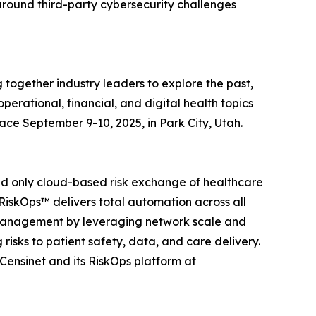
around third-party cybersecurity challenges
together industry leaders to explore the past,
perational, financial, and digital health topics
ace September 9-10, 2025, in Park City, Utah.
t and only cloud-based risk exchange of healthcare
RiskOps™ delivers total automation across all
k management by leveraging network scale and
 risks to patient safety, data, and care delivery.
Censinet and its RiskOps platform at