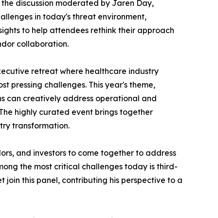
or the discussion moderated by Jaren Day,
allenges in today's threat environment,
ghts to help attendees rethink their approach
ndor collaboration.
ecutive retreat where healthcare industry
st pressing challenges. This year's theme,
ns can creatively address operational and
 The highly curated event brings together
try transformation.
ors, and investors to come together to address
ng the most critical challenges today is third-
oin this panel, contributing his perspective to a