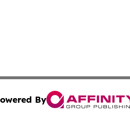
owered By
ubmit Press Release
Terms & Conditions
Copyright/DMCA