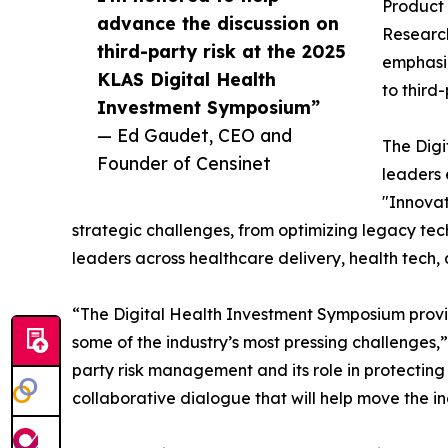
Product 
advance the discussion on
Research
third-party risk at the 2025
emphasiz
KLAS Digital Health
to third
Investment Symposium”
— Ed Gaudet, CEO and
The Digi
Founder of Censinet
leaders 
"Innovat
strategic challenges, from optimizing legacy tec
leaders across healthcare delivery, health tech,
“The Digital Health Investment Symposium provi
some of the industry’s most pressing challenges,
party risk management and its role in protecting
collaborative dialogue that will help move the in