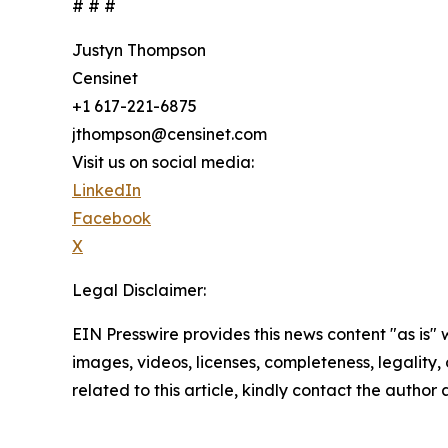
# # #
Justyn Thompson
Censinet
+1 617-221-6875
jthompson@censinet.com
Visit us on social media:
LinkedIn
Facebook
X
Legal Disclaimer:
EIN Presswire provides this news content "as is" 
images, videos, licenses, completeness, legality, o
related to this article, kindly contact the author