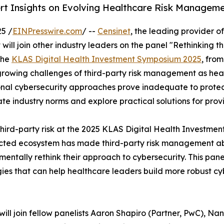
rt Insights on Evolving Healthcare Risk Managem
5 /
EINPresswire.com
/ --
Censinet
, the leading provider 
l join other industry leaders on the panel "Rethinking th
the
KLAS Digital Health Investment Symposium 2025
, fro
growing challenges of third-party risk management as healt
tional cybersecurity approaches prove inadequate to prote
ate industry norms and explore practical solutions for prov
third-party risk at the 2025 KLAS Digital Health Investm
ected ecosystem has made third-party risk management abso
mentally rethink their approach to cybersecurity. This pan
ies that can help healthcare leaders build more robust c
ill join fellow panelists Aaron Shapiro (Partner, PwC), Nan