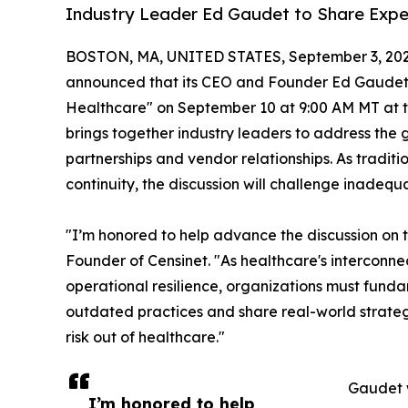
Industry Leader Ed Gaudet to Share Expe
BOSTON, MA, UNITED STATES, September 3, 202
announced that its CEO and Founder Ed Gaudet wil
Healthcare" on September 10 at 9:00 AM MT at 
brings together industry leaders to address the 
partnerships and vendor relationships. As tradi
continuity, the discussion will challenge inadequ
"I’m honored to help advance the discussion on 
Founder of Censinet. "As healthcare's interconn
operational resilience, organizations must funda
outdated practices and share real-world strateg
risk out of healthcare."
Gaudet w
I’m honored to help