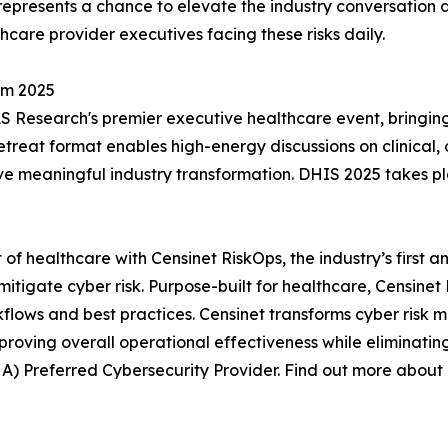
represents a chance to elevate the industry conversation 
thcare provider executives facing these risks daily.
um 2025
 Research's premier executive healthcare event, bringing 
etreat format enables high-energy discussions on clinical, o
ive meaningful industry transformation. DHIS 2025 takes pl
ut of healthcare with Censinet RiskOps, the industry’s firs
igate cyber risk. Purpose-built for healthcare, Censinet 
kflows and best practices. Censinet transforms cyber ris
proving overall operational effectiveness while eliminating
A) Preferred Cybersecurity Provider. Find out more about 