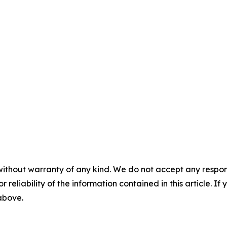
without warranty of any kind. We do not accept any responsib
r reliability of the information contained in this article. I
 above.