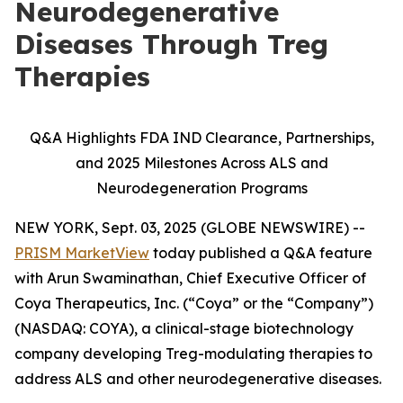
Neurodegenerative
Diseases Through Treg
Therapies
Q&A Highlights FDA IND Clearance, Partnerships,
and 2025 Milestones Across ALS and
Neurodegeneration Programs
NEW YORK, Sept. 03, 2025 (GLOBE NEWSWIRE) --
PRISM MarketView
today published a Q&A feature
with Arun Swaminathan, Chief Executive Officer of
Coya Therapeutics, Inc. (“Coya” or the “Company”)
(NASDAQ: COYA), a clinical-stage biotechnology
company developing Treg-modulating therapies to
address ALS and other neurodegenerative diseases.