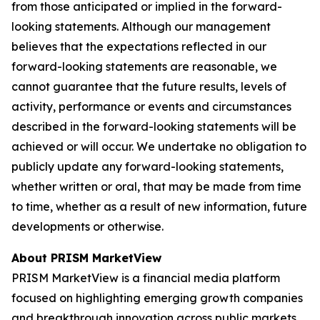
from those anticipated or implied in the forward-
looking statements. Although our management
believes that the expectations reflected in our
forward-looking statements are reasonable, we
cannot guarantee that the future results, levels of
activity, performance or events and circumstances
described in the forward-looking statements will be
achieved or will occur. We undertake no obligation to
publicly update any forward-looking statements,
whether written or oral, that may be made from time
to time, whether as a result of new information, future
developments or otherwise.
About PRISM MarketView
PRISM MarketView is a financial media platform
focused on highlighting emerging growth companies
and breakthrough innovation across public markets.