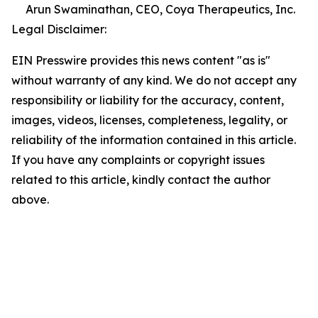
Arun Swaminathan, CEO, Coya Therapeutics, Inc.
Legal Disclaimer:
EIN Presswire provides this news content "as is"
without warranty of any kind. We do not accept any
responsibility or liability for the accuracy, content,
images, videos, licenses, completeness, legality, or
reliability of the information contained in this article.
If you have any complaints or copyright issues
related to this article, kindly contact the author
above.