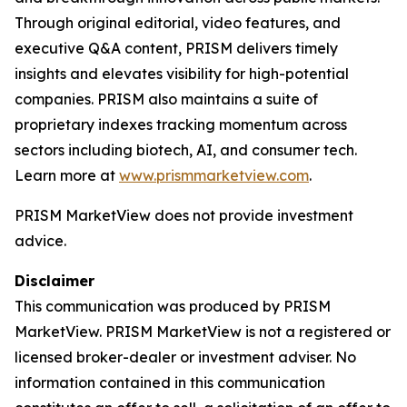
Through original editorial, video features, and
executive Q&A content, PRISM delivers timely
insights and elevates visibility for high-potential
companies. PRISM also maintains a suite of
proprietary indexes tracking momentum across
sectors including biotech, AI, and consumer tech.
Learn more at
www.prismmarketview.com
.
PRISM MarketView
does not provide investment
advice.
Disclaimer
This communication was produced by PRISM
MarketView. PRISM MarketView is not a registered or
licensed broker-dealer or investment adviser. No
information contained in this communication