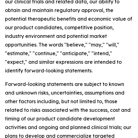
our clinical trials and related data, our ability to
obtain and maintain regulatory approval, the
potential therapeutic benefits and economic value of
our product candidates, competitive position,
industry environment and potential market
opportunities. The words "believe," "may," "will,"
"estimate," "continue," "anticipate," "intend,"
"expect," and similar expressions are intended to
identify forward-looking statements.
Forward-looking statements are subject to known
and unknown risks, uncertainties, assumptions and
other factors including, but not limited to, those
related to risks associated with the success, cost and
timing of our product candidate development
activities and ongoing and planned clinical trials; our
plans to develop and commercialize targeted