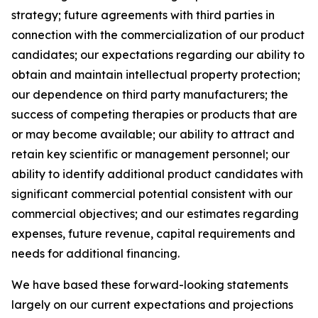
strategy; future agreements with third parties in
connection with the commercialization of our product
candidates; our expectations regarding our ability to
obtain and maintain intellectual property protection;
our dependence on third party manufacturers; the
success of competing therapies or products that are
or may become available; our ability to attract and
retain key scientific or management personnel; our
ability to identify additional product candidates with
significant commercial potential consistent with our
commercial objectives; and our estimates regarding
expenses, future revenue, capital requirements and
needs for additional financing.
We have based these forward-looking statements
largely on our current expectations and projections