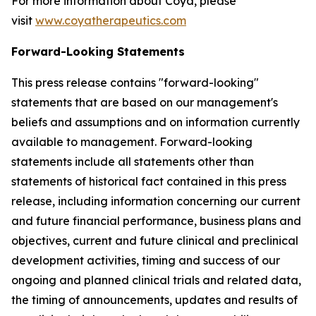
For more information about Coya, please
visit
www.coyatherapeutics.com
Forward-Looking Statements
This press release contains "forward-looking"
statements that are based on our management's
beliefs and assumptions and on information currently
available to management. Forward-looking
statements include all statements other than
statements of historical fact contained in this press
release, including information concerning our current
and future financial performance, business plans and
objectives, current and future clinical and preclinical
development activities, timing and success of our
ongoing and planned clinical trials and related data,
the timing of announcements, updates and results of