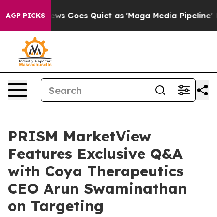
x News Goes Quiet as 'Maga Media Pipeline' Backfires
AGP PICKS
PRISM MarketView
Features Exclusive Q&A
with Coya Therapeutics
CEO Arun Swaminathan
on Targeting