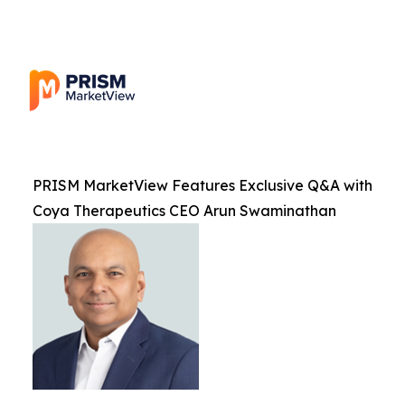
PRISM MarketView Features Exclusive Q&A with
Coya Therapeutics CEO Arun Swaminathan