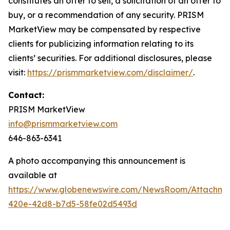
constitutes an offer to sell, a solicitation of an offer to
buy, or a recommendation of any security. PRISM
MarketView may be compensated by respective
clients for publicizing information relating to its
clients’ securities. For additional disclosures, please
visit:
https://prismmarketview.com/disclaimer/
.
Contact:
PRISM MarketView
info@prismmarketview.com
646-863-6341
A photo accompanying this announcement is
available at
https://www.globenewswire.com/NewsRoom/Attachme
420e-42d8-b7d5-58fe02d5493d