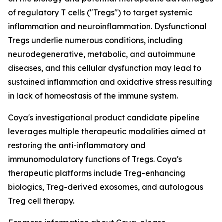
of regulatory T cells ("Tregs") to target systemic
inflammation and neuroinflammation. Dysfunctional
Tregs underlie numerous conditions, including
neurodegenerative, metabolic, and autoimmune
diseases, and this cellular dysfunction may lead to
sustained inflammation and oxidative stress resulting
in lack of homeostasis of the immune system.
Coya's investigational product candidate pipeline
leverages multiple therapeutic modalities aimed at
restoring the anti-inflammatory and
immunomodulatory functions of Tregs. Coya's
therapeutic platforms include Treg-enhancing
biologics, Treg-derived exosomes, and autologous
Treg cell therapy.