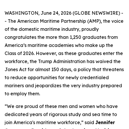
WASHINGTON, June 24, 2026 (GLOBE NEWSWIRE) -
- The American Maritime Partnership (AMP), the voice
of the domestic maritime industry, proudly
congratulates the more than 1,250 graduates from
America’s maritime academies who make up the
Class of 2026. However, as these graduates enter the
workforce, the Trump Administration has waived the
Jones Act for almost 150 days, a policy that threatens
to reduce opportunities for newly credentialed
mariners and jeopardizes the very industry prepared
to employ them.
“We are proud of these men and women who have
dedicated years of rigorous study and sea time to
join America's maritime workforce,” said
Jennifer