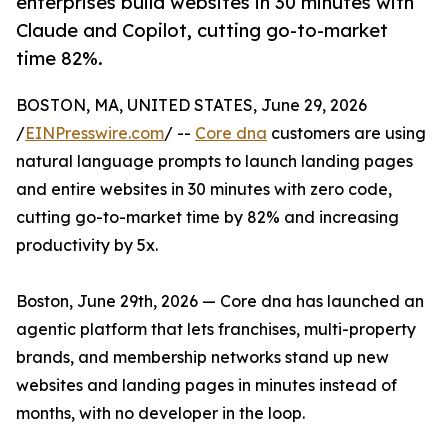
enterprises build websites in 30 minutes with
Claude and Copilot, cutting go-to-market
time 82%.
BOSTON, MA, UNITED STATES, June 29, 2026
/
EINPresswire.com
/ --
Core dna
customers are using
natural language prompts to launch landing pages
and entire websites in 30 minutes with zero code,
cutting go-to-market time by 82% and increasing
productivity by 5x.
Boston, June 29th, 2026 — Core dna has launched an
agentic platform that lets franchises, multi-property
brands, and membership networks stand up new
websites and landing pages in minutes instead of
months, with no developer in the loop.