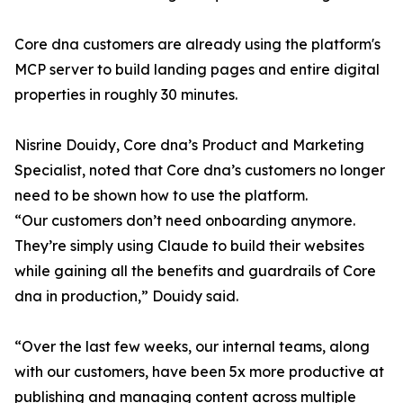
Core dna customers are already using the platform's
MCP server to build landing pages and entire digital
properties in roughly 30 minutes.
Nisrine Douidy, Core dna’s Product and Marketing
Specialist, noted that Core dna’s customers no longer
need to be shown how to use the platform.
“Our customers don’t need onboarding anymore.
They’re simply using Claude to build their websites
while gaining all the benefits and guardrails of Core
dna in production,” Douidy said.
“Over the last few weeks, our internal teams, along
with our customers, have been 5x more productive at
publishing and managing content across multiple