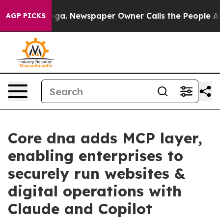
hattanooga. Newspaper Owner Calls the People Abrupt
AGP PICKS
Core dna adds MCP layer,
enabling enterprises to
securely run websites &
digital operations with
Claude and Copilot