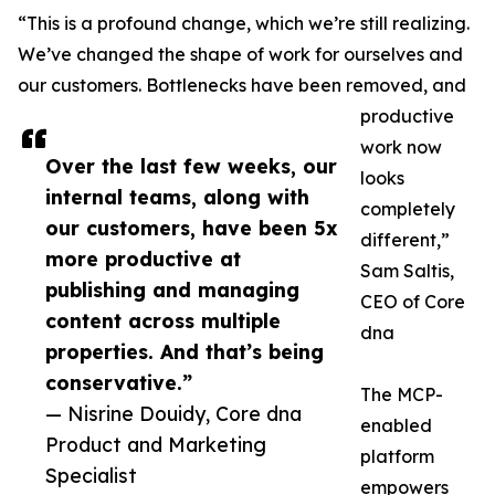
“This is a profound change, which we’re still realizing.
We’ve changed the shape of work for ourselves and
our customers. Bottlenecks have been removed, and
productive
work now
Over the last few weeks, our
looks
internal teams, along with
completely
our customers, have been 5x
different,”
more productive at
Sam Saltis,
publishing and managing
CEO of Core
content across multiple
dna
properties. And that’s being
conservative.”
The MCP-
— Nisrine Douidy, Core dna
enabled
Product and Marketing
platform
Specialist
empowers