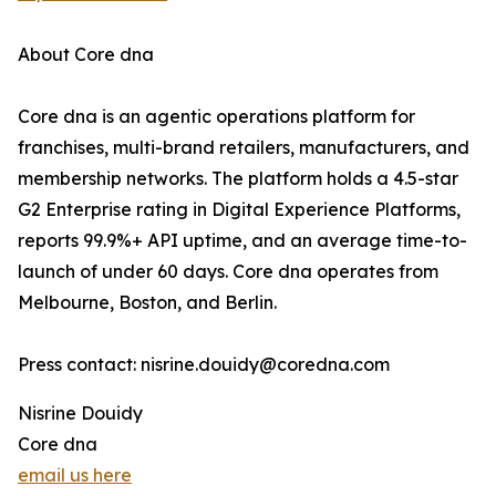
About Core dna
Core dna is an agentic operations platform for
franchises, multi-brand retailers, manufacturers, and
membership networks. The platform holds a 4.5-star
G2 Enterprise rating in Digital Experience Platforms,
reports 99.9%+ API uptime, and an average time-to-
launch of under 60 days. Core dna operates from
Melbourne, Boston, and Berlin.
Press contact: nisrine.douidy@coredna.com
Nisrine Douidy
Core dna
email us here