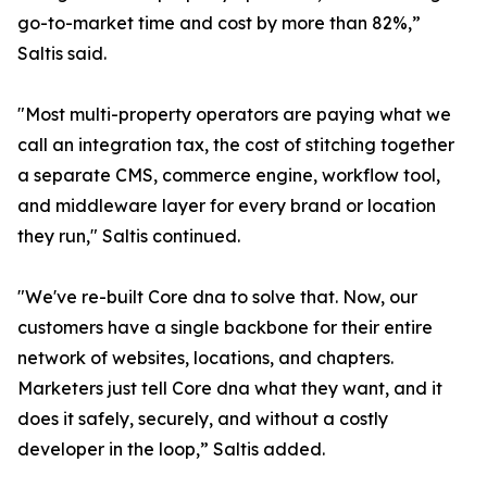
go-to-market time and cost by more than 82%,”
Saltis said.
"Most multi-property operators are paying what we
call an integration tax, the cost of stitching together
a separate CMS, commerce engine, workflow tool,
and middleware layer for every brand or location
they run," Saltis continued.
"We've re-built Core dna to solve that. Now, our
customers have a single backbone for their entire
network of websites, locations, and chapters.
Marketers just tell Core dna what they want, and it
does it safely, securely, and without a costly
developer in the loop,” Saltis added.