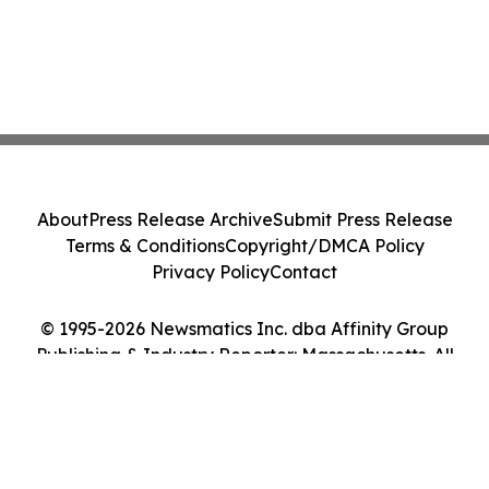
About
Press Release Archive
Submit Press Release
Terms & Conditions
Copyright/DMCA Policy
Privacy Policy
Contact
© 1995-2026 Newsmatics Inc. dba Affinity Group
Publishing & Industry Reporter: Massachusetts. All
Rights Reserved.
Cookie Settings / Your Privacy Choices