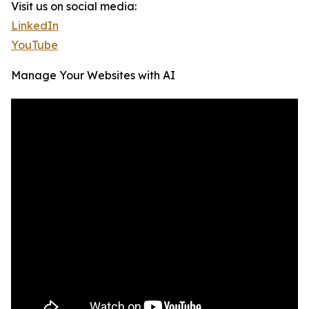
Visit us on social media:
LinkedIn
YouTube
Manage Your Websites with AI