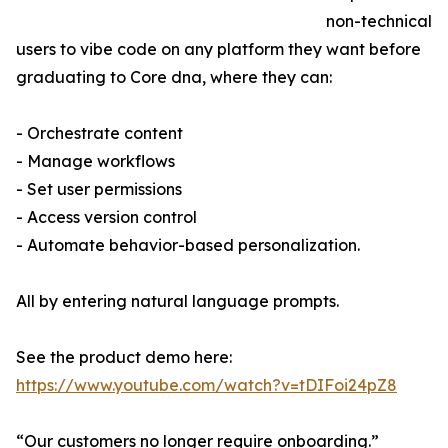
non-technical
users to vibe code on any platform they want before
graduating to Core dna, where they can:
- Orchestrate content
- Manage workflows
- Set user permissions
- Access version control
- Automate behavior-based personalization.
All by entering natural language prompts.
See the product demo here:
https://www.youtube.com/watch?v=tDIFoi24pZ8
“Our customers no longer require onboarding.”