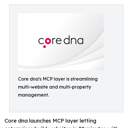
Core dna's MCP layer is streamlining
multi-website and multi-property
management.
Core dna launches MCP layer letting