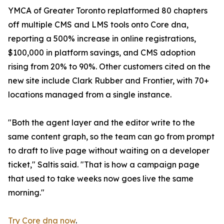
YMCA of Greater Toronto replatformed 80 chapters
off multiple CMS and LMS tools onto Core dna,
reporting a 500% increase in online registrations,
$100,000 in platform savings, and CMS adoption
rising from 20% to 90%. Other customers cited on the
new site include Clark Rubber and Frontier, with 70+
locations managed from a single instance.
"Both the agent layer and the editor write to the
same content graph, so the team can go from prompt
to draft to live page without waiting on a developer
ticket," Saltis said. "That is how a campaign page
that used to take weeks now goes live the same
morning."
Try Core dna now
.