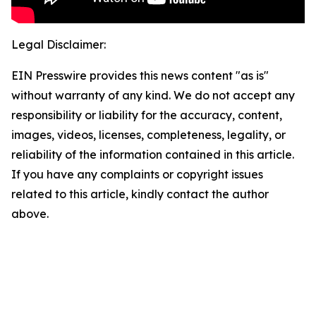
Legal Disclaimer:
EIN Presswire provides this news content "as is"
without warranty of any kind. We do not accept any
responsibility or liability for the accuracy, content,
images, videos, licenses, completeness, legality, or
reliability of the information contained in this article.
If you have any complaints or copyright issues
related to this article, kindly contact the author
above.