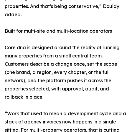
properties. And that’s being conservative,” Douidy
added.
Built for multi-site and multi-location operators
Core dna is designed around the reality of running
many properties from a small central team.
Customers describe a change once, set the scope
(one brand, a region, every chapter, or the full
network), and the platform pushes it across the
properties selected, with approval, audit, and
rollback in place.
“Work that used to mean a development cycle and a
stack of agency invoices now happens in a single
sitting. For multi-property operators, that is cutting