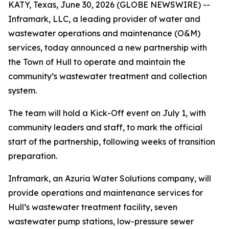
KATY, Texas, June 30, 2026 (GLOBE NEWSWIRE) --
Inframark, LLC, a leading provider of water and
wastewater operations and maintenance (O&M)
services, today announced a new partnership with
the Town of Hull to operate and maintain the
community’s wastewater treatment and collection
system.
The team will hold a Kick-Off event on July 1, with
community leaders and staff, to mark the official
start of the partnership, following weeks of transition
preparation.
Inframark, an Azuria Water Solutions company, will
provide operations and maintenance services for
Hull’s wastewater treatment facility, seven
wastewater pump stations, low-pressure sewer