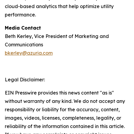
cloud-based analytics that help optimize utility
performance.
Media Contact
Beth Kerley, Vice President of Marketing and
Communications
bkerley@azuria.com
Legal Disclaimer:
EIN Presswire provides this news content "as is"
without warranty of any kind. We do not accept any
responsibility or liability for the accuracy, content,
images, videos, licenses, completeness, legality, or
reliability of the information contained in this article.