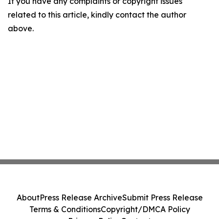
If you have any complaints or copyright issues
related to this article, kindly contact the author
above.
About
Press Release Archive
Submit Press Release
Terms & Conditions
Copyright/DMCA Policy