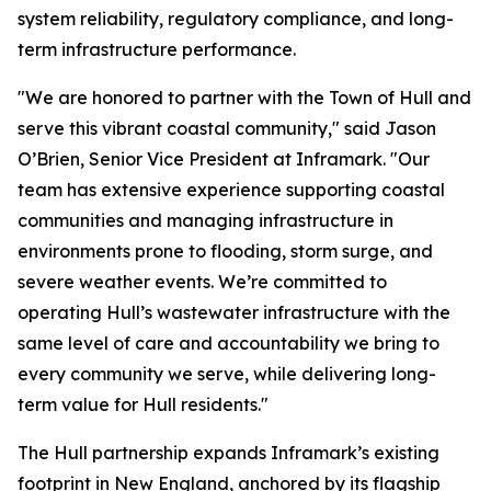
system reliability, regulatory compliance, and long-
term infrastructure performance.
"We are honored to partner with the Town of Hull and
serve this vibrant coastal community," said Jason
O’Brien, Senior Vice President at Inframark. "Our
team has extensive experience supporting coastal
communities and managing infrastructure in
environments prone to flooding, storm surge, and
severe weather events. We’re committed to
operating Hull’s wastewater infrastructure with the
same level of care and accountability we bring to
every community we serve, while delivering long-
term value for Hull residents."
The Hull partnership expands Inframark’s existing
footprint in New England, anchored by its flagship