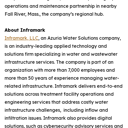
operations and maintenance partnership in nearby
Fall River, Mass., the company’s regional hub.
About Inframark
Inframark, LLC
, an Azuria Water Solutions company,
is an industry-leading applied technology and
solutions firm specializing in water and wastewater
infrastructure services. The company is part of an
organization with more than 7,000 employees and
more than 50 years of experience managing water-
related infrastructure. Inframark delivers end-to-end
solutions across treatment facility operations and
engineering services that address costly water
infrastructure challenges, including inflow and
infiltration issues. Inframark also provides digital
solutions, such as cybersecurity advisory services and