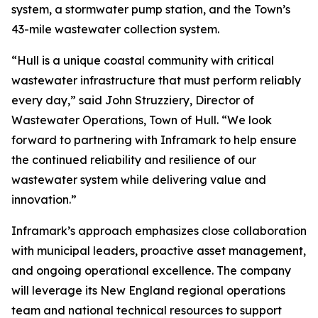
system, a stormwater pump station, and the Town’s
43-mile wastewater collection system.
“Hull is a unique coastal community with critical
wastewater infrastructure that must perform reliably
every day,” said John Struzziery, Director of
Wastewater Operations, Town of Hull. “We look
forward to partnering with Inframark to help ensure
the continued reliability and resilience of our
wastewater system while delivering value and
innovation.”
Inframark’s approach emphasizes close collaboration
with municipal leaders, proactive asset management,
and ongoing operational excellence. The company
will leverage its New England regional operations
team and national technical resources to support