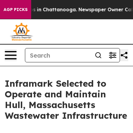
lapse
Chaos in Chattanooga. Newspaper Owner Calls th
AGP PICKS
Inframark Selected to
Operate and Maintain
Hull, Massachusetts
Wastewater Infrastructure