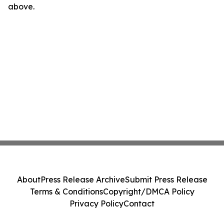
above.
About
Press Release Archive
Submit Press Release
Terms & Conditions
Copyright/DMCA Policy
Privacy Policy
Contact