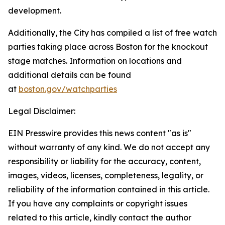
development.
Additionally, the City has compiled a list of free watch
parties taking place across Boston for the knockout
stage matches. Information on locations and
additional details can be found
at
boston.gov/watchparties
Legal Disclaimer:
EIN Presswire provides this news content "as is"
without warranty of any kind. We do not accept any
responsibility or liability for the accuracy, content,
images, videos, licenses, completeness, legality, or
reliability of the information contained in this article.
If you have any complaints or copyright issues
related to this article, kindly contact the author