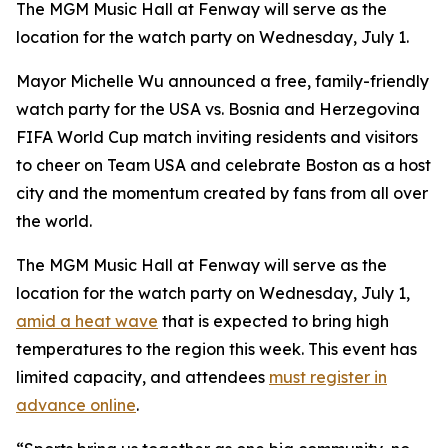
The MGM Music Hall at Fenway will serve as the
location for the watch party on Wednesday, July 1.
Mayor Michelle Wu announced a free, family-friendly
watch party for the USA vs. Bosnia and Herzegovina
FIFA World Cup match inviting residents and visitors
to cheer on Team USA and celebrate Boston as a host
city and the momentum created by fans from all over
the world.
The MGM Music Hall at Fenway will serve as the
location for the watch party on Wednesday, July 1,
amid a heat wave
that is expected to bring high
temperatures to the region this week. This event has
limited capacity, and attendees
must register in
advance online
.