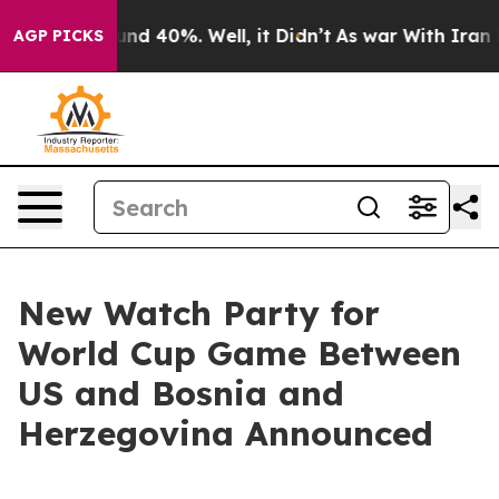
oor Around 40%. Well, it Didn’t
As war With Iran Dro
AGP PICKS
New Watch Party for
World Cup Game Between
US and Bosnia and
Herzegovina Announced