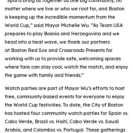
“Sports bring us together as one big community, no
matter where we live or who we root for, and Boston
is keeping up the incredible momentum from the
World Cup,” said Mayor Michelle Wu. “As Team USA
prepares to play Bosnia and Herzegovina and we
head into a heat wave, we thank our partners
at Boston Red Sox and Crossroads Presents for
working with us to provide safe, welcoming spaces
where fans can stay cool, watch the match, and enjoy
the game with family and friends.”
Watch parties are part of Mayor Wu’s efforts to host
free, community‑based events for everyone to enjoy
the World Cup festivities. To date, the City of Boston
has hosted four community watch parties for Spain vs.
Cabo Verde, Brazil vs. Haiti, Cabo Verde vs. Saudi
Arabia, and Colombia vs. Portugal. These gatherings