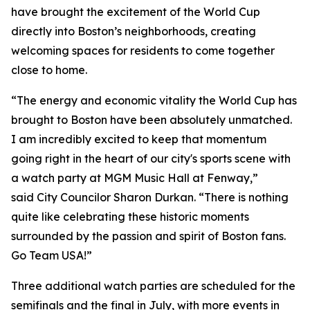
have brought the excitement of the World Cup
directly into Boston’s neighborhoods, creating
welcoming spaces for residents to come together
close to home.
“The energy and economic vitality the World Cup has
brought to Boston have been absolutely unmatched.
I am incredibly excited to keep that momentum
going right in the heart of our city's sports scene with
a watch party at MGM Music Hall at Fenway,”
said City Councilor Sharon Durkan. “There is nothing
quite like celebrating these historic moments
surrounded by the passion and spirit of Boston fans.
Go Team USA!”
Three additional watch parties are scheduled for the
semifinals and the final in July, with more events in