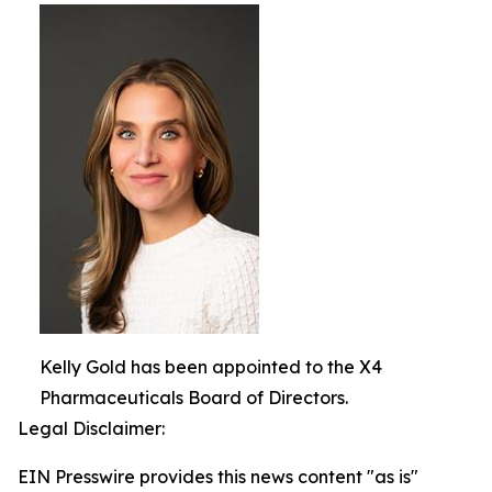
Kelly Gold has been appointed to the X4
Pharmaceuticals Board of Directors.
Legal Disclaimer:
EIN Presswire provides this news content "as is"