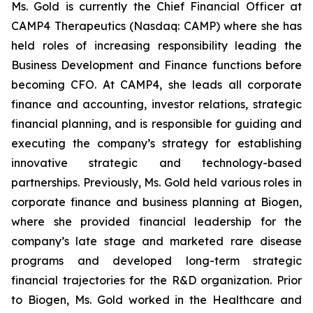
Ms. Gold is currently the Chief Financial Officer at
CAMP4 Therapeutics (Nasdaq: CAMP) where she has
held roles of increasing responsibility leading the
Business Development and Finance functions before
becoming CFO. At CAMP4, she leads all corporate
finance and accounting, investor relations, strategic
financial planning, and is responsible for guiding and
executing the company’s strategy for establishing
innovative strategic and technology-based
partnerships. Previously, Ms. Gold held various roles in
corporate finance and business planning at Biogen,
where she provided financial leadership for the
company’s late stage and marketed rare disease
programs and developed long-term strategic
financial trajectories for the R&D organization. Prior
to Biogen, Ms. Gold worked in the Healthcare and