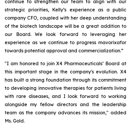
continue to strengthen our team to align with our
strategic priorities, Kelly’s experience as a public
company CFO, coupled with her deep understanding
of the biotech landscape will be a great addition to
our Board. We look forward to leveraging her
experience as we continue to progress mavorixafor
towards potential approval and commercialization.”
"I am honored to join X4 Pharmaceuticals’ Board at
this important stage in the company's evolution. X4
has built a strong foundation through its commitment
to developing innovative therapies for patients living
with rare diseases, and I look forward to working
alongside my fellow directors and the leadership
team as the company advances its mission," added
Ms. Gold.