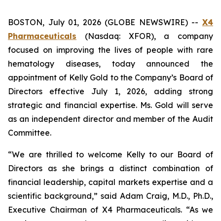
BOSTON, July 01, 2026 (GLOBE NEWSWIRE) --
X4
Pharmaceuticals
(Nasdaq: XFOR), a company
focused on improving the lives of people with rare
hematology diseases, today announced the
appointment of Kelly Gold to the Company’s Board of
Directors effective July 1, 2026, adding strong
strategic and financial expertise. Ms. Gold will serve
as an independent director and member of the Audit
Committee.
“We are thrilled to welcome Kelly to our Board of
Directors as she brings a distinct combination of
financial leadership, capital markets expertise and a
scientific background,” said Adam Craig, M.D., Ph.D.,
Executive Chairman of X4 Pharmaceuticals. “As we