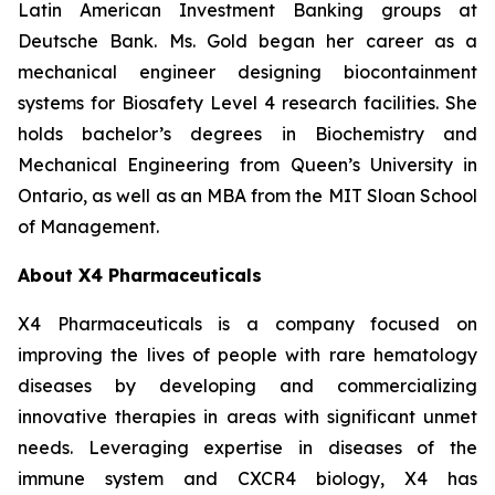
Latin American Investment Banking groups at
Deutsche Bank. Ms. Gold began her career as a
mechanical engineer designing biocontainment
systems for Biosafety Level 4 research facilities. She
holds bachelor’s degrees in Biochemistry and
Mechanical Engineering from Queen’s University in
Ontario, as well as an MBA from the MIT Sloan School
of Management.
About X4 Pharmaceuticals
X4 Pharmaceuticals is a company focused on
improving the lives of people with rare hematology
diseases by developing and commercializing
innovative therapies in areas with significant unmet
needs. Leveraging expertise in diseases of the
immune system and CXCR4 biology, X4 has