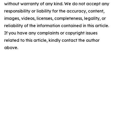
without warranty of any kind. We do not accept any
responsibility or liability for the accuracy, content,
images, videos, licenses, completeness, legality, or
reliability of the information contained in this article.
If you have any complaints or copyright issues
related to this article, kindly contact the author
above.