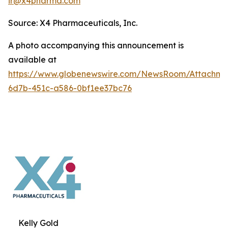
ir@x4pharma.com
Source: X4 Pharmaceuticals, Inc.
A photo accompanying this announcement is
available at
https://www.globenewswire.com/NewsRoom/Attachm
6d7b-451c-a586-0bf1ee37bc76
Kelly Gold