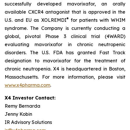
successfully developed mavorixafor, an orally
available CXCR4 antagonist that is approved in the
®
U.S. and EU as XOLREMDI
for patients with WHIM
syndrome. The Company is currently conducting a
global, pivotal Phase 3 clinical trial (4WARD)
evaluating mavorixafor in chronic neutropenic
disorders. The U.S. FDA has granted Fast Track
designation to mavorixafor for the treatment of
chronic neutropenia. X4 is headquartered in Boston,
Massachusetts. For more information, please visit
www.x4pharma.com
.
X4 Investor Contact:
Remy Bernarda
Jenny Kobin
IR Advisory Solutions