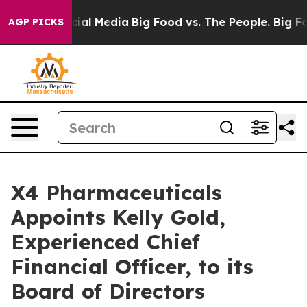
es on Social Media
Big Food vs. The People. Big Food’s
AGP PICKS
X4 Pharmaceuticals
Appoints Kelly Gold,
Experienced Chief
Financial Officer, to its
Board of Directors