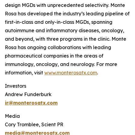
design MGDs with unprecedented selectivity. Monte
Rosa has developed the industry’s leading pipeline of
first-in-class and only-in-class MGDs, spanning
autoimmune and inflammatory diseases, oncology,
and beyond, with three programs in the clinic. Monte
Rosa has ongoing collaborations with leading
pharmaceutical companies in the areas of
immunology, oncology, and neurology. For more
information, visit
www.monterosatx.com
.
Investors
Andrew Funderburk
ir@monterosatx.com
Media
Cory Tromblee, Scient PR
media@monterosatx.com