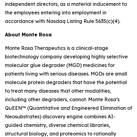
independent directors, as a material inducement to
the employees entering into employment in
accordance with Nasdaq Listing Rule 5635(c)(4).
About Monte Rosa
Monte Rosa Therapeutics is a clinical-stage
biotechnology company developing highly selective
molecular glue degrader (MGD) medicines for
patients living with serious diseases. MGDs are small
molecule protein degraders that have the potential
to treat many diseases that other modalities,
including other degraders, cannot. Monte Rosa’s
QuEEN™ (Quantitative and Engineered Elimination of
Neosubstrates) discovery engine combines AI-
guided chemistry, diverse chemical libraries,
structural biology, and proteomics to rationally