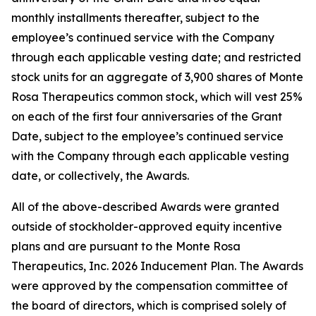
monthly installments thereafter, subject to the
employee’s continued service with the Company
through each applicable vesting date; and restricted
stock units for an aggregate of 3,900 shares of Monte
Rosa Therapeutics common stock, which will vest 25%
on each of the first four anniversaries of the Grant
Date, subject to the employee’s continued service
with the Company through each applicable vesting
date, or collectively, the Awards.
All of the above-described Awards were granted
outside of stockholder-approved equity incentive
plans and are pursuant to the Monte Rosa
Therapeutics, Inc. 2026 Inducement Plan. The Awards
were approved by the compensation committee of
the board of directors, which is comprised solely of