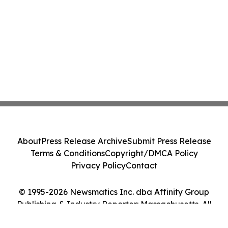
About
Press Release Archive
Submit Press Release
Terms & Conditions
Copyright/DMCA Policy
Privacy Policy
Contact
© 1995-2026 Newsmatics Inc. dba Affinity Group
Publishing & Industry Reporter: Massachusetts. All
Rights Reserved.