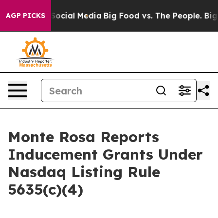
ssages on Social Media
Big Food vs. The People. Big Fo
AGP PICKS
Monte Rosa Reports
Inducement Grants Under
Nasdaq Listing Rule
5635(c)(4)