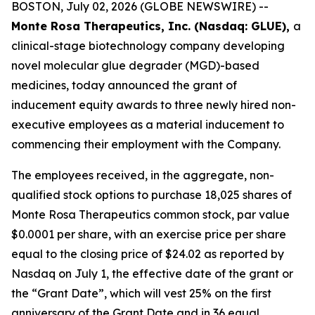
BOSTON, July 02, 2026 (GLOBE NEWSWIRE) --
Monte Rosa Therapeutics, Inc. (Nasdaq: GLUE),
a
clinical-stage biotechnology company developing
novel molecular glue degrader (MGD)-based
medicines, today announced the grant of
inducement equity awards to three newly hired non-
executive employees as a material inducement to
commencing their employment with the Company.
The employees received, in the aggregate, non-
qualified stock options to purchase 18,025 shares of
Monte Rosa Therapeutics common stock, par value
$0.0001 per share, with an exercise price per share
equal to the closing price of $24.02 as reported by
Nasdaq on July 1, the effective date of the grant or
the “Grant Date”, which will vest 25% on the first
anniversary of the Grant Date and in 36 equal