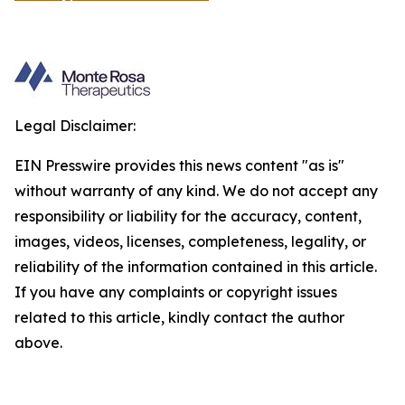
Legal Disclaimer:
EIN Presswire provides this news content "as is"
without warranty of any kind. We do not accept any
responsibility or liability for the accuracy, content,
images, videos, licenses, completeness, legality, or
reliability of the information contained in this article.
If you have any complaints or copyright issues
related to this article, kindly contact the author
above.