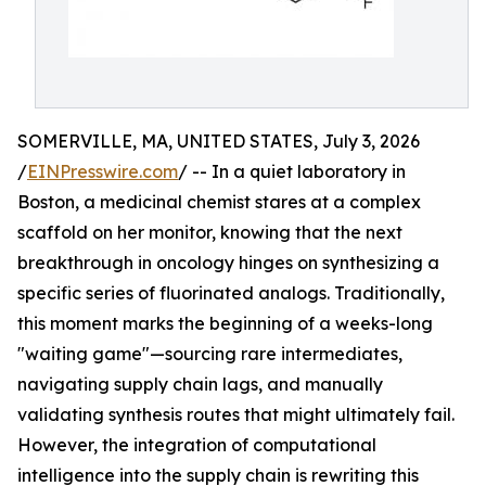
SOMERVILLE, MA, UNITED STATES, July 3, 2026
/
EINPresswire.com
/ -- In a quiet laboratory in
Boston, a medicinal chemist stares at a complex
scaffold on her monitor, knowing that the next
breakthrough in oncology hinges on synthesizing a
specific series of fluorinated analogs. Traditionally,
this moment marks the beginning of a weeks-long
"waiting game"—sourcing rare intermediates,
navigating supply chain lags, and manually
validating synthesis routes that might ultimately fail.
However, the integration of computational
intelligence into the supply chain is rewriting this