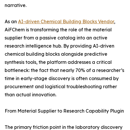
narrative.
As an
AI-driven Chemical Building Blocks Vendor
,
AiFChem is transforming the role of the material
supplier from a passive catalog into an active
research intelligence hub. By providing AI-driven
chemical building blocks alongside predictive
synthesis tools, the platform addresses a critical
bottleneck: the fact that nearly 70% of a researcher’s
time in early-stage discovery is often consumed by
procurement and logistical troubleshooting rather
than actual innovation.
From Material Supplier to Research Capability Plugin
The primary friction point in the laboratory discovery