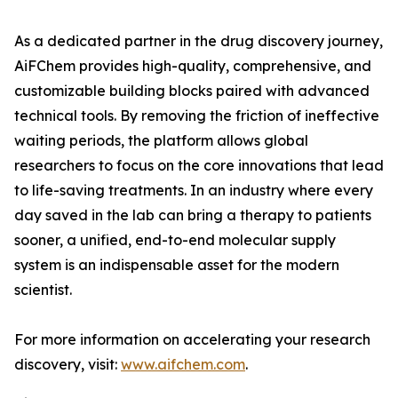
As a dedicated partner in the drug discovery journey,
AiFChem provides high-quality, comprehensive, and
customizable building blocks paired with advanced
technical tools. By removing the friction of ineffective
waiting periods, the platform allows global
researchers to focus on the core innovations that lead
to life-saving treatments. In an industry where every
day saved in the lab can bring a therapy to patients
sooner, a unified, end-to-end molecular supply
system is an indispensable asset for the modern
scientist.
For more information on accelerating your research
discovery, visit:
www.aifchem.com
.