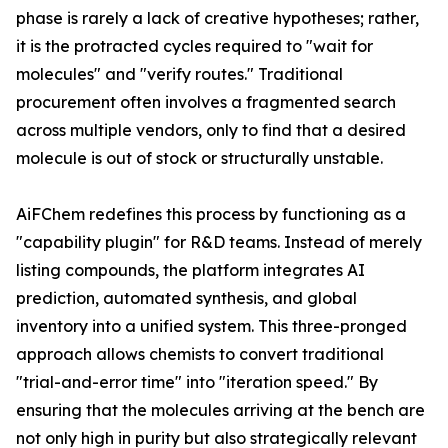
phase is rarely a lack of creative hypotheses; rather,
it is the protracted cycles required to "wait for
molecules" and "verify routes." Traditional
procurement often involves a fragmented search
across multiple vendors, only to find that a desired
molecule is out of stock or structurally unstable.
AiFChem redefines this process by functioning as a
"capability plugin" for R&D teams. Instead of merely
listing compounds, the platform integrates AI
prediction, automated synthesis, and global
inventory into a unified system. This three-pronged
approach allows chemists to convert traditional
"trial-and-error time" into "iteration speed." By
ensuring that the molecules arriving at the bench are
not only high in purity but also strategically relevant