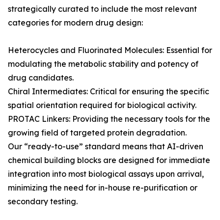
strategically curated to include the most relevant
categories for modern drug design:
Heterocycles and Fluorinated Molecules: Essential for
modulating the metabolic stability and potency of
drug candidates.
Chiral Intermediates: Critical for ensuring the specific
spatial orientation required for biological activity.
PROTAC Linkers: Providing the necessary tools for the
growing field of targeted protein degradation.
Our “ready-to-use” standard means that AI-driven
chemical building blocks are designed for immediate
integration into most biological assays upon arrival,
minimizing the need for in-house re-purification or
secondary testing.