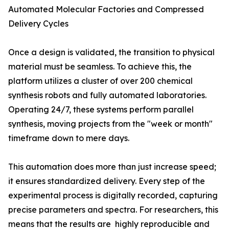
Automated Molecular Factories and Compressed
Delivery Cycles
Once a design is validated, the transition to physical
material must be seamless. To achieve this, the
platform utilizes a cluster of over 200 chemical
synthesis robots and fully automated laboratories.
Operating 24/7, these systems perform parallel
synthesis, moving projects from the "week or month"
timeframe down to mere days.
This automation does more than just increase speed;
it ensures standardized delivery. Every step of the
experimental process is digitally recorded, capturing
precise parameters and spectra. For researchers, this
means that the results are highly reproducible and