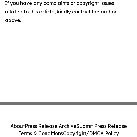
If you have any complaints or copyright issues
related to this article, kindly contact the author
above.
About
Press Release Archive
Submit Press Release
Terms & Conditions
Copyright/DMCA Policy