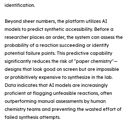
identification.
Beyond sheer numbers, the platform utilizes AI
models to predict synthetic accessibility. Before a
researcher places an order, the system can assess the
probability of a reaction succeeding or identify
potential failure points. This predictive capability
significantly reduces the risk of "paper chemistry"—
designs that look good on screen but are impossible
or prohibitively expensive to synthesize in the lab.
Data indicates that AI models are increasingly
proficient at flagging unfeasible reactions, often
outperforming manual assessments by human
chemistry teams and preventing the wasted effort of
failed synthesis attempts.