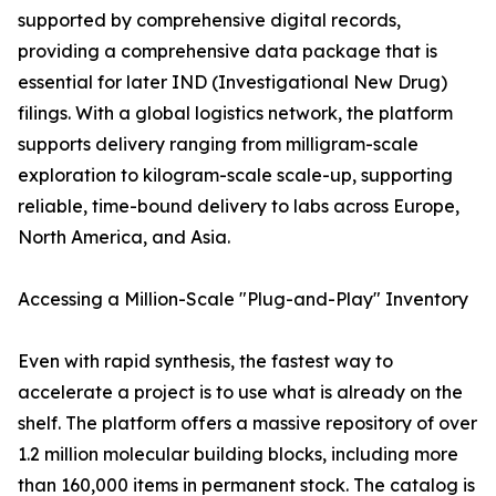
supported by comprehensive digital records,
providing a comprehensive data package that is
essential for later IND (Investigational New Drug)
filings. With a global logistics network, the platform
supports delivery ranging from milligram-scale
exploration to kilogram-scale scale-up, supporting
reliable, time-bound delivery to labs across Europe,
North America, and Asia.
Accessing a Million-Scale "Plug-and-Play" Inventory
Even with rapid synthesis, the fastest way to
accelerate a project is to use what is already on the
shelf. The platform offers a massive repository of over
1.2 million molecular building blocks, including more
than 160,000 items in permanent stock. The catalog is