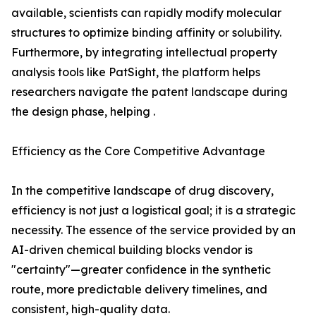
available, scientists can rapidly modify molecular
structures to optimize binding affinity or solubility.
Furthermore, by integrating intellectual property
analysis tools like PatSight, the platform helps
researchers navigate the patent landscape during
the design phase, helping .
Efficiency as the Core Competitive Advantage
In the competitive landscape of drug discovery,
efficiency is not just a logistical goal; it is a strategic
necessity. The essence of the service provided by an
AI-driven chemical building blocks vendor is
"certainty"—greater confidence in the synthetic
route, more predictable delivery timelines, and
consistent, high-quality data.