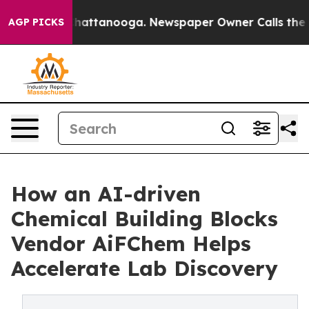
s in Chattanooga. Newspaper Owner Calls the People 
AGP PICKS
How an AI-driven
Chemical Building Blocks
Vendor AiFChem Helps
Accelerate Lab Discovery