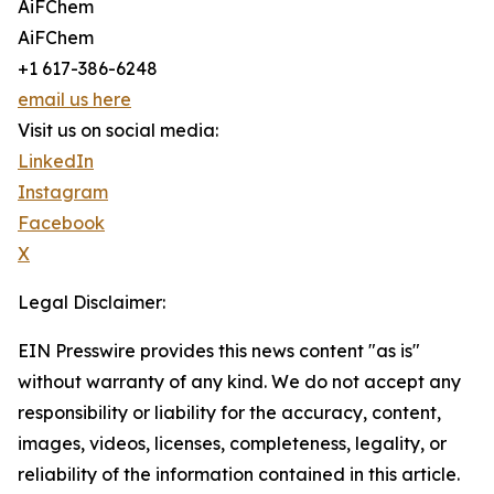
AiFChem
AiFChem
+1 617-386-6248
email us here
Visit us on social media:
LinkedIn
Instagram
Facebook
X
Legal Disclaimer:
EIN Presswire provides this news content "as is"
without warranty of any kind. We do not accept any
responsibility or liability for the accuracy, content,
images, videos, licenses, completeness, legality, or
reliability of the information contained in this article.