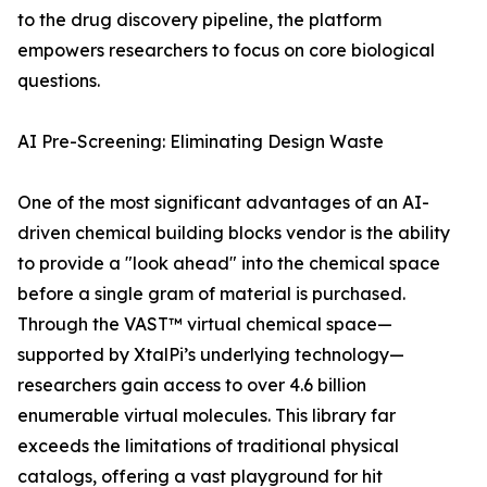
to the drug discovery pipeline, the platform
empowers researchers to focus on core biological
questions.
AI Pre-Screening: Eliminating Design Waste
One of the most significant advantages of an AI-
driven chemical building blocks vendor is the ability
to provide a "look ahead" into the chemical space
before a single gram of material is purchased.
Through the VAST™ virtual chemical space—
supported by XtalPi’s underlying technology—
researchers gain access to over 4.6 billion
enumerable virtual molecules. This library far
exceeds the limitations of traditional physical
catalogs, offering a vast playground for hit