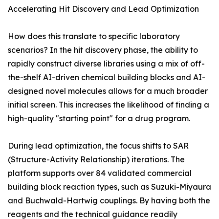
Accelerating Hit Discovery and Lead Optimization
How does this translate to specific laboratory
scenarios? In the hit discovery phase, the ability to
rapidly construct diverse libraries using a mix of off-
the-shelf AI-driven chemical building blocks and AI-
designed novel molecules allows for a much broader
initial screen. This increases the likelihood of finding a
high-quality "starting point" for a drug program.
During lead optimization, the focus shifts to SAR
(Structure-Activity Relationship) iterations. The
platform supports over 84 validated commercial
building block reaction types, such as Suzuki-Miyaura
and Buchwald-Hartwig couplings. By having both the
reagents and the technical guidance readily